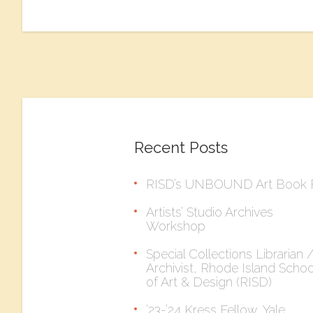
Recent Posts
RISD’s UNBOUND Art Book F
Artists’ Studio Archives
Workshop
Special Collections Librarian 
Archivist, Rhode Island Schoo
of Art & Design (RISD)
’23-’24 Kress Fellow, Yale