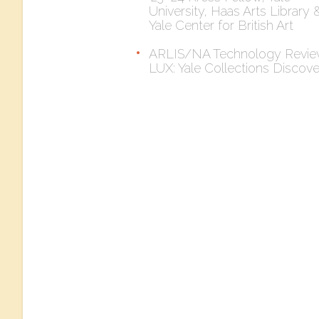
University, Haas Arts Library 
Yale Center for British Art
ARLIS/NA Technology Revie
LUX: Yale Collections Discov