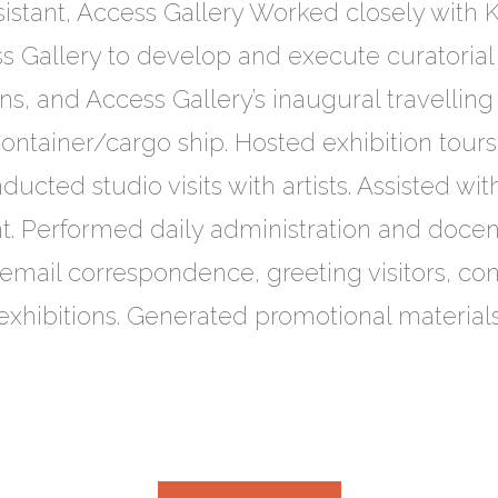
sistant, Access Gallery Worked closely with K
s Gallery to develop and execute curatorial 
, and Access Gallery’s inaugural travelling 
 container/cargo ship. Hosted exhibition tour
ucted studio visits with artists. Assisted with
Performed daily administration and docent 
email correspondence, greeting visitors, con
 exhibitions. Generated promotional materia