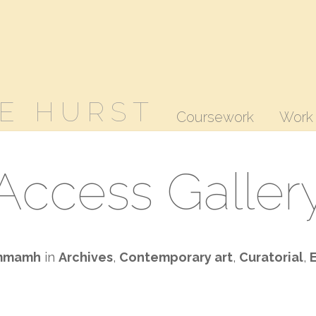
E HURST
Coursework
Work
Access Galler
mmamh
in
Archives
,
Contemporary art
,
Curatorial
,