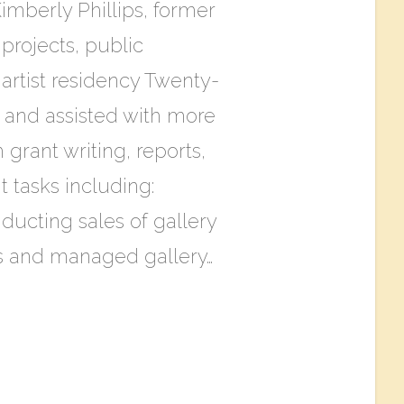
imberly Phillips, former
projects, public
artist residency T​wenty-
s and assisted with more
 grant writing, reports,
tasks including:
ducting sales of gallery
ls and managed gallery…