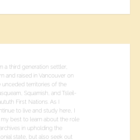
m a third generation settler,
rn and raised in Vancouver on
 unceded territories of the
squeam, Squamish, and Tsleil-
tuth First Nations. As I
tinue to live and study here, I
 my best to learn about the role
archives in upholding the
onial state, but also seek out