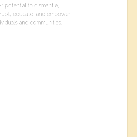
ir potential to dismantle,
srupt, educate, and empower
dividuals and communities.