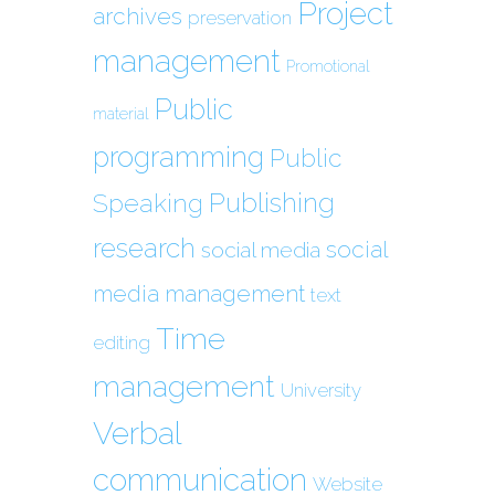
Project
archives
preservation
management
Promotional
Public
material
programming
Public
Publishing
Speaking
research
social
social media
media management
text
Time
editing
management
University
Verbal
communication
Website