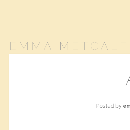
EMMA METCALF
Posted by
e