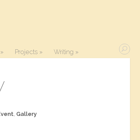
»
Projects
»
Writing
»
y
Event
,
Gallery