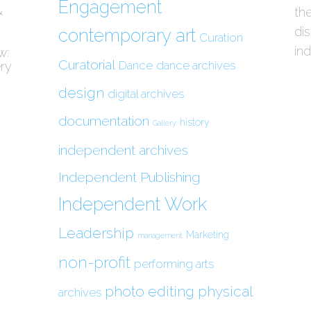
Engagement
&
the
di
contemporary art
Curation
in
w:
Curatorial
Dance
dance archives
ery
design
digital archives
documentation
history
Gallery
independent archives
Independent Publishing
Independent Work
Leadership
Marketing
management
non-profit
performing arts
photo editing
physical
archives