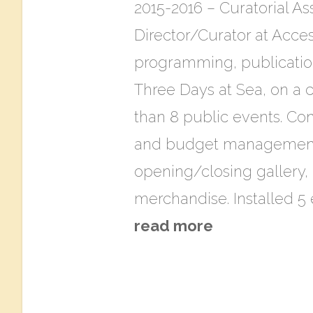
2015-2016 – Curatorial As
Director/Curator at Acces
programming, publications
Three​ D​ays at Sea, on a
than 8 public events. Cond
and budget management. 
opening/closing gallery, 
merchandise. Installed 5
read more