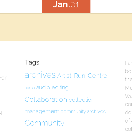
Jan.
01
Tags
I a
bo
archives
Artist-Run-Centre
air
the
audio editing
Mu
audio
Wau
Collaboration
collection
con
/
management
community archives
do
l
of 
Community
col