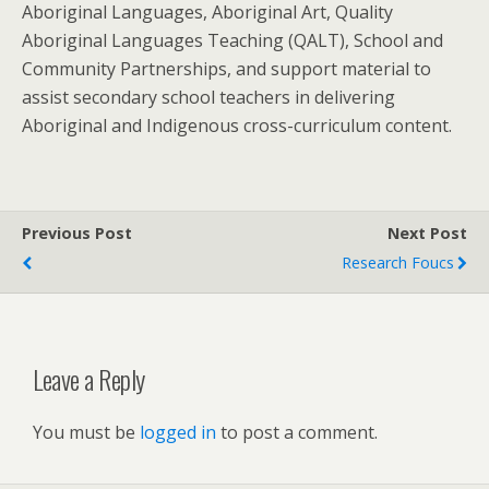
Aboriginal Languages, Aboriginal Art, Quality
Aboriginal Languages Teaching (QALT), School and
Community Partnerships, and support material to
assist secondary school teachers in delivering
Aboriginal and Indigenous cross-curriculum content.
Previous Post
Next Post
Research Foucs
Leave a Reply
You must be
logged in
to post a comment.