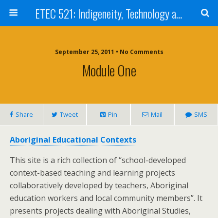
ETEC 521: Indigeneity, Technology and Education (Sept 2011)
September 25, 2011 • No Comments
Module One
Share
Tweet
Pin
Mail
SMS
Aboriginal Educational Contexts
This site is a rich collection of “school-developed
context-based teaching and learning projects
collaboratively developed by teachers, Aboriginal
education workers and local community members”. It
presents projects dealing with Aboriginal Studies,