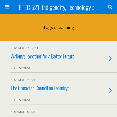
ETEC 521: Indigeneity, Technology and Education (Sept 2011)
Tags › Learning
NOVEMBER 25, 2011
Walking Together for a Better Future
NO RESPONSES
NOVEMBER 7, 2011
The Canadian Council on Learning
NO RESPONSES
NOVEMBER 6, 2011