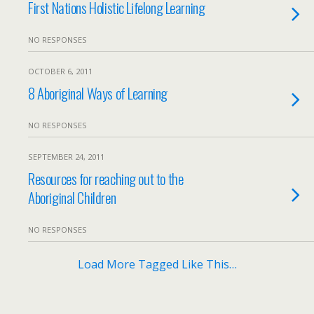
First Nations Holistic Lifelong Learning
NO RESPONSES
OCTOBER 6, 2011
8 Aboriginal Ways of Learning
NO RESPONSES
SEPTEMBER 24, 2011
Resources for reaching out to the
Aboriginal Children
NO RESPONSES
Load More Tagged Like This…