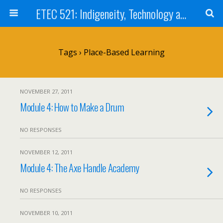
ETEC 521: Indigeneity, Technology and Education (Sept 2011)
Tags › Place-Based Learning
NOVEMBER 27, 2011
Module 4: How to Make a Drum
NO RESPONSES
NOVEMBER 12, 2011
Module 4: The Axe Handle Academy
NO RESPONSES
NOVEMBER 10, 2011