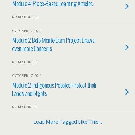
Module 4: Place-Based Learning Articles
NO RESPONSES
OCTOBER 17, 2011
Module 2 Belo Monte Dam Project Draws
even more Concerns
NO RESPONSES
OCTOBER 17, 2011
Module 2 Indigenous Peoples Protect their
Lands and Rights
NO RESPONSES
Load More Tagged Like This…