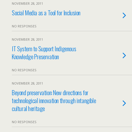
NOVEMBER 28, 2011
Social Media as a Tool for Inclusion
NO RESPONSES
NOVEMBER 28, 2011
IT System to Support Indigenous
Knowledge Preservation
NO RESPONSES
NOVEMBER 28, 2011
Beyond preservation: New directions for
technological innovation through intangible
cultural heritage
NO RESPONSES