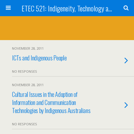
ETEC 521: Indigeneity, Technology and Education (Sept 2011)
NOVEMBER 28, 2011
ICTs and Indigenous People
NO RESPONSES
NOVEMBER 28, 2011
Cultural Issues in the Adoption of
Information and Communication
Technologies by Indigenous Australians
NO RESPONSES