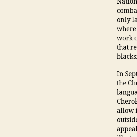
Nation
combat
only l
where 
work o
that r
blacks
In Sep
the Ch
langua
Cherok
allow 
outsid
appeal