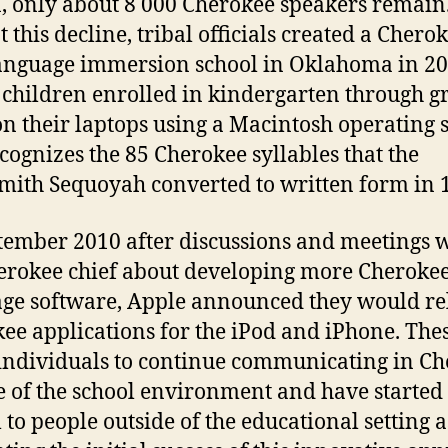
, only about 8 000 Cherokee speakers remain
 this decline, tribal officials created a Chero
anguage immersion school in Oklahoma in 2
children enrolled in kindergarten through g
n their laptops using a Macintosh operating 
ecognizes the 85 Cherokee syllables that the
mith Sequoyah converted to written form in 
tember 2010 after discussions and meetings 
erokee chief about developing more Cheroke
ge software, Apple announced they would re
ee applications for the iPod and iPhone. The
individuals to continue communicating in C
e of the school environment and have started 
 to people outside of the educational setting a