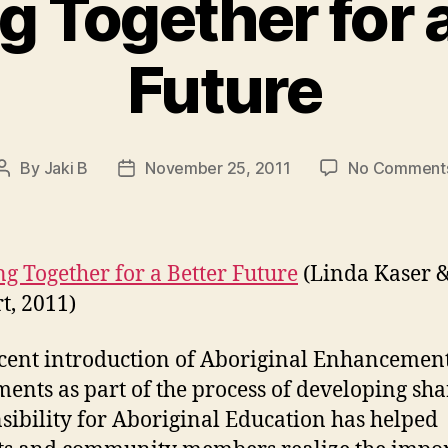
g Together for a
Future
By
Jaki B
November 25, 2011
No Comment
Post
Post
author
date
g Together for a Better Future
(Linda Kaser 
t, 2011)
cent introduction of Aboriginal Enhancemen
ents as part of the process of developing sh
sibility for Aboriginal Education has helped