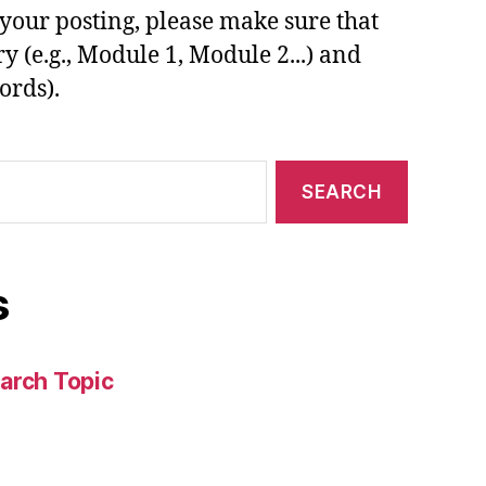
your posting, please make sure that
y (e.g., Module 1, Module 2...) and
ords).
s
arch Topic