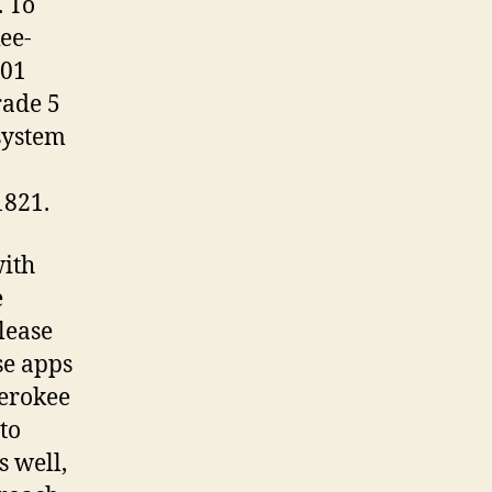
. To
kee-
001
rade 5
system
1821.
with
e
lease
se apps
herokee
to
s well,