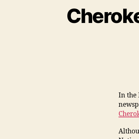
Cheroke
In the
newspa
Cherok
Althou