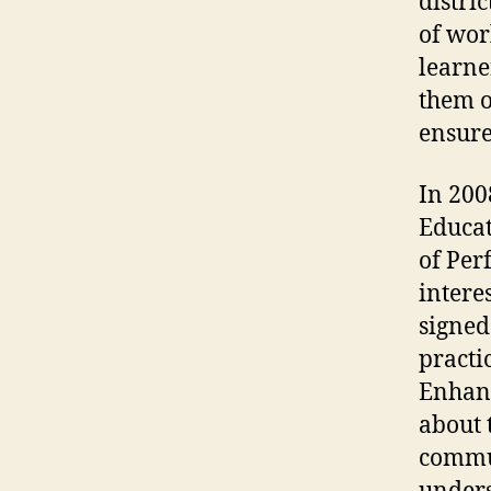
distri
of wor
learne
them o
ensure
In 200
Educa
of Per
intere
signed
practi
Enhanc
about 
commun