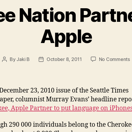
e Nation Partn
Apple
By
Jaki B
October 8, 2011
No Comments
Post
Post
author
date
N
P
 December 23, 2010 issue of the Seattle Times
per, columnist Murray Evans’ headline repo
ee, Apple Partner to put language on iPhone
gh 290 000 individuals belong to the Cheroke