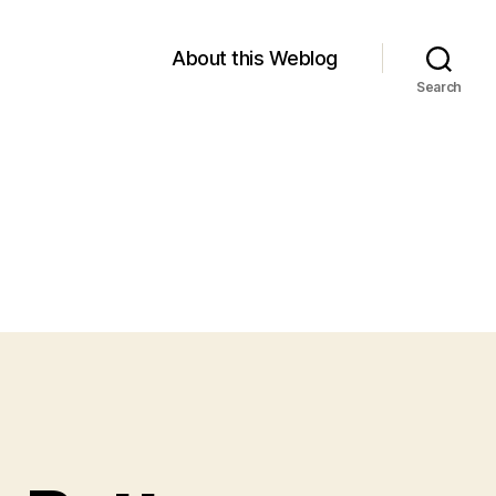
About this Weblog
Search