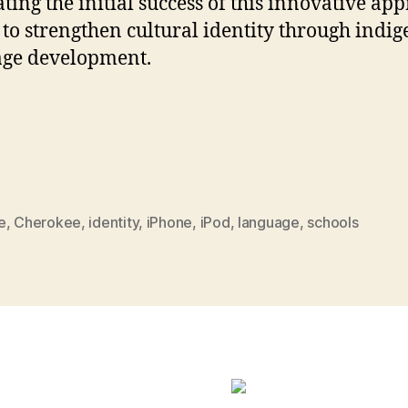
rating the initial success of this innovative ap
to strengthen cultural identity through indi
age development.
e
,
Cherokee
,
identity
,
iPhone
,
iPod
,
language
,
schools