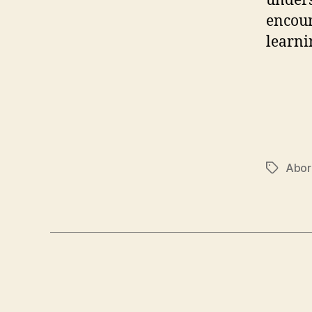
unders
encour
learni
Abor
Tags