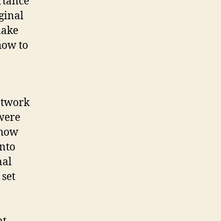
rtance
ginal
make
how to
etwork
 were
 how
nto
nal
set