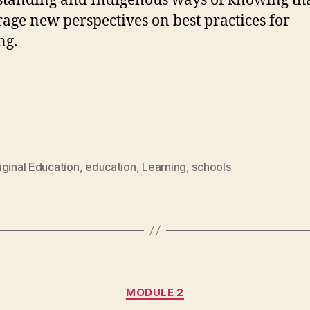
tanding and Indigenous ways of knowing th
age new perspectives on best practices for
ng.
iginal Education
,
education
,
Learning
,
schools
Categories
MODULE 2