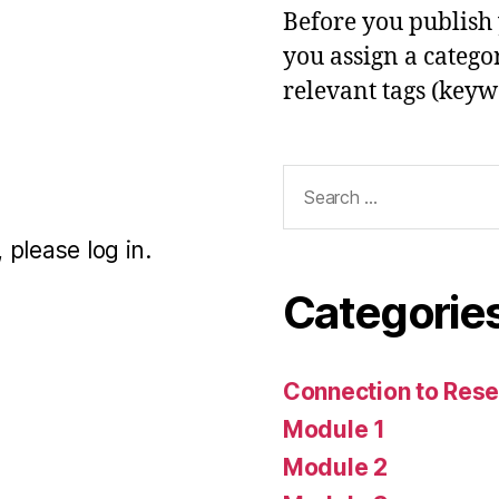
Before you publish 
you assign a categor
relevant tags (keyw
Search
for:
 please log in.
Categorie
Connection to Rese
Module 1
Module 2