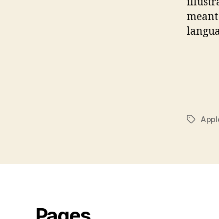
illust
meant 
langu
Appl
Tags
Pages