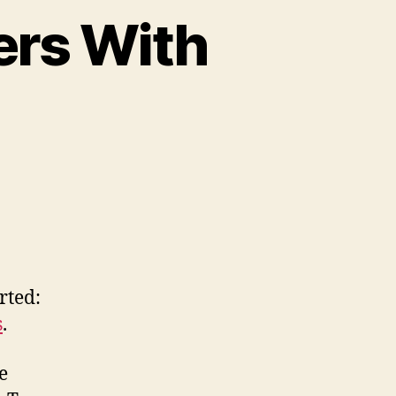
ers With
on
Cherokee
ation
artners
With
Apple
rted:
s
.
e