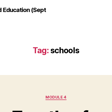
d Education (Sept
Tag:
schools
Categories
MODULE 4