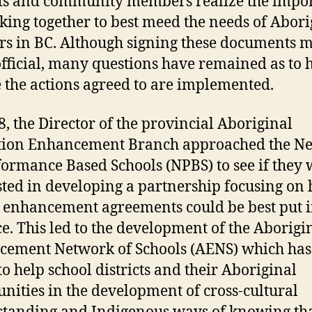
cts and community members realize the impo
king together to best meed the needs of Abori
rs in BC. Although signing these documents 
fficial, many questions have remained as to 
 the actions agreed to are implemented.
8, the Director of the provincial Aboriginal
tion Enhancement Branch approached the N
formance Based Schools (NPBS) to see if they
sted in developing a partnership focusing on
 enhancement agreements could be best put i
ce. This led to the development of the Aborigi
ement Network of Schools (AENS) which has 
to help school districts and their Aboriginal
ities in the development of cross-cultural