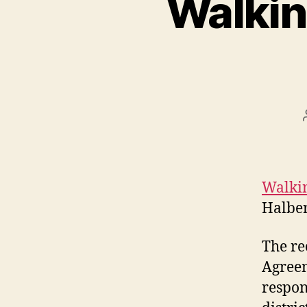
Walkin
Walkin
Halber
The re
Agreem
respon