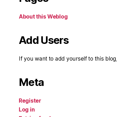
About this Weblog
Add Users
If you want to add yourself to this blog,
Meta
Register
Log in