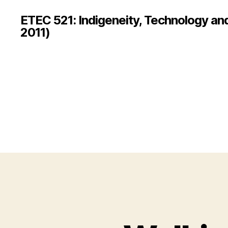
ETEC 521: Indigeneity, Technology an
2011)