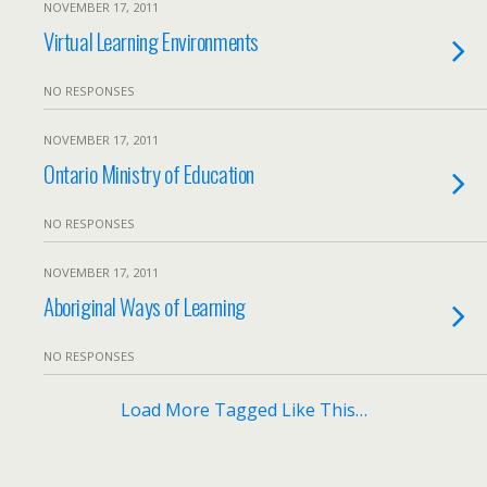
NOVEMBER 17, 2011
Virtual Learning Environments
NO RESPONSES
NOVEMBER 17, 2011
Ontario Ministry of Education
NO RESPONSES
NOVEMBER 17, 2011
Aboriginal Ways of Learning
NO RESPONSES
Load More Tagged Like This…