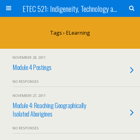
ETEC 521: Indigeneity, Technology and Education (Sept 2011)
Tags › ELearning
NOVEMBER 28, 2011
Module 4 Postings
NO RESPONSES
NOVEMBER 27, 2011
Module 4: Reaching Geographically
Isolated Aborigines
NO RESPONSES