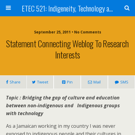
ETEC 521: Indigeneity, Technology and Education (Sept 2011)
September 25, 2011 • No Comments
Statement Connecting Weblog To Research
Interests
Share
Tweet
Pin
Mail
SMS
Topic : Bridging the gap of culture and education
between non-indigenous and Indigenous groups
with technology
As a Jamaican working in my country I was never
exposed to indigenous people and their cultures in