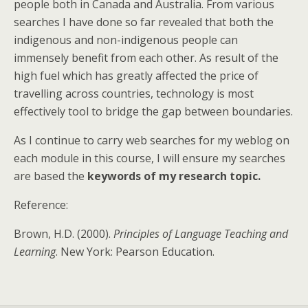
people both in Canada and Australia. From various
searches I have done so far revealed that both the
indigenous and non-indigenous people can
immensely benefit from each other. As result of the
high fuel which has greatly affected the price of
travelling across countries, technology is most
effectively tool to bridge the gap between boundaries.
As I continue to carry web searches for my weblog on
each module in this course, I will ensure my searches
are based the
keywords of my research topic.
Reference:
Brown, H.D. (2000).
Principles of Language Teaching and
Learning
. New York: Pearson Education.