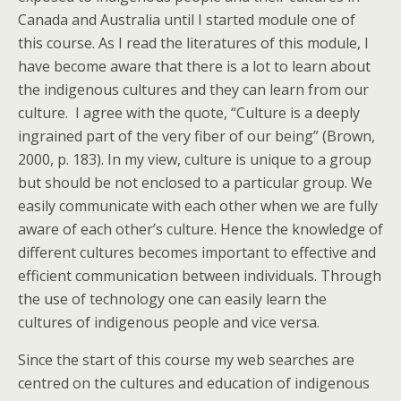
Canada and Australia until I started module one of
this course. As I read the literatures of this module, I
have become aware that there is a lot to learn about
the indigenous cultures and they can learn from our
culture. I agree with the quote, “Culture is a deeply
ingrained part of the very fiber of our being” (Brown,
2000, p. 183). In my view, culture is unique to a group
but should be not enclosed to a particular group. We
easily communicate with each other when we are fully
aware of each other’s culture. Hence the knowledge of
different cultures becomes important to effective and
efficient communication between individuals. Through
the use of technology one can easily learn the
cultures of indigenous people and vice versa.
Since the start of this course my web searches are
centred on the cultures and education of indigenous