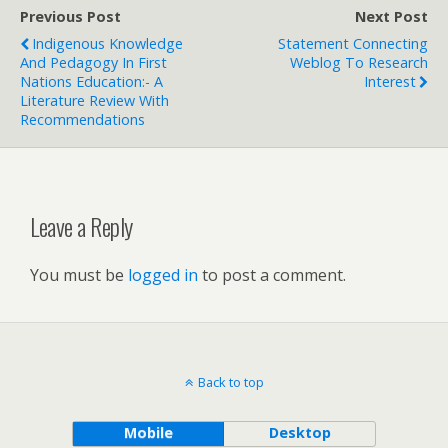
Previous Post
Next Post
Indigenous Knowledge
Statement Connecting
And Pedagogy In First
Weblog To Research
Nations Education:- A
Interest
Literature Review With
Recommendations
Leave a Reply
You must be
logged in
to post a comment.
Back to top
Mobile
Desktop