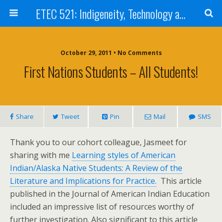
ETEC 521: Indigeneity, Technology and Education (Sept 2011)
October 29, 2011 • No Comments
First Nations Students – All Students!
Share
Tweet
Pin
Mail
SMS
Thank you to our cohort colleague, Jasmeet for
sharing with me
Learning styles of American
Indian/Alaska Native Students: A Review of the
Literature and Implications for Practice.
This article
published in the Journal of American Indian Education
included an impressive list of resources worthy of
further investigation. Also significant to this article