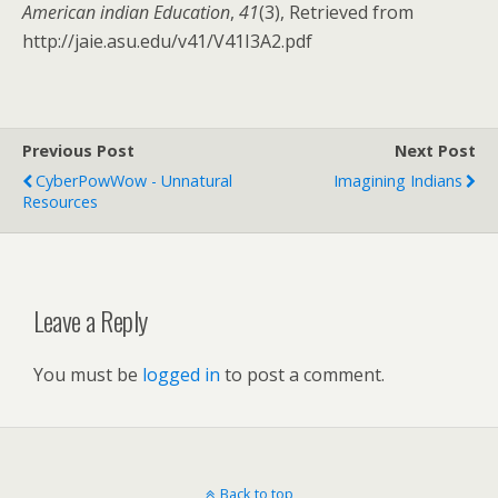
American indian Education
,
41
(3), Retrieved from
http://jaie.asu.edu/v41/V41I3A2.pdf
Previous Post
Next Post
CyberPowWow - Unnatural
Imagining Indians
Resources
Leave a Reply
You must be
logged in
to post a comment.
Back to top