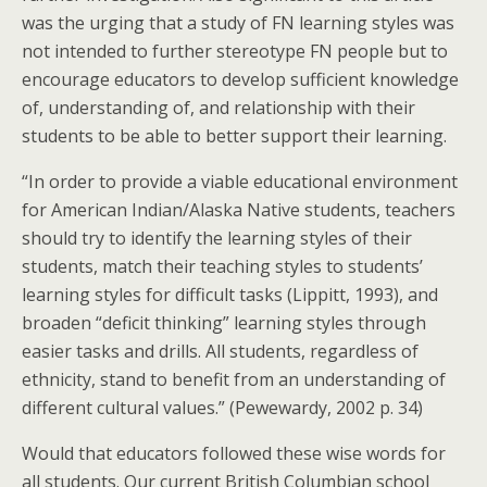
was the urging that a study of FN learning styles was
not intended to further stereotype FN people but to
encourage educators to develop sufficient knowledge
of, understanding of, and relationship with their
students to be able to better support their learning.
“In order to provide a viable educational environment
for American Indian/Alaska Native students, teachers
should try to identify the learning styles of their
students, match their teaching styles to students’
learning styles for difficult tasks (Lippitt, 1993), and
broaden “deficit thinking” learning styles through
easier tasks and drills. All students, regardless of
ethnicity, stand to benefit from an understanding of
different cultural values.” (Pewewardy, 2002 p. 34)
Would that educators followed these wise words for
all students. Our current British Columbian school