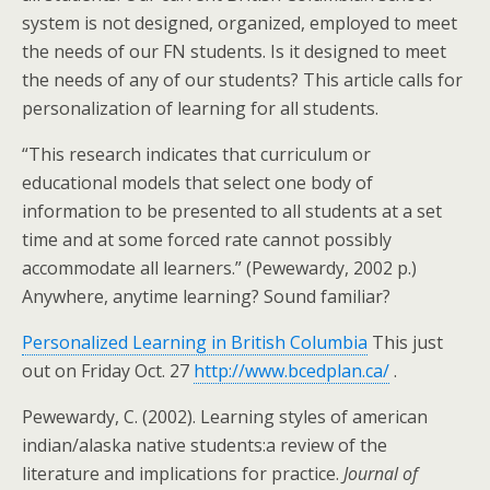
system is not designed, organized, employed to meet
the needs of our FN students. Is it designed to meet
the needs of any of our students? This article calls for
personalization of learning for all students.
“This research indicates that curriculum or
educational models that select one body of
information to be presented to all students at a set
time and at some forced rate cannot possibly
accommodate all learners.” (Pewewardy, 2002 p.)
Anywhere, anytime learning? Sound familiar?
Personalized Learning in British Columbia
This just
out on Friday Oct. 27
http://www.bcedplan.ca/
.
Pewewardy, C. (2002). Learning styles of american
indian/alaska native students:a review of the
literature and implications for practice.
Journal of