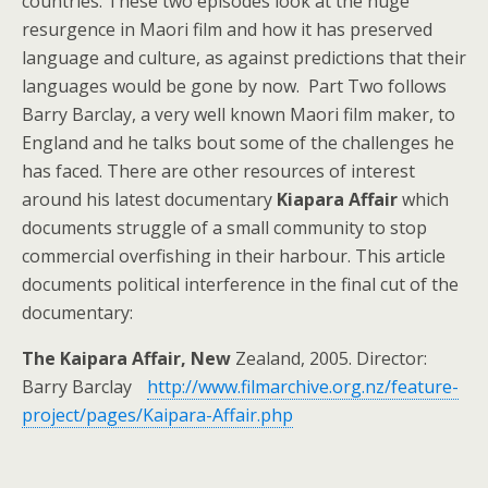
countries. These two episodes look at the huge
resurgence in Maori film and how it has preserved
language and culture, as against predictions that their
languages would be gone by now. Part Two follows
Barry Barclay, a very well known Maori film maker, to
England and he talks bout some of the challenges he
has faced. There are other resources of interest
around his latest documentary
Kiapara Affair
which
documents struggle of a small community to stop
commercial overfishing in their harbour. This article
documents political interference in the final cut of the
documentary:
The Kaipara Affair, New
Zealand, 2005. Director:
Barry Barclay
http://www.filmarchive.org.nz/feature-
project/pages/Kaipara-Affair.php