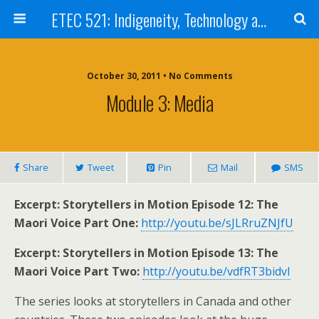
ETEC 521: Indigeneity, Technology and Education (Sept 2011)
October 30, 2011 • No Comments
Module 3: Media
Share
Tweet
Pin
Mail
SMS
Excerpt: Storytellers in Motion Episode 12: The
Maori Voice Part One:
http://youtu.be/sJLRruZNJfU
Excerpt: Storytellers in Motion Episode 13: The
Maori Voice Part Two:
http://youtu.be/vdfRT3bidvI
The series looks at storytellers in Canada and other