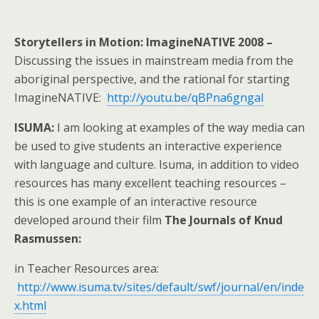
Storytellers in Motion:
ImagineNATIVE 2008 –
Discussing the issues in mainstream media from the
aboriginal perspective, and the rational for starting
ImagineNATIVE:
http://youtu.be/qBPna6gngaI
ISUMA:
I am looking at examples of the way media can
be used to give students an interactive experience
with language and culture. Isuma, in addition to video
resources has many excellent teaching resources –
this is one example of an interactive resource
developed around their film
The Journals of Knud
Rasmussen:
in Teacher Resources area:
http://www.isuma.tv/sites/default/swf/journal/en/inde
x.html