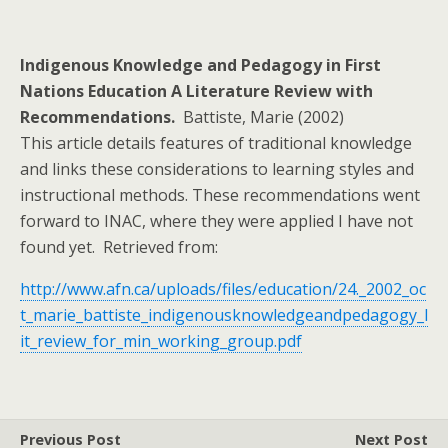
Indigenous Knowledge and Pedagogy in First
Nations Education A Literature Review with
Recommendations.
Battiste, Marie (2002)
This article details features of traditional knowledge
and links these considerations to learning styles and
instructional methods. These recommendations went
forward to INAC, where they were applied I have not
found yet. Retrieved from:
http://www.afn.ca/uploads/files/education/24._2002_oc
t_marie_battiste_
indigenousknowledgeandpedagogy_l
it_review_for_min_working_group.pdf
Previous Post
Next Post