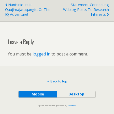
Nanisiniq Inuit
Statement Connecting
Qaujimajatuqangit, Or The
Weblog Posts To Research
IQ Adventure!
Interests
Leave a Reply
You must be
logged in
to post a comment.
Back to top
Mobile
Desktop
Spam prevention powered by
Akismet