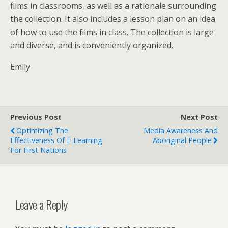
films in classrooms, as well as a rationale surrounding
the collection. It also includes a lesson plan on an idea
of how to use the films in class. The collection is large
and diverse, and is conveniently organized.
Emily
Previous Post
Next Post
Optimizing The
Media Awareness And
Effectiveness Of E-Learning
Aboriginal People
For First Nations
Leave a Reply