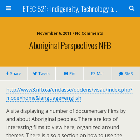
ETEC 521: Indigeneity, Technology and Education (Sept 2011)
November 6, 2011 • No Comments
Aboriginal Perspectives NFB
Share
Tweet
Pin
Mail
SMS
http://www3.nfb.ca/enclasse/doclens/visau/index.php?
mode=home&language=english
A site displaying a number of documentary films by
and about Aboriginal peoples. There are lots of
interesting films to view here, organized around
themes. There is also a section on how to use the