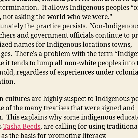
etermination. It allows Indigenous peoples “o
, not asking the world who we were.”
unately the practice persists. Non-Indigenou
chers and government officials continue to p
ized names for Indigenous locations towns,
ges. There’s a problem with the term “Indig
e it tends to lump all non-white peoples into 
old, regardless of experiences under colonia
tion.
n cultures are highly suspect to Indigenous p
e of the many treatises that were signed and
. This explains why some indigenous educat
s
Tasha Beeds
, are calling for using traditiona
 as the basis for promoting literacy.