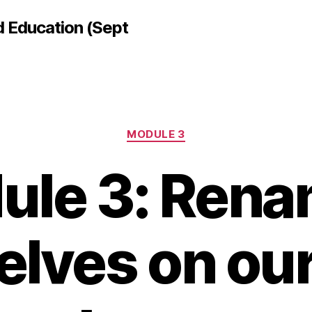
d Education (Sept
Categories
MODULE 3
ule 3: Rena
elves on ou