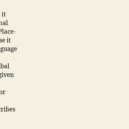
 it
nal
Place-
e it
nguage
ibal
given
 or
cribes