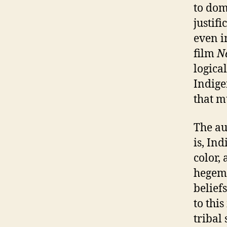
to dom
justif
even i
film
N
logical
Indige
that m
The au
is, Ind
color,
hegemo
belief
to thi
tribal