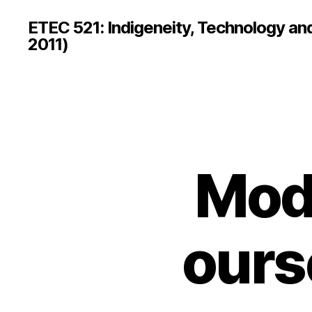
ETEC 521: Indigeneity, Technology an
2011)
Mod
ours