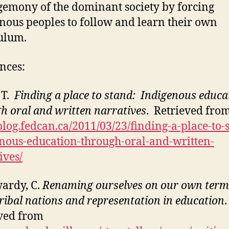
gemony of the dominant society by forcing
nous peoples to follow and learn their own
ulum.
nces:
 T.
Finding a place to stand: Indigenous educa
h oral and written narratives
. Retrieved fro
/blog.fedcan.ca/2011/03/23/finding-a-place-to-
nous-education-through-oral-and-written-
ives/
ardy, C.
Renaming ourselves on our own term
tribal nations and representation in education
.
ved from