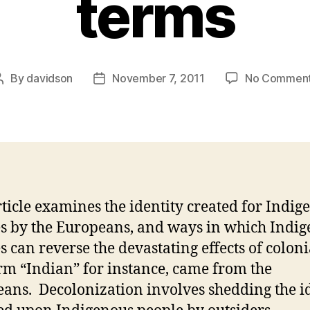
terms
By
davidson
November 7, 2011
No Commen
Post
Post
author
date
rticle examines the identity created for Indig
s by the Europeans, and ways in which Indi
s can reverse the devastating effects of colon
rm “Indian” for instance, came from the
ans. Decolonization involves shedding the i