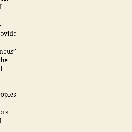
f
s
rovide
enous”
the
l
eoples
ors,
l