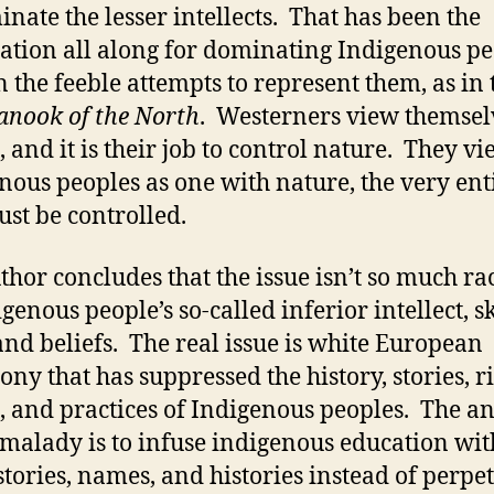
inate the lesser intellects. That has been the
ication all along for dominating Indigenous pe
n the feeble attempts to represent them, as in 
anook of the North
. Westerners view themsel
, and it is their job to control nature. They v
nous peoples as one with nature, the very ent
ust be controlled.
thor concludes that the issue isn’t so much rac
igenous people’s so-called inferior intellect, s
 and beliefs. The real issue is white European
ny that has suppressed the history, stories, ri
s, and practices of Indigenous peoples. The an
s malady is to infuse indigenous education wit
 stories, names, and histories instead of perpe