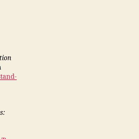
tion
m
stand-
s: