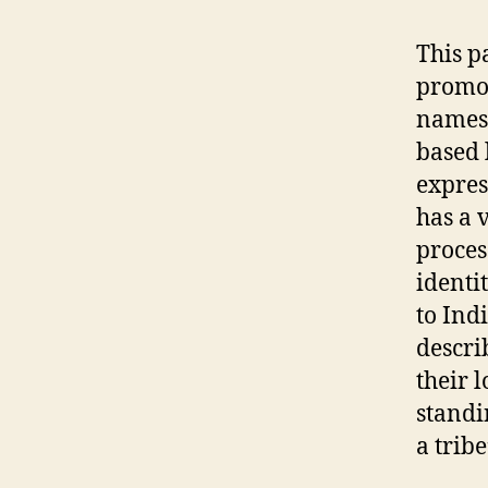
This p
promot
names 
based 
expres
has a 
proces
identi
to Ind
describ
their 
standi
a trib