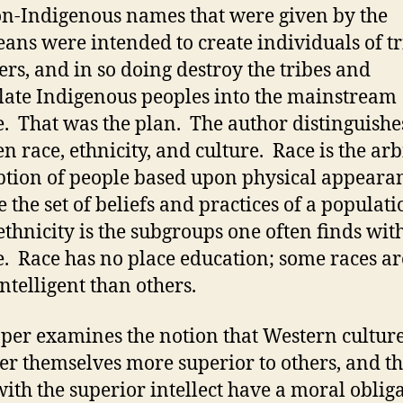
n-Indigenous names that were given by the
ans were intended to create individuals of tr
s, and in so doing destroy the tribes and
late Indigenous peoples into the mainstream
e. That was the plan. The author distinguishe
n race, ethnicity, and culture. Race is the arb
ption of people based upon physical appeara
e the set of beliefs and practices of a populati
ethnicity is the subgroups one often finds wit
e. Race has no place education; some races ar
ntelligent than others.
per examines the notion that Western cultur
er themselves more superior to others, and th
with the superior intellect have a moral oblig