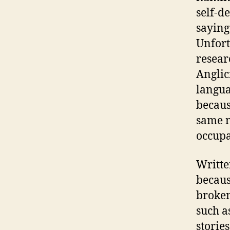
self-d
saying
Unfort
resear
Anglic
langua
becaus
same m
occupa
Writte
becaus
broken
such a
stories