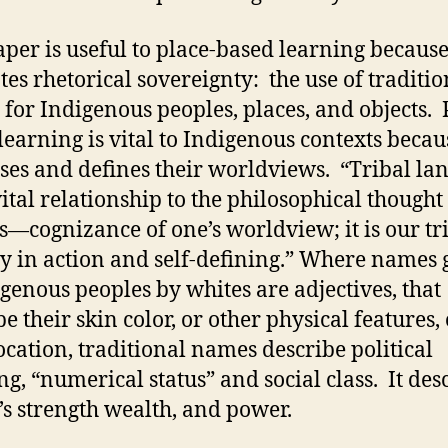
aper is useful to place-based learning because
es rhetorical sovereignty: the use of traditio
for Indigenous peoples, places, and objects. 
learning is vital to Indigenous contexts becaus
ses and defines their worldviews. “Tribal la
vital relationship to the philosophical thought
s—cognizance of one’s worldview; it is our tr
ty in action and self-defining.” Where names 
igenous peoples by whites are adjectives, that
e their skin color, or other physical features,
location, traditional names describe political
ng, “numerical status” and social class. It des
e’s strength wealth, and power.