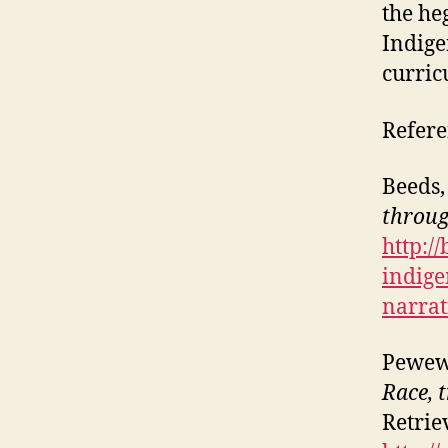
the he
Indige
curric
Refere
Beeds,
throug
http:/
indige
narrat
Pewew
Race, 
Retrie