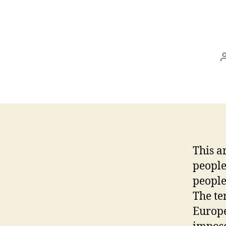
This a
people
people
The te
Europe