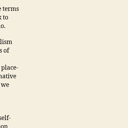
e terms
 to
o.
alism
s of
 place-
native
d we
elf-
pon