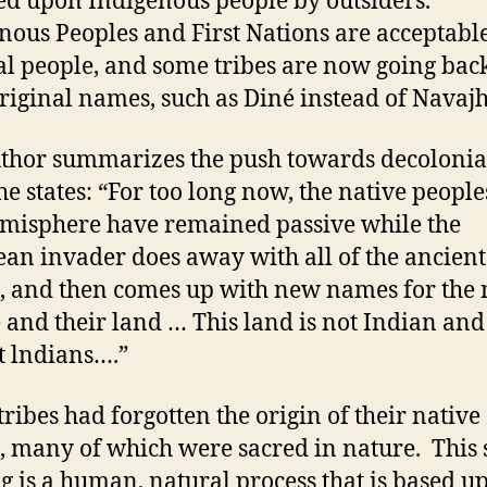
d upon Indigenous people by outsiders.
nous Peoples and First Nations are acceptabl
bal people, and some tribes are now going back
original names, such as Diné instead of Navajh
thor summarizes the push towards decoloni
e states: “For too long now, the native people
emisphere have remained passive while the
an invader does away with all of the ancient
 and then comes up with new names for the 
 and their land … This land is not Indian an
t lndians….”
ribes had forgotten the origin of their native
 many of which were sacred in nature. This s
 is a human, natural process that is based u