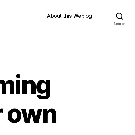
About this Weblog
Search
ming
r own