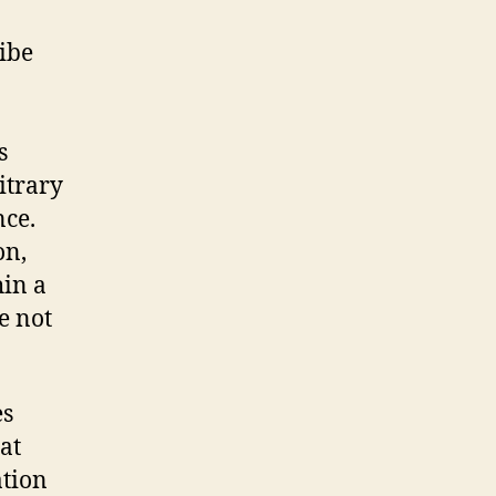
ibe
s
itrary
nce.
on,
hin a
e not
es
at
ation