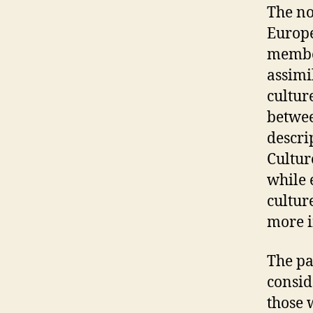
The no
Europe
member
assimi
cultur
betwee
descri
Cultur
while 
cultur
more i
The pa
consid
those 