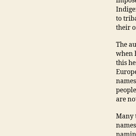
impose
Indige
to tri
their 
The au
when h
this h
Europe
names,
people
are no
Many t
names,
naming