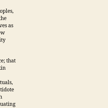
oples,
the
ves as
iew
ity
e; that
kin
tuals,
tidote
h
tuating