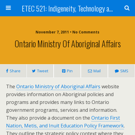
ETEC 521: Indigeneity, Technology and Education (Sept 2011)
November 7, 2011 • No Comments
Ontario Ministry Of Aboriginal Affairs
Share
Tweet
Pin
Mail
SMS
The
Ontario Ministry of Aboriginal Affairs
website
provides information on Aboriginal policies and
programs and provides many links to Ontario
government programs, services and information.
They also provide a document on the
Ontario First
Nation, Metis, and Inuit Education Policy Framework
.
They outline the strategic policy context where they