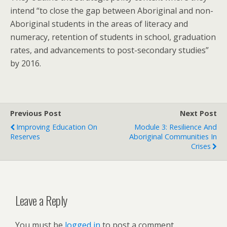
intend “to close the gap between Aboriginal and non-
Aboriginal students in the areas of literacy and
numeracy, retention of students in school, graduation
rates, and advancements to post-secondary studies”
by 2016.
Previous Post
Next Post
Improving Education On
Module 3: Resilience And
Reserves
Aboriginal Communities In
Crises
Leave a Reply
You must be
logged in
to post a comment.