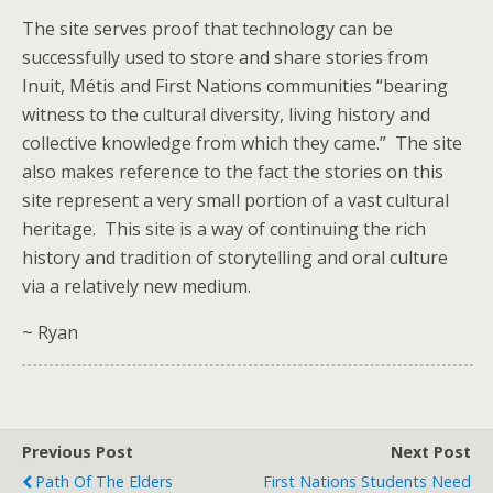
The site serves proof that technology can be
successfully used to store and share stories from
Inuit, Métis and First Nations communities “bearing
witness to the cultural diversity, living history and
collective knowledge from which they came.” The site
also makes reference to the fact the stories on this
site represent a very small portion of a vast cultural
heritage. This site is a way of continuing the rich
history and tradition of storytelling and oral culture
via a relatively new medium.
~ Ryan
Previous Post
Next Post
Path Of The Elders
First Nations Students Need