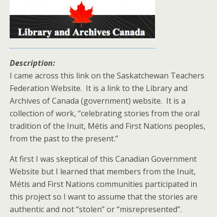
Description:
I came across this link on the Saskatchewan Teachers
Federation Website. It is a link to the Library and
Archives of Canada (government) website. It is a
collection of work, “celebrating stories from the oral
tradition of the Inuit, Métis and First Nations peoples,
from the past to the present.”
At first I was skeptical of this Canadian Government
Website but I learned that members from the Inuit,
Métis and First Nations communities participated in
this project so I want to assume that the stories are
authentic and not “stolen” or “misrepresented”.