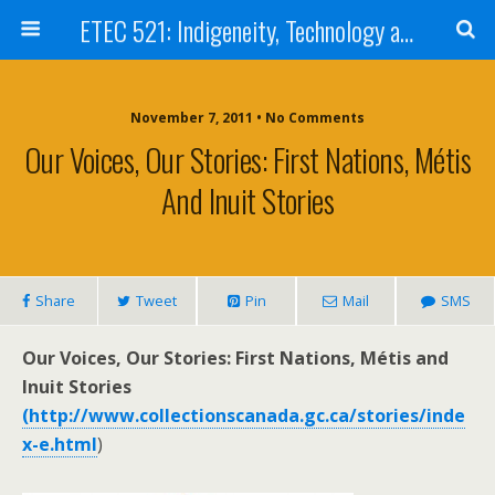
ETEC 521: Indigeneity, Technology and Education (Sept 2011)
November 7, 2011 • No Comments
Our Voices, Our Stories: First Nations, Métis
And Inuit Stories
Share
Tweet
Pin
Mail
SMS
Our Voices, Our Stories: First Nations, Métis and
Inuit Stories
(http://www.collectionscanada.gc.ca/stories/inde
x-e.html
)