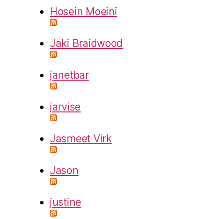
Hosein Moeini
Jaki Braidwood
janetbar
jarvise
Jasmeet Virk
Jason
justine