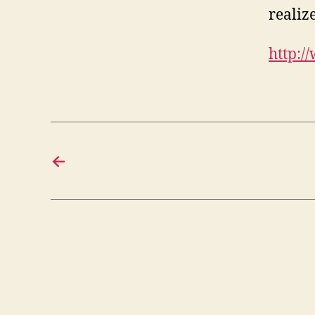
realize
http:/
←