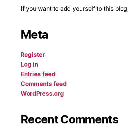
If you want to add yourself to this blog,
Meta
Register
Log in
Entries feed
Comments feed
WordPress.org
Recent Comments