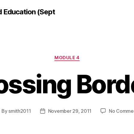
d Education (Sept
Categories
MODULE 4
ossing Bord
By
smith2011
November 29, 2011
No Comme
ost
Post
uthor
date