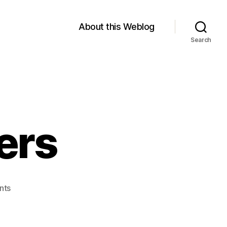
About this Weblog
Search
ers
on
nts
Crossing
Borders