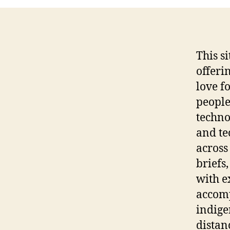
This s
offeri
love f
people
techno
and te
across
briefs
with e
accomp
indige
distan