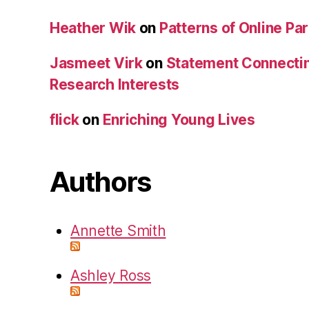
Heather Wik
on
Patterns of Online Par
Jasmeet Virk
on
Statement Connecti
Research Interests
flick
on
Enriching Young Lives
Authors
Annette Smith
Ashley Ross