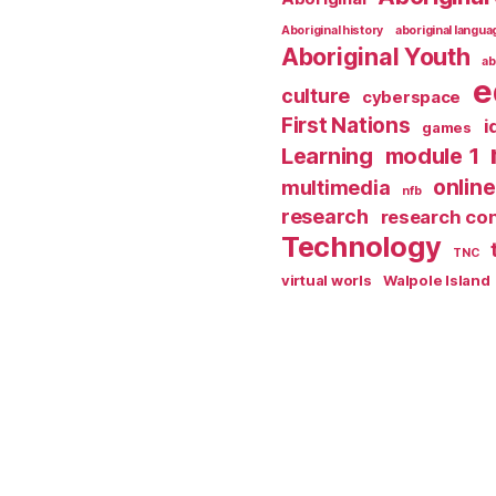
Aboriginal history
aboriginal langu
Aboriginal Youth
ab
e
culture
cyberspace
First Nations
i
games
Learning
module 1
online
multimedia
nfb
research
research co
Technology
TNC
virtual worls
Walpole Island