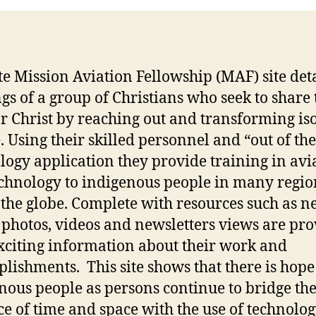
ite Mission Aviation Fellowship (MAF) site deta
ngs of a group of Christians who seek to share 
or Christ by reaching out and transforming is
. Using their skilled personnel and “out of th
logy application they provide training in avi
chnology to indigenous people in many regio
 the globe. Complete with resources such as n
, photos, videos and newsletters views are pr
xciting information about their work and
lishments. This site shows that there is hope
nous people as persons continue to bridge th
ce of time and space with the use of technolog