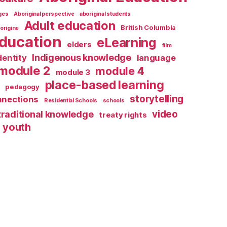
ages
Aboriginal perspective
aboriginal students
Adult education
British Columbia
origine
ducation
eLearning
elders
film
Indigenous knowledge
dentity
language
module 2
module 4
module 3
place-based learning
pedagogy
storytelling
nnections
Residential Schools
schools
video
traditional knowledge
treaty rights
youth