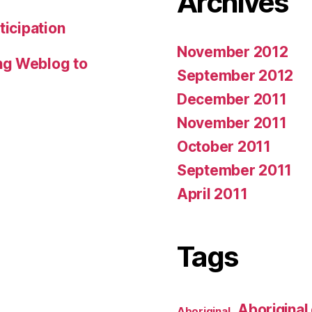
Archives
ticipation
November 2012
ng Weblog to
September 2012
December 2011
November 2011
October 2011
September 2011
April 2011
Tags
Aboriginal 
Aboriginal