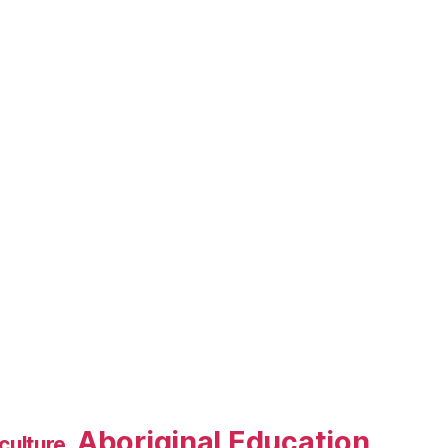
Aboriginal Education
culture