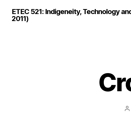
ETEC 521: Indigeneity, Technology an
2011)
Cr
P
a