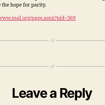
 the hope for parity.
/www.maf.org/page.aspx?pid=369
Leave a Reply