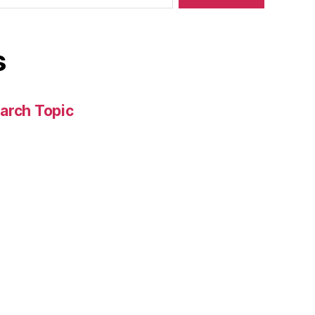
s
arch Topic