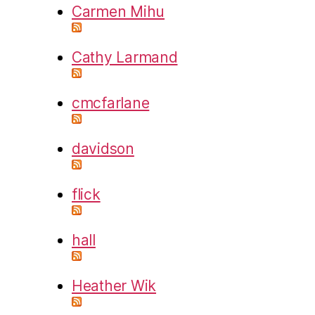
Carmen Mihu
Cathy Larmand
cmcfarlane
davidson
flick
hall
Heather Wik