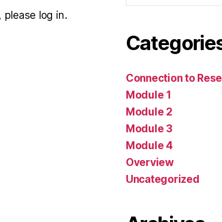
 please log in.
Categorie
Connection to Rese
Module 1
Module 2
Module 3
Module 4
Overview
Uncategorized