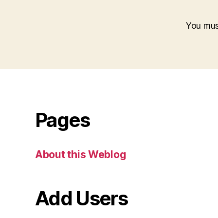
You mu
Pages
About this Weblog
Add Users