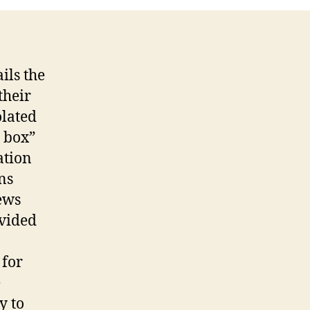
ils the
their
olated
e box”
ation
ns
ews
ovided
 for
e
y to