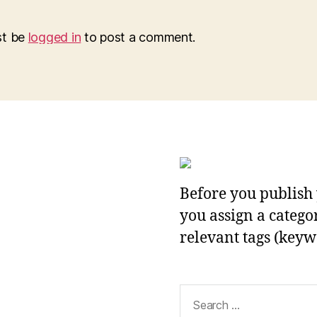
st be
logged in
to post a comment.
Before you publish 
you assign a categor
relevant tags (keyw
Search
for: