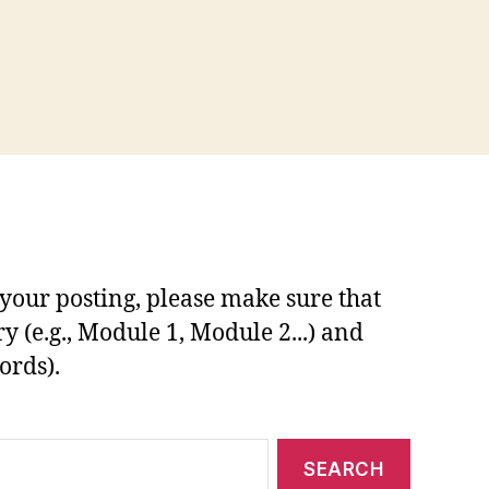
your posting, please make sure that
y (e.g., Module 1, Module 2...) and
ords).