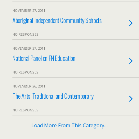
NOVEMBER 27, 2011
Aboriginal Independent Community Schools
NO RESPONSES
NOVEMBER 27, 2011
National Panel on FN Education
NO RESPONSES
NOVEMBER 26, 2011
The Arts: Traditional and Contemporary
NO RESPONSES
Load More From This Category…