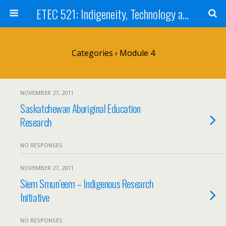
ETEC 521: Indigeneity, Technology and Education (Sept 2011)
Categories ›
Module 4
NOVEMBER 27, 2011
Saskatchewan Aboriginal Education
Research
NO RESPONSES
NOVEMBER 27, 2011
Siem Smun’eem – Indigenous Research
Initiative
NO RESPONSES