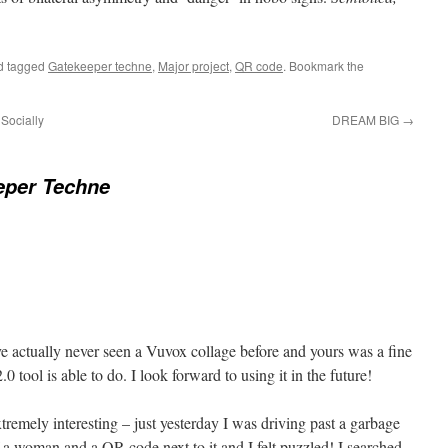
d tagged
Gatekeeper techne
,
Major project
,
QR code
. Bookmark the
Socially
DREAM BIG
→
eper Techne
ave actually never seen a Vuvox collage before and yours was a fine
 tool is able to do. I look forward to using it in the future!
xtremely interesting – just yesterday I was driving past a garbage
f a woman and a QR code next to it and I felt puzzled! I searched