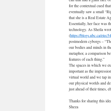
for the contextual cued that
eventually saw a small “R
that she is a Real Estate A
Essentially, her face was t
technology. As Sheila wrot
(
https://blogs.ubc.ca/etec
postmodern cyborgs – “The 
our bodies and minds in the
metaphor, a comparison betw
features of each thing.”
The spaces in which we exis
important as the impressio
virtual world and we tap i
our physical worlds and de
just ahead of their times, e
Thanks for sharing this ide
Sheza