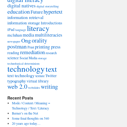
digital natives
digital storytelling
education
hypertext
Future
information retrieval
information storage
Introductions
literacy
iPad
language
media
multiliteracies
mcluhan
orality
Ong
newspaper
postman
printing press
Print
remediation
reading
research
science
Social Media
storage
technological determinism
technology
text
text technology
Twitter
texture
typography
virtual library
web 2.0
writing
webslides
Recent Posts
Mode / Content / Meaning =
Technology / Text / Literacy
Berner’s on the Net
Some final thoughts on 540
20 years ago today…