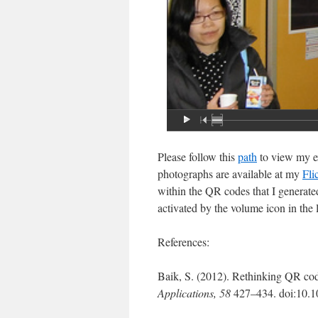
Please follow this
path
to view my ex
photographs are available at my
Fli
within the QR codes that I generated
activated by the volume icon in the l
References:
Baik, S. (2012). Rethinking QR code
Applications,
58
427–434. doi:10.