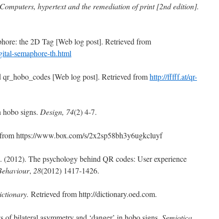
Computers, hypertext and the remediation of print [2nd edition].
hore: the 2D Tag [Web log post]. Retrieved from
ital-
semaphore-th.html
d qr_hobo_codes [Web log post]. Retrieved from
http://fffff.at/qr-
th hobo signs.
Design, 74
(2) 4-7.
ed from https://www.box.com/s/2x2sp58bh3y6ugkcluyf
H. (2012). The psychology behind QR codes: User experience
Behaviour
,
28
(2012) 1417-1426.
ictionary.
Retrieved from http://dictionary.oed.com.
s of bilateral asymmetry and ‘danger’ in hobo signs.
Semiotica,