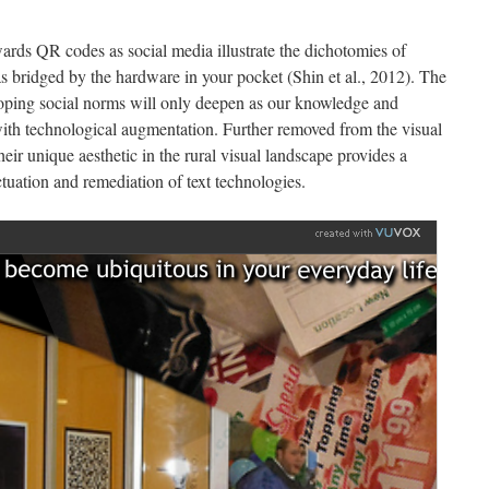
rds QR codes as social media illustrate the dichotomies of
 as bridged by the hardware in your pocket (Shin et al., 2012). The
eloping social norms will only deepen as our knowledge and
 with technological augmentation. Further removed from the visual
their unique aesthetic in the rural visual landscape provides a
tuation and remediation of text technologies.