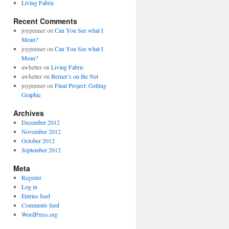
Living Fabric
Recent Comments
joypenner
on
Can You See what I
Mean?
joypenner
on
Can You See what I
Mean?
awhetter
on
Living Fabric
awhetter
on
Berner’s on the Net
joypenner
on
Final Project: Getting
Graphic
Archives
December 2012
November 2012
October 2012
September 2012
Meta
Register
Log in
Entries feed
Comments feed
WordPress.org