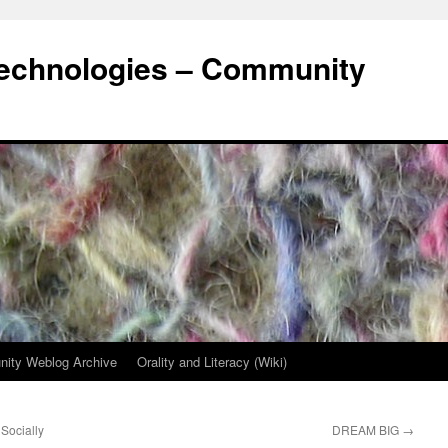
Technologies – Community
ity Weblog Archive
Orality and Literacy (Wiki)
Socially
DREAM BIG
→