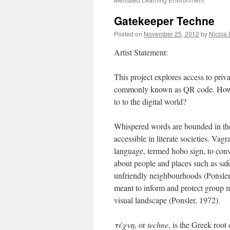
Gatekeeper Techne
Posted on
November 25, 2012
by
Nicola 
Artist Statement:
This project explores access to pri
commonly known as QR code. How mi
to to the digital world?
Whispered words are bounded in the
accessible in literate societies. Va
language, termed hobo sign, to con
about people and places such as safe
unfriendly neighbourhoods (Ponsle
meant to inform and protect group m
visual landscape (Ponsler, 1972).
τέχνη
, or
techne
, is the Greek root 