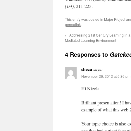
(1/4)
, 211-223.
This entry was posted in
Major Project
an
permalink
.
←
Addressing 21st Century Learning in a 
Mediated Learning Environment
4 Responses to
Gateke
sheza
says:
November 26, 2012 at 5:36 pm
Hi Nicola,
Brilliant presentation! I h
example of what this web 2.0
Your topic choice is also e
can that had a giant face o