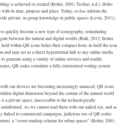
hing is achieved or created (Bolter, 2001; Techne, n.d.). Hobo
with its time, purpose and place. Today,
techne
informs the
vide private, in-group knowledge in public spaces (Levin, 2011).
ave quickly become a new type of iconography, remediating
gate between the natural and digital worlds (Baik, 2012; Bolter,
 held within QR icons belies their compact form: in itself the icon
n and may act as a direct hypertextual link to any online media
 to generate using a variety of online services and readily
nes, QR codes constitute a fully exteriorized writing system
s with our devices are becoming increasingly nuanced, QR icons
hidden digital dimension beyond the curtain of the natural world
is a private space, inaccessible to the technologically
 uninformed. As we cannot read them with our naked eye, and as
ly linked to commercial campaigns, judicious use of QR codes
pertext, a “covert markup scheme for urban spaces” (Bolter, 2001;