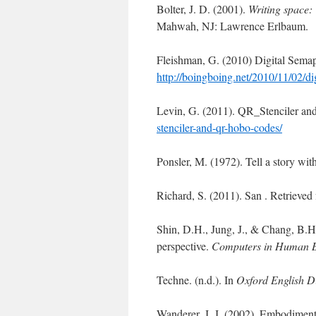
Bolter, J. D. (2001).
Writing space: 
Mahwah, NJ: Lawrence Erlbaum.
Fleishman, G. (2010) Digital Semap
http://boingboing.net/2010/11/02/dig
Levin, G. (2011). QR_Stenciler an
stenciler-and-qr-hobo-codes/
Ponsler, M. (1972). Tell a story wi
Richard, S. (2011). San . Retriev
Shin, D.H., Jung, J., & Chang, B.
perspective.
Computers in Human 
Techne. (n.d.). In
Oxford English D
Wanderer, J. J. (2002). Embodiment