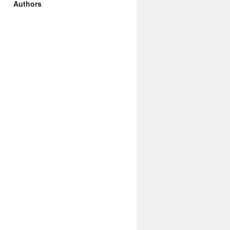
Authors