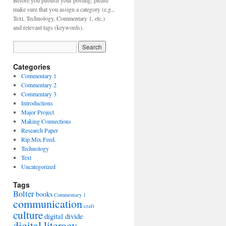
Before you publish your posting, please
make sure that you assign a category (e.g.,
Text, Technology, Commentary 1, etc.)
and relevant tags (keywords).
Categories
Commentary 1
Commentary 2
Commentary 3
Introductions
Major Project
Making Connections
Research Paper
Rip.Mix.Feed.
Technology
Text
Uncategorized
Tags
Bolter
books
Commentary 1
communication
craft
culture
digital divide
digital literacy