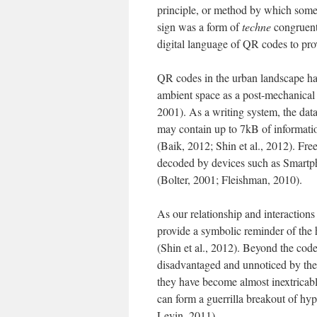
principle, or method by which somet
sign was a form of
techne
congruent 
digital language of QR codes to pro
QR codes in the urban landscape h
ambient space as a post-mechanical 
2001). As a writing system, the data
may contain up to 7kB of informatio
(Baik, 2012; Shin et al., 2012). Free
decoded by devices such as Smartpho
(Bolter, 2001; Fleishman, 2010).
As our relationship and interaction
provide a symbolic reminder of the 
(Shin et al., 2012). Beyond the code 
disadvantaged and unnoticed by the
they have become almost inextricab
can form a guerrilla breakout of hy
Levin, 2011).