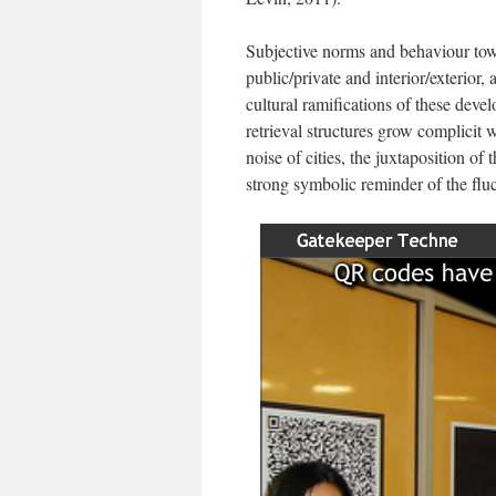
Subjective norms and behaviour towa
public/private and interior/exterior,
cultural ramifications of these dev
retrieval structures grow complicit
noise of cities, the juxtaposition of 
strong symbolic reminder of the fluc