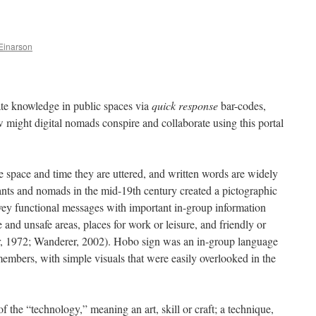
Einarson
vate knowledge in public spaces via
quick response
bar-codes,
ght digital nomads conspire and collaborate using this portal
 space and time they are uttered, and written words are widely
grants and nomads in the mid-19th century created a pictographic
vey functional messages with important in-group information
 and unsafe areas, places for work or leisure, and friendly or
r, 1972; Wanderer, 2002). Hobo sign was an in-group language
embers, with simple visuals that were easily overlooked in the
of the “technology,” meaning an art, skill or craft; a technique,