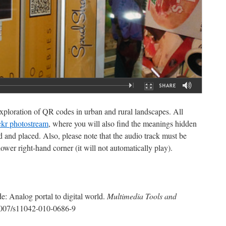
ploration of QR codes in urban and rural landscapes. All
ckr photostream
, where you will also find the meanings hidden
 and placed. Also, please note that the audio track must be
ower right-hand corner (it will not automatically play).
: Analog portal to digital world.
Multimedia Tools and
1007/s11042-010-0686-9