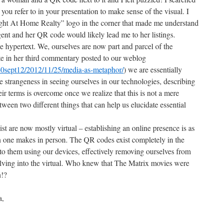
 you refer to in your presentation to make sense of the visual. I
ight At Home Realty” logo in the corner that made me understand
gent and her QR code would likely lead me to her listings.
he hypertext. We, ourselves are now part and parcel of the
e in her third commentary posted to our weblog
540sept12/2012/11/25/media-as-metaphor/
) we are essentially
strangeness in seeing ourselves in our technologies, describing
ir terms is overcome once we realize that this is not a mere
een two different things that can help us elucidate essential
t are now mostly virtual – establishing an online presence is as
n one makes in person. The QR codes exist completely in the
nto them using our devices, effectively removing ourselves from
lving into the virtual. Who knew that The Matrix movies were
h!?
a,