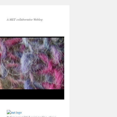
A MET collaborative Weblog