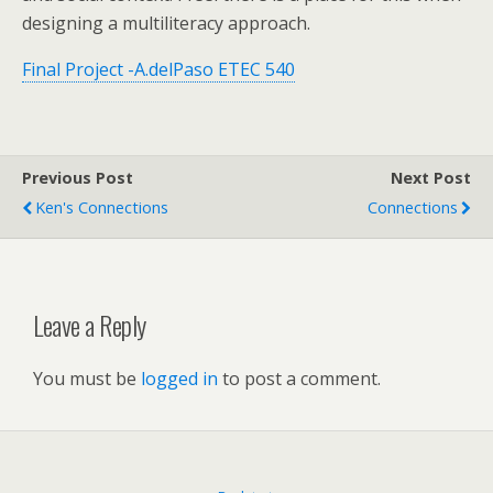
designing a multiliteracy approach.
Final Project -A.delPaso ETEC 540
Previous Post
Next Post
Ken's Connections
Connections
Leave a Reply
You must be
logged in
to post a comment.