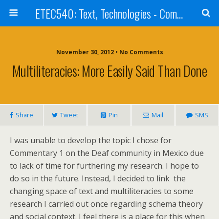
ETEC540: Text, Technologies - Community Weblog
November 30, 2012 • No Comments
Multiliteracies: More Easily Said Than Done
Share
Tweet
Pin
Mail
SMS
I was unable to develop the topic I chose for
Commentary 1 on the Deaf community in Mexico due
to lack of time for furthering my research. I hope to
do so in the future. Instead, I decided to link the
changing space of text and multiliteracies to some
research I carried out once regarding schema theory
and social context. I feel there is a place for this when