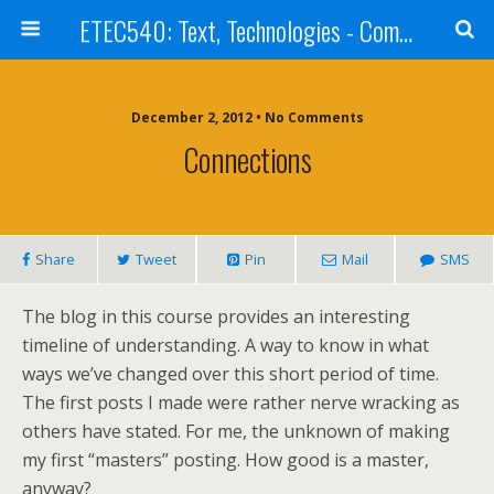
ETEC540: Text, Technologies - Community Weblog
December 2, 2012 • No Comments
Connections
Share
Tweet
Pin
Mail
SMS
The blog in this course provides an interesting
timeline of understanding. A way to know in what
ways we’ve changed over this short period of time.
The first posts I made were rather nerve wracking as
others have stated. For me, the unknown of making
my first “masters” posting. How good is a master,
anyway?