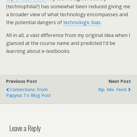
(technophilia?) has somewhat been reduced giving me
a broader view of what technology encompasses and
the potential dangers of
technologic bias
.
All in all, a vast difference from my original idea when I
glanced at the course name and predicted I’d be
learning about e-textbooks.
Previous Post
Next Post
Connections: From
Rip. Mix. Feed.
Papyrus To Blog Post
Leave a Reply