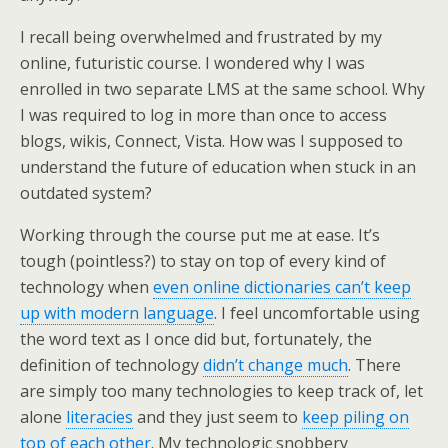
I recall being overwhelmed and frustrated by my
online, futuristic course. I wondered why I was
enrolled in two separate LMS at the same school. Why
I was required to log in more than once to access
blogs, wikis, Connect, Vista. How was I supposed to
understand the future of education when stuck in an
outdated system?
Working through the course put me at ease. It’s
tough (pointless?) to stay on top of every kind of
technology when
even online dictionaries can’t keep
up with modern language
. I feel uncomfortable using
the word text as I once did but, fortunately, the
definition of technology
didn’t change much
. There
are simply too many technologies to keep track of, let
alone
literacies
and they just seem to
keep piling on
top of each other
. My technologic snobbery