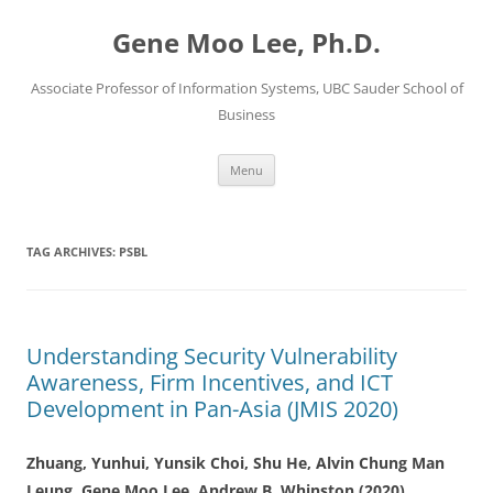
Skip
to
Gene Moo Lee, Ph.D.
content
Associate Professor of Information Systems, UBC Sauder School of
Business
Menu
TAG ARCHIVES:
PSBL
Understanding Security Vulnerability
Awareness, Firm Incentives, and ICT
Development in Pan-Asia (JMIS 2020)
Zhuang, Yunhui, Yunsik Choi, Shu He,
Alvin Chung Man
Leung,
Gene Moo Lee
, Andrew B. Whinston (2020)