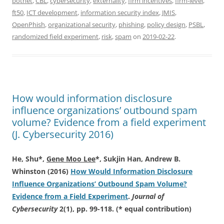
botnet
,
CBL
,
cybersecurity
,
externality
,
firm incentives
,
firm-level
,
ft50
,
ICT development
,
information security index
,
JMIS
,
OpenPhish
,
organizational security
,
phishing
,
policy design
,
PSBL
,
randomized field experiment
,
risk
,
spam
on
2019-02-22
.
How would information disclosure
influence organizations’ outbound spam
volume? Evidence from a field experiment
(J. Cybersecurity 2016)
He, Shu*,
Gene Moo Lee
*
, Sukjin Han, Andrew B.
Whinston (2016)
How Would Information Disclosure
Influence Organizations’ Outbound Spam Volume?
Evidence from a Field Experiment
.
Journal of
Cybersecurity
2(1), pp. 99-118. (* equal contribution)