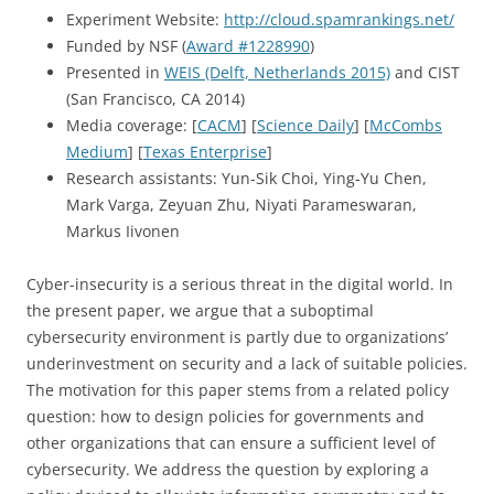
Experiment Website:
http://cloud.spamrankings.net/
Funded by NSF (
Award #1228990
)
Presented in
WEIS (Delft, Netherlands 2015)
and CIST
(San Francisco, CA 2014)
Media coverage: [
CACM
] [
Science Daily
] [
McCombs
Medium
] [
Texas Enterprise
]
Research assistants: Yun-Sik Choi, Ying-Yu Chen,
Mark Varga, Zeyuan Zhu, Niyati Parameswaran,
Markus Iivonen
Cyber-insecurity is a serious threat in the digital world. In
the present paper, we argue that a suboptimal
cybersecurity environment is partly due to organizations’
underinvestment on security and a lack of suitable policies.
The motivation for this paper stems from a related policy
question: how to design policies for governments and
other organizations that can ensure a sufficient level of
cybersecurity. We address the question by exploring a