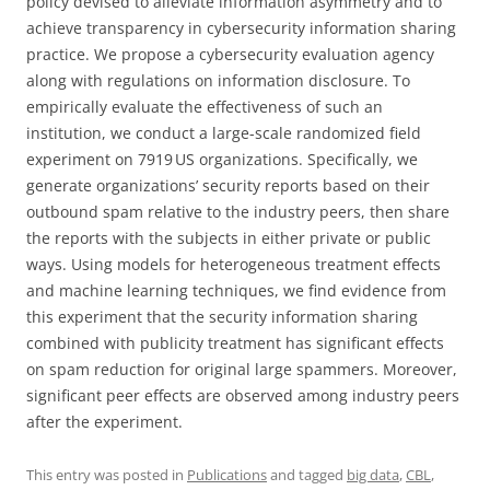
policy devised to alleviate information asymmetry and to
achieve transparency in cybersecurity information sharing
practice. We propose a cybersecurity evaluation agency
along with regulations on information disclosure. To
empirically evaluate the effectiveness of such an
institution, we conduct a large-scale randomized field
experiment on 7919 US organizations. Specifically, we
generate organizations’ security reports based on their
outbound spam relative to the industry peers, then share
the reports with the subjects in either private or public
ways. Using models for heterogeneous treatment effects
and machine learning techniques, we find evidence from
this experiment that the security information sharing
combined with publicity treatment has significant effects
on spam reduction for original large spammers. Moreover,
significant peer effects are observed among industry peers
after the experiment.
This entry was posted in
Publications
and tagged
big data
,
CBL
,