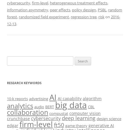
cybersecurity
,
firm-level
,
heterogeneous treatment effects
,
information asymmetry
,
peer effects
,
policy dessign
,
PSBL
,
random
forest
,
randomized field experiment
,
regression tree
,
risk
on
2016-
12-13
.
Search
for:
RESEARCH KEYWORDS
AI
AI capability
algorithm
10-k reports
advertising
big data
analytics
audio
BERT
CBL
collaboration
computer vision
compustat
deep learning
cybersecurity
crunchbase
design science
firm-level
ft50
edgar
generative AI
game theory