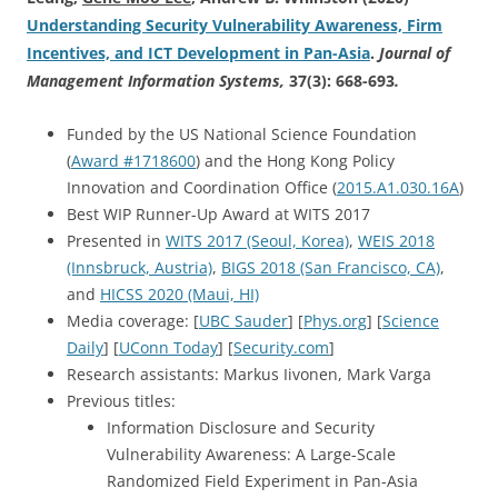
Understanding Security Vulnerability Awareness, Firm
Incentives, and ICT Development in Pan-Asia
.
Journal of
Management Information Systems,
37(3): 668-693
.
Funded by the US National Science Foundation
(
Award #1718600
) and the Hong Kong Policy
Innovation and Coordination Office (
2015.A1.030.16A
)
Best WIP Runner-Up Award at WITS 2017
Presented in
WITS 2017 (Seoul, Korea)
,
WEIS 2018
(Innsbruck, Austria)
,
BIGS 2018 (San Francisco, CA)
,
and
HICSS 2020 (Maui, HI)
Media coverage: [
UBC Sauder
] [
Phys.org
] [
Science
Daily
] [
UConn Today
] [
Security.com
]
Research assistants: Markus Iivonen, Mark Varga
Previous titles:
Information Disclosure and Security
Vulnerability Awareness: A Large-Scale
Randomized Field Experiment in Pan-Asia