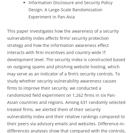
Information Disclosure and Security Policy
Design: A Large-Scale Randomization
Experiment in Pan-Asia
This paper investigates how the awareness of a security
vulnerability index affects firms’ security protection
strategy and how the information awareness effect
interacts with firm incentives and country-wide IT
development level. The security index is constructed based
on outgoing spams and phishing website hosting, which
may serve as an indicator of a firm’s security controls. To
study whether security vulnerability awareness causes
firms to improve their security, we conducted a
randomized field experiment on 1,262 firms in six Pan-
Asian countries and regions. Among 631 randomly selected
treated firms, we alerted them of their security
vulnerability index and their relative rankings compared to
their peers via advisory emails and websites. Difference-in-
differences analyses show that compared with the controls,