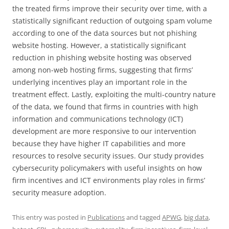
the treated firms improve their security over time, with a
statistically significant reduction of outgoing spam volume
according to one of the data sources but not phishing
website hosting. However, a statistically significant
reduction in phishing website hosting was observed
among non-web hosting firms, suggesting that firms’
underlying incentives play an important role in the
treatment effect. Lastly, exploiting the multi-country nature
of the data, we found that firms in countries with high
information and communications technology (ICT)
development are more responsive to our intervention
because they have higher IT capabilities and more
resources to resolve security issues. Our study provides
cybersecurity policymakers with useful insights on how
firm incentives and ICT environments play roles in firms’
security measure adoption.
This entry was posted in
Publications
and tagged
APWG
,
big data
,