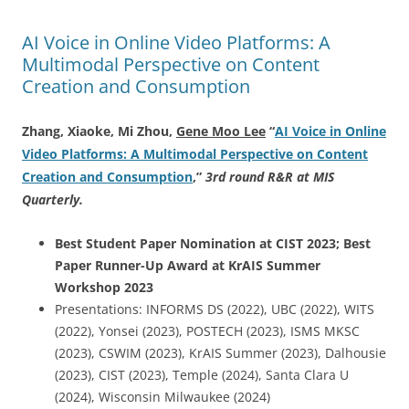
AI Voice in Online Video Platforms: A
Multimodal Perspective on Content
Creation and Consumption
Zhang, Xiaoke, Mi Zhou,
Gene Moo Lee
“
AI Voice in Online
Video Platforms: A Multimodal Perspective on Content
Creation and Consumption
,
”
3rd round R&R at MIS
Quarterly.
Best Student Paper Nomination at CIST 2023; Best
Paper Runner-Up Award at KrAIS Summer
Workshop 2023
Presentations: INFORMS DS (2022), UBC (2022), WITS
(2022), Yonsei (2023), POSTECH (2023), ISMS MKSC
(2023), CSWIM (2023), KrAIS Summer (2023), Dalhousie
(2023), CIST (2023), Temple (2024), Santa Clara U
(2024), Wisconsin Milwaukee (2024)