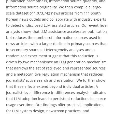
publication promptness, information source quantity, and
information source originality. We then compile a large-
scale dataset of 1,073,742 news articles from 111 South
Korean news outlets and collaborate with industry experts
to detect undisclosed LLM-assisted articles. Our event-level
analysis shows that LLM assistance accelerates publication
but reduces the number of information sources used in
news articles, with a larger decline in primary sources than
in secondary sources. Heterogeneity analyses and a
randomized experiment suggest that this reduction is
driven by two mechanisms: an LLM generation mechanism
that narrows the set of retrieved and represented sources,
and a metacognitive regulation mechanism that reduces
journalists’ active search and evaluation. We further show
that these effects extend beyond individual articles. A
journalist-level difference-in-differences analysis indicates
that LLM adoption leads to persistent reductions in source
usage over time. Our findings offer practical implications
for LLM system design, newsroom practices, and