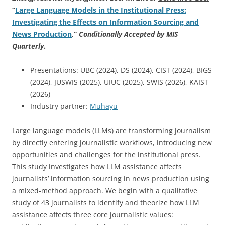
“
Large Language Models in the Institutional Press:
Investigating the Effects on Information Sourcing and
News Production
,”
Conditionally Accepted by MIS
Quarterly
.
Presentations: UBC (2024), DS (2024), CIST (2024), BIGS
(2024), JUSWIS (2025), UIUC (2025), SWIS (2026), KAIST
(2026)
Industry partner:
Muhayu
Large language models (LLMs) are transforming journalism
by directly entering journalistic workflows, introducing new
opportunities and challenges for the institutional press.
This study investigates how LLM assistance affects
journalists’ information sourcing in news production using
a mixed-method approach. We begin with a qualitative
study of 43 journalists to identify and theorize how LLM
assistance affects three core journalistic values: