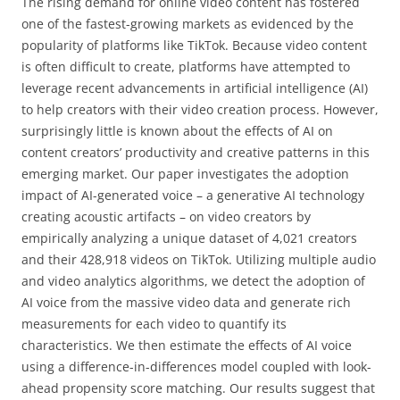
The rising demand for online video content has fostered
one of the fastest-growing markets as evidenced by the
popularity of platforms like TikTok. Because video content
is often difficult to create, platforms have attempted to
leverage recent advancements in artificial intelligence (AI)
to help creators with their video creation process. However,
surprisingly little is known about the effects of AI on
content creators’ productivity and creative patterns in this
emerging market. Our paper investigates the adoption
impact of AI-generated voice – a generative AI technology
creating acoustic artifacts – on video creators by
empirically analyzing a unique dataset of 4,021 creators
and their 428,918 videos on TikTok. Utilizing multiple audio
and video analytics algorithms, we detect the adoption of
AI voice from the massive video data and generate rich
measurements for each video to quantify its
characteristics. We then estimate the effects of AI voice
using a difference-in-differences model coupled with look-
ahead propensity score matching. Our results suggest that