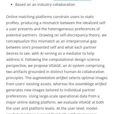
Based on an industry collaboration
Online matching platforms constrain users to static
profiles, producing a mismatch between the idealized self
a user presents and the heterogeneous preferences of
potential partners. Drawing on self-discrepancy theory, we
conceptualize this mismatch as an interpersonal gap
between one’s presented self and what each partner
desires to see, with AI serving as a mediator to help
address it. Following the computational design science
perspective, we propose VISAGE, an AI system comprising
two artifacts grounded in distinct human-AI collaboration
principles. The
augmentation artifact
selects optimal images
from users’ existing assets, whereas the
assemblage artifact
generates new images tailored to individual partner
preferences. Using large-scale operational data from a
major online dating platform, we evaluate VISAGE at both
the user and platform levels. At the user level, model-