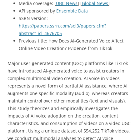
Media coverage: [
UBC News
] [
Global News
]
API sponsored by
Ensemble Data
SSRN version:
https://papers.ssrn.com/sol3/papers.cfm?
abstract_id=4676705
Previous title: How Does AI-Generated Voice Affect
Online Video Creation? Evidence from TikTok
Major user-generated content (UGC) platforms like TikTok
have introduced AI-generated voice to assist creators in
complex multimodal video creation. AI voice in videos
represents a novel form of partial AI assistance, where AI
augments one specific modality (audio), whereas creators
maintain control over other modalities (text and visuals).
This study theorizes and empirically investigates the
impacts of AI voice adoption on the creation, content
characteristics, and consumption of videos on a video UGC
platform. Using a unique dataset of 554,252 TikTok videos,
we conduct multimodal analyses to detect AI voice