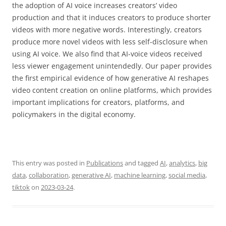
the adoption of AI voice increases creators’ video
production and that it induces creators to produce shorter
videos with more negative words. Interestingly, creators
produce more novel videos with less self-disclosure when
using AI voice. We also find that AI-voice videos received
less viewer engagement unintendedly. Our paper provides
the first empirical evidence of how generative AI reshapes
video content creation on online platforms, which provides
important implications for creators, platforms, and
policymakers in the digital economy.
This entry was posted in
Publications
and tagged
AI
,
analytics
,
big
data
,
collaboration
,
generative AI
,
machine learning
,
social media
,
tiktok
on
2023-03-24
.