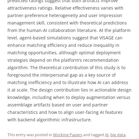
predicted ratings suggest that both artifacts improve
attractiveness ratings. Relative effectiveness varies with
partner-preference heterogeneity and user impression
management skill, consistent with theoretical predictions
from the human-AI collaboration literature. At the platform
level, agent-based simulations suggest that VISAGE can
enhance matching efficiency and reduce inequality in
matching opportunities, although optimal deployment
strategies depend on the platform’s recommendation
algorithm. The theoretical contribution of this study is to
foreground the interpersonal gap as a key source of
matching inefficiency and to illustrate how AI can address
it at scale. The design contribution lies in actionable design
knowledge, including when to deploy augmentation versus
assemblage artifacts based on user and partner
characteristics and how to align user-facing AI features
with backend algorithmic infrastructure.
This entry was posted in
Working Papers
and tagged
AI
,
big data
,