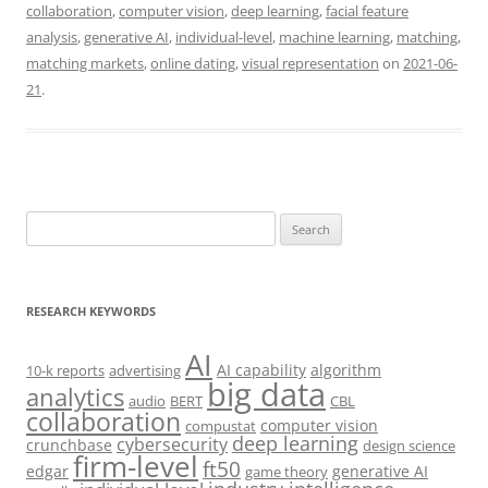
collaboration
,
computer vision
,
deep learning
,
facial feature
analysis
,
generative AI
,
individual-level
,
machine learning
,
matching
,
matching markets
,
online dating
,
visual representation
on
2021-06-
21
.
Search
for:
RESEARCH KEYWORDS
AI
AI capability
algorithm
10-k reports
advertising
big data
analytics
audio
BERT
CBL
collaboration
computer vision
compustat
deep learning
cybersecurity
crunchbase
design science
firm-level
ft50
edgar
generative AI
game theory