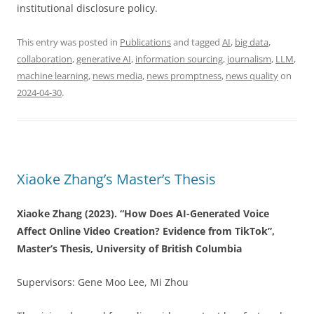
institutional disclosure policy.
This entry was posted in
Publications
and tagged
AI
,
big data
,
collaboration
,
generative AI
,
information sourcing
,
journalism
,
LLM
,
machine learning
,
news media
,
news promptness
,
news quality
on
2024-04-30
.
Xiaoke Zhang’s Master’s Thesis
Xiaoke Zhang (2023). “How Does AI-Generated Voice
Affect Online Video Creation? Evidence from TikTok”,
Master’s Thesis, University of British Columbia
Supervisors: Gene Moo Lee, Mi Zhou