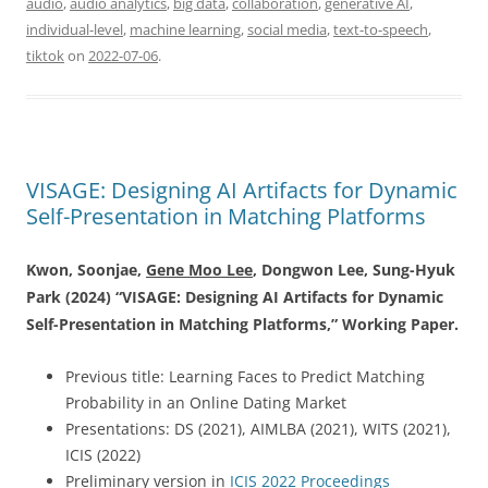
audio
,
audio analytics
,
big data
,
collaboration
,
generative AI
,
individual-level
,
machine learning
,
social media
,
text-to-speech
,
tiktok
on
2022-07-06
.
VISAGE: Designing AI Artifacts for Dynamic
Self-Presentation in Matching Platforms
Kwon, Soonjae,
Gene Moo Lee
, Dongwon Lee,
Sung-Hyuk
Park (2024) “
VISAGE: Designing AI Artifacts for Dynamic
Self-Presentation in Matching Platforms
,” Working Paper.
Previous title: Learning Faces to Predict Matching
Probability in an Online Dating Market
Presentations: DS (2021), AIMLBA (2021), WITS (2021),
ICIS (2022)
Preliminary version in
ICIS 2022 Proceedings