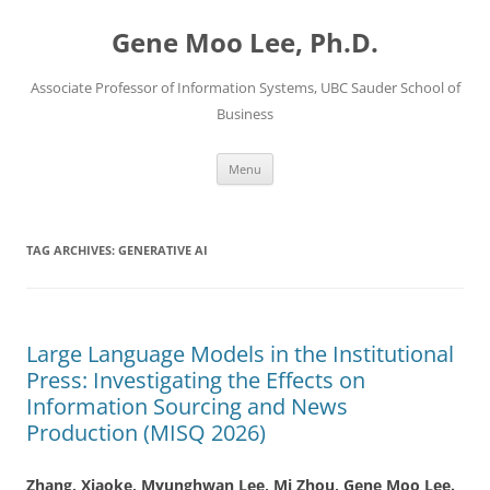
Skip
to
Gene Moo Lee, Ph.D.
content
Associate Professor of Information Systems, UBC Sauder School of
Business
Menu
TAG ARCHIVES:
GENERATIVE AI
Large Language Models in the Institutional
Press: Investigating the Effects on
Information Sourcing and News
Production (MISQ 2026)
Zhang, Xiaoke, Myunghwan Lee, Mi Zhou,
Gene Moo Lee.