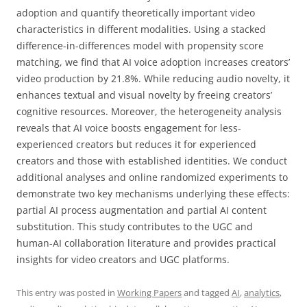
adoption and quantify theoretically important video
characteristics in different modalities. Using a stacked
difference-in-differences model with propensity score
matching, we find that AI voice adoption increases creators’
video production by 21.8%. While reducing audio novelty, it
enhances textual and visual novelty by freeing creators’
cognitive resources. Moreover, the heterogeneity analysis
reveals that AI voice boosts engagement for less-
experienced creators but reduces it for experienced
creators and those with established identities. We conduct
additional analyses and online randomized experiments to
demonstrate two key mechanisms underlying these effects:
partial AI process augmentation and partial AI content
substitution. This study contributes to the UGC and
human-AI collaboration literature and provides practical
insights for video creators and UGC platforms.
This entry was posted in
Working Papers
and tagged
AI
,
analytics
,