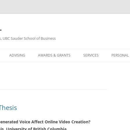
.
s, UBC Sauder School of Business
ADVISING
AWARDS & GRANTS
SERVICES
PERSONAL
Thesis
enerated Voice Affect Online Video Creation?
is, University of British Columbia