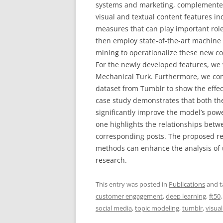
systems and marketing, complemente
visual and textual content features in
measures that can play important role
then employ state-of-the-art machine
mining to operationalize these new co
For the newly developed features, w
Mechanical Turk. Furthermore, we con
dataset from Tumblr to show the effec
case study demonstrates that both the
significantly improve the model’s powe
one highlights the relationships bet
corresponding posts. The proposed re
methods can enhance the analysis of u
research.
This entry was posted in
Publications
and 
customer engagement
,
deep learning
,
ft50
social media
,
topic modeling
,
tumblr
,
visua