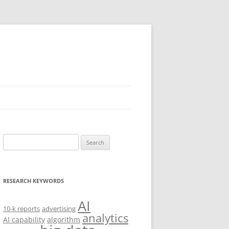
Search
for:
RESEARCH KEYWORDS
AI
10-k reports
advertising
analytics
AI capability
algorithm