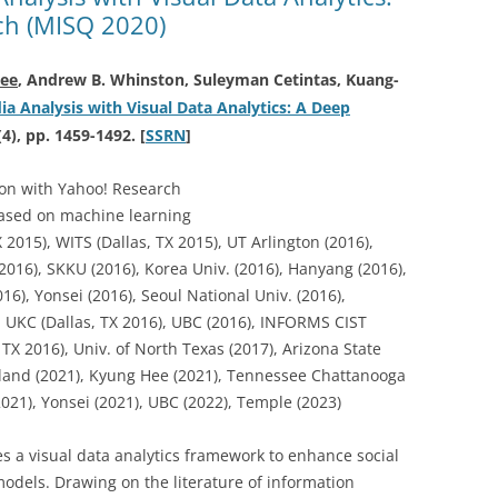
ch (MISQ 2020)
ee
, Andrew B. Whinston, Suleyman Cetintas, Kuang-
a Analysis with Visual Data Analytics: A Deep
(4), pp. 1459-1492. [
SSRN
]
ion with Yahoo! Research
based on machine learning
2015), WITS (Dallas, TX 2015), UT Arlington (2016),
2016), SKKU (2016), Korea Univ. (2016), Hanyang (2016),
6), Yonsei (2016), Seoul National Univ. (2016),
 UKC (Dallas, TX 2016), UBC (2016), INFORMS CIST
, TX 2016), Univ. of North Texas (2017), Arizona State
arland (2021), Kyung Hee (2021), Tennessee Chattanooga
2021), Yonsei (2021), UBC (2022), Temple (2023)
s a visual data analytics framework to enhance social
odels. Drawing on the literature of information