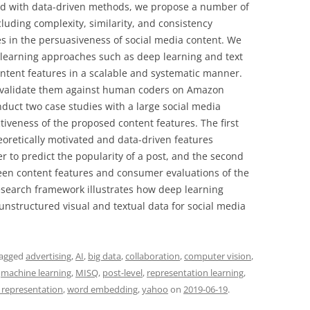
d with data-driven methods, we propose a number of
cluding complexity, similarity, and consistency
s in the persuasiveness of social media content. We
 learning approaches such as deep learning and text
ntent features in a scalable and systematic manner.
e validate them against human coders on Amazon
duct two case studies with a large social media
tiveness of the proposed content features. The first
oretically motivated and data-driven features
r to predict the popularity of a post, and the second
ween content features and consumer evaluations of the
search framework illustrates how deep learning
nstructured visual and textual data for social media
tagged
advertising
,
AI
,
big data
,
collaboration
,
computer vision
,
,
machine learning
,
MISQ
,
post-level
,
representation learning
,
l representation
,
word embedding
,
yahoo
on
2019-06-19
.