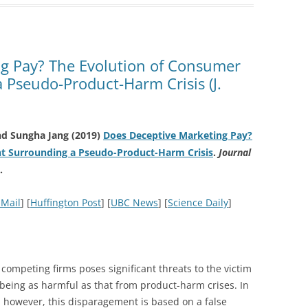
g Pay? The Evolution of Consumer
 Pseudo-Product-Harm Crisis (J.
nd Sungha Jang (2019)
Does Deceptive Marketing Pay?
t Surrounding a Pseudo-Product-Harm Crisis
.
Journal
.
 Mail
] [
Huffington Post
] [
UBC News
] [
Science Daily
]
 competing firms poses significant threats to the victim
 being as harmful as that from product-harm crises. In
, however, this disparagement is based on a false