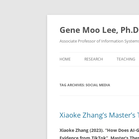
Skip
to
content
Gene Moo Lee, Ph.D
Associate Professor of Information System
HOME
RESEARCH
TEACHING
TAG ARCHIVES:
SOCIAL MEDIA
Xiaoke Zhang’s Master’s 
Xiaoke Zhang (2023). “How Does AI-G
Evidence from TikTok”, Master’s Thes