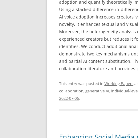
adoption and quantify theoretically im
Using a stacked difference-in-differe
AI voice adoption increases creators’
novelty, it enhances textual and visual
Moreover, the heterogeneity analysis 
experienced creators but reduces it f
identities. We conduct additional an
demonstrate two key mechanisms under
and partial AI content substitution. 
collaboration literature and provides 
This entry was posted in
Working Papers
an
collaboration
,
generative AI
,
individual-leve
2022-07-06
.
Enhancing Social Media A