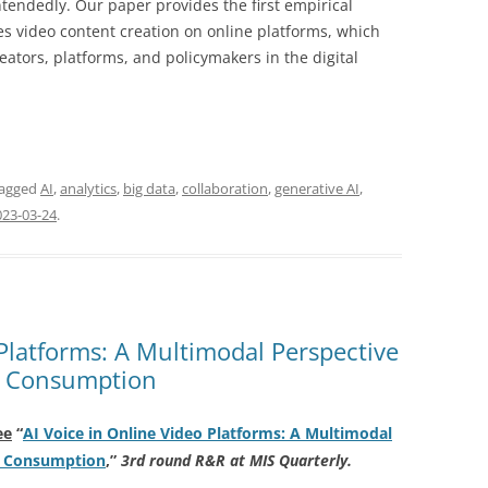
endedly. Our paper provides the first empirical
s video content creation on online platforms, which
eators, platforms, and policymakers in the digital
tagged
AI
,
analytics
,
big data
,
collaboration
,
generative AI
,
023-03-24
.
 Platforms: A Multimodal Perspective
d Consumption
ee
“
AI Voice in Online Video Platforms: A Multimodal
d Consumption
,
”
3rd round R&R at MIS Quarterly.