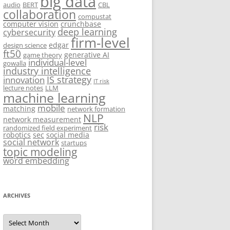
big data
audio
BERT
CBL
collaboration
compustat
computer vision
crunchbase
deep learning
cybersecurity
firm-level
edgar
design science
ft50
generative AI
game theory
individual-level
gowalla
industry intelligence
IS strategy
innovation
IT risk
lecture notes
LLM
machine learning
mobile
matching
network formation
NLP
network measurement
risk
randomized field experiment
robotics
sec
social media
social network
startups
topic modeling
word embedding
ARCHIVES
Archives