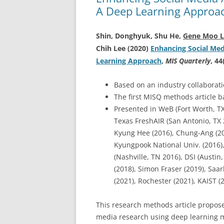
A Deep Learning Approa
Shin, Donghyuk, Shu He,
Gene Moo L
Chih Lee (2020)
Enhancing Social Medi
Learning Approach
,
MIS Quarterly
, 44
Based on an industry collaborat
The first MISQ methods article 
Presented in WeB (Fort Worth, TX 
Texas FreshAIR (San Antonio, TX 
Kyung Hee (2016), Chung-Ang (201
Kyungpook National Univ. (2016),
(Nashville, TN 2016), DSI (Austin
(2018), Simon Fraser (2019), Sa
(2021), Rochester (2021), KAIST (
This research methods article propose
media research using deep learning m