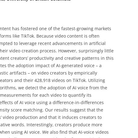
ntent has fostered one of the fastest-growing markets
forms like TikTok. Because video content is often
tempted to leverage recent advancements in artificial
their video creation process. However, surprisingly little
tent creators’ productivity and creative patterns in this
es the adoption impact of AI-generated voice – a
tic artifacts – on video creators by empirically
eators and their 428,918 videos on TikTok. Utilizing
orithms, we detect the adoption of AI voice from the
measurements for each video to quantify its
ffects of AI voice using a difference-in-differences
sity score matching. Our results suggest that the
s’ video production and that it induces creators to
tive words. Interestingly, creators produce more
when using AI voice. We also find that AI-voice videos