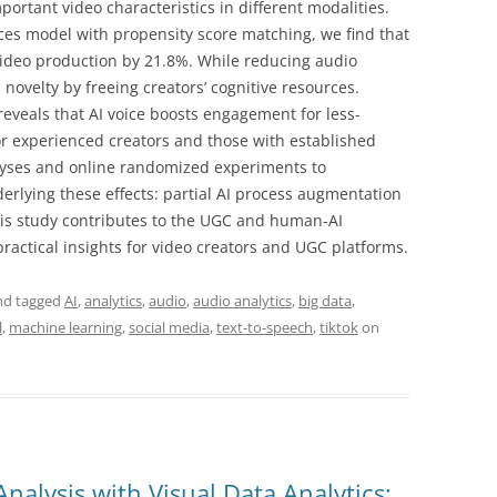
portant video characteristics in different modalities.
nces model with propensity score matching, we find that
 video production by 21.8%. While reducing audio
 novelty by freeing creators’ cognitive resources.
reveals that AI voice boosts engagement for less-
or experienced creators and those with established
alyses and online randomized experiments to
lying these effects: partial AI process augmentation
This study contributes to the UGC and human-AI
practical insights for video creators and UGC platforms.
d tagged
AI
,
analytics
,
audio
,
audio analytics
,
big data
,
l
,
machine learning
,
social media
,
text-to-speech
,
tiktok
on
nalysis with Visual Data Analytics: