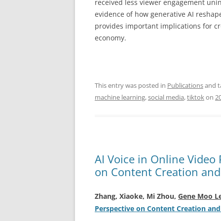
received less viewer engagement unint
evidence of how generative AI reshape
provides important implications for cr
economy.
This entry was posted in
Publications
and 
machine learning
,
social media
,
tiktok
on
2
AI Voice in Online Video
on Content Creation an
Zhang, Xiaoke, Mi Zhou,
Gene Moo L
Perspective on Content Creation an