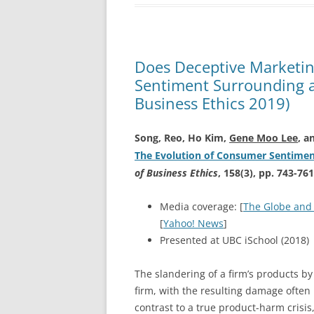
Does Deceptive Marketin
Sentiment Surrounding a
Business Ethics 2019)
Song, Reo, Ho Kim,
Gene Moo Lee
, a
The Evolution of Consumer Sentimen
of Business Ethics
, 158(3), pp. 743-761
Media coverage: [
The Globe and
[
Yahoo! News
]
Presented at UBC iSchool (2018)
The slandering of a firm’s products by
firm, with the resulting damage often
contrast to a true product-harm crisis