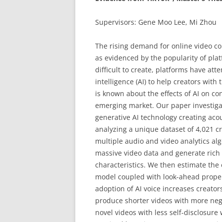
Supervisors: Gene Moo Lee, Mi Zhou
The rising demand for online video co
as evidenced by the popularity of plat
difficult to create, platforms have at
intelligence (AI) to help creators with 
is known about the effects of AI on con
emerging market. Our paper investigat
generative AI technology creating acous
analyzing a unique dataset of 4,021 cr
multiple audio and video analytics alg
massive video data and generate rich 
characteristics. We then estimate the e
model coupled with look-ahead propen
adoption of AI voice increases creator
produce shorter videos with more nega
novel videos with less self-disclosure 