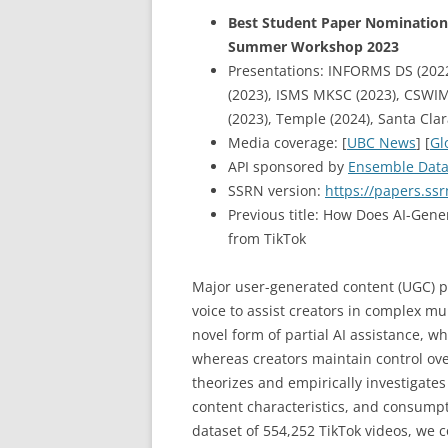
Best Student Paper Nomination 
Summer Workshop 2023
Presentations: INFORMS DS (2022
(2023), ISMS MKSC (2023), CSWIM
(2023), Temple (2024), Santa Cla
Media coverage: [
UBC News
] [
Gl
API sponsored by
Ensemble Dat
SSRN version:
https://papers.ss
Previous title: How Does AI-Gene
from TikTok
Major user-generated content (UGC) p
voice to assist creators in complex mu
novel form of partial AI assistance, w
whereas creators maintain control over
theorizes and empirically investigates
content characteristics, and consumpt
dataset of 554,252 TikTok videos, we 