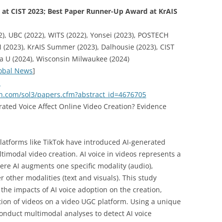
at CIST 2023; Best Paper Runner-Up Award at KrAIS
), UBC (2022), WITS (2022), Yonsei (2023), POSTECH
 (2023), KrAIS Summer (2023), Dalhousie (2023), CIST
ra U (2024), Wisconsin Milwaukee (2024)
obal News
]
a
rn.com/sol3/papers.cfm?abstract_id=4676705
rated Voice Affect Online Video Creation? Evidence
latforms like TikTok have introduced AI-generated
ltimodal video creation. AI voice in videos represents a
here AI augments one specific modality (audio),
 other modalities (text and visuals). This study
 the impacts of AI voice adoption on the creation,
ion of videos on a video UGC platform. Using a unique
conduct multimodal analyses to detect AI voice