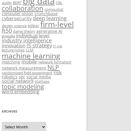
big data
audio
BERT
CBL
collaboration
compustat
computer vision
crunchbase
deep learning
cybersecurity
firm-level
edgar
design science
ft50
generative AI
game theory
individual-level
gowalla
industry intelligence
IS strategy
innovation
IT risk
lecture notes
LLM
machine learning
mobile
matching
network formation
NLP
network measurement
risk
randomized field experiment
robotics
sec
social media
social network
startups
topic modeling
word embedding
ARCHIVES
Archives