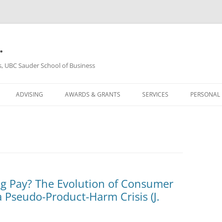
.
s, UBC Sauder School of Business
ADVISING
AWARDS & GRANTS
SERVICES
PERSONAL
g Pay? The Evolution of Consumer
 Pseudo-Product-Harm Crisis (J.