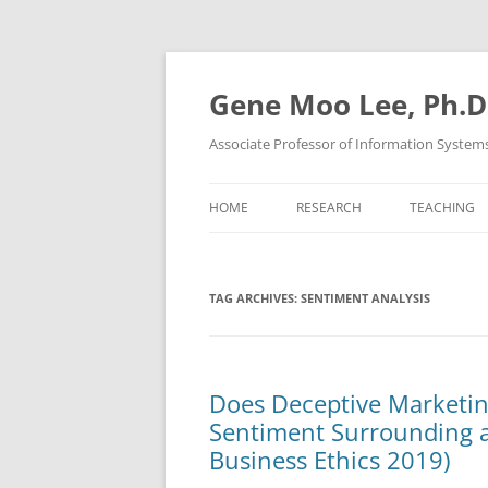
Skip
to
content
Gene Moo Lee, Ph.D
Associate Professor of Information System
HOME
RESEARCH
TEACHING
TAG ARCHIVES:
SENTIMENT ANALYSIS
Does Deceptive Marketin
Sentiment Surrounding a
Business Ethics 2019)