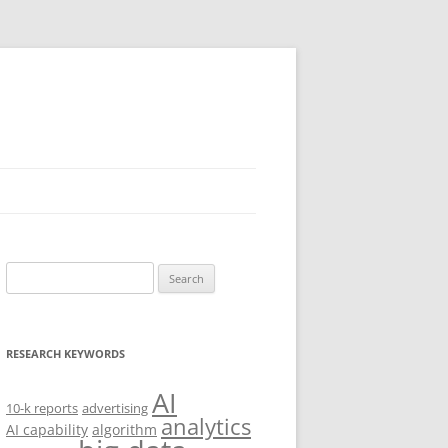
Search
for:
RESEARCH KEYWORDS
AI
10-k reports
advertising
analytics
AI capability
algorithm