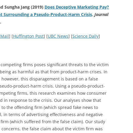
nd Sungha Jang (2019)
Does Deceptive Marketing Pay?
t Surrounding a Pseudo-Product-Harm Crisis
.
Journal
.
 Mail
] [
Huffington Post
] [
UBC News
] [
Science Daily
]
 competing firms poses significant threats to the victim
 being as harmful as that from product-harm crises. In
, however, this disparagement is based on a false
a pseudo-product-harm crisis. Using a pseudo-product-
competing firms, this research examines how consumer
d in response to the crisis. Our analyses show that
 to the offending firm (which spread fake news to
, in terms of advertising effectiveness and negative
 firm (which suffered from the false claim). Our study
l concerns, the false claim about the victim firm was