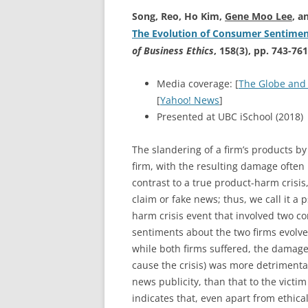
Song, Reo, Ho Kim,
Gene Moo Lee
, a
The Evolution of Consumer Sentimen
of Business Ethics
, 158(3), pp. 743-761
Media coverage: [
The Globe and
[
Yahoo! News
]
Presented at UBC iSchool (2018)
The slandering of a firm’s products by
firm, with the resulting damage often
contrast to a true product-harm crisis
claim or fake news; thus, we call it 
harm crisis event that involved two 
sentiments about the two firms evolve
while both firms suffered, the damage
cause the crisis) was more detrimental
news publicity, than that to the victim
indicates that, even apart from ethica