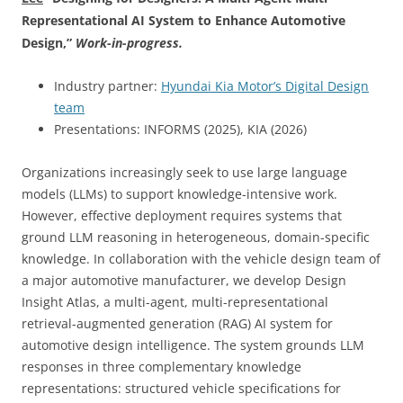
Representational AI System to Enhance Automotive
Design,
”
Work-in-progress.
Industry partner:
Hyundai Kia Motor’s Digital Design
team
Presentations: INFORMS (2025), KIA (2026)
Organizations increasingly seek to use large language
models (LLMs) to support knowledge-intensive work.
However, effective deployment requires systems that
ground LLM reasoning in heterogeneous, domain-specific
knowledge. In collaboration with the vehicle design team of
a major automotive manufacturer, we develop Design
Insight Atlas, a multi-agent, multi-representational
retrieval-augmented generation (RAG) AI system for
automotive design intelligence. The system grounds LLM
responses in three complementary knowledge
representations: structured vehicle specifications for