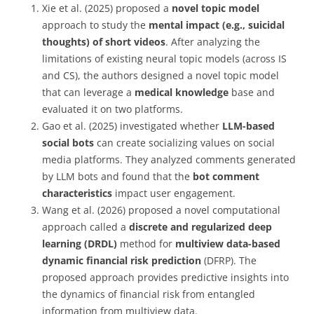
X
ie et al. (2025) proposed a
novel topic model
approach to study the
mental impact (e.g., suicidal
thoughts) of short videos
. After analyzing the
limitations of existing neural topic models (across IS
and CS), the authors designed a novel topic model
that can leverage a
medical knowledge
base and
evaluated it on two platforms.
Gao et al. (2025)
investigated whether
LLM-based
social bots
can create socializing values on
social
media platforms. They analyzed comments generated
by LLM bots and found that the
bot
comment
characteristics
impact user engagement.
Wang et al. (2026) proposed a novel computational
approach called a
discrete and regularized deep
learning (DRDL)
method for
multiview data-based
dynamic financial risk prediction
(DFRP). The
proposed approach provides predictive insights into
the dynamics of financial risk from entangled
information from multiview data.