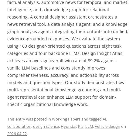
factual analysis, automotive news for temporal and market
intelligence, and a knowledge graph for relational
reasoning. A central designer assistant orchestrates a
news retrieval tool, a data analysis agent, and a knowledge
graph analysis agent, integrating their outputs into unified,
evidence-grounded responses. We evaluate the system
using 160 designer-oriented questions across eight task
categories and four backbone LLMs. Design Insight Atlas
achieves an average overall win rate of 89.2% against
vanilla LLM baselines and consistently improves
comprehensiveness, accuracy, and actionability across
models and question types. Our study demonstrates how
multi-representational knowledge grounding and multi-
agent retrieval can enhance LLM support for domain-
specific organizational knowledge work.
This entry was posted in
Working Papers
and tagged
AI
,
collaboration
,
design science
,
Hyundai
,
Kia
,
LLM
,
vehicle design
on
2026-04-22
.