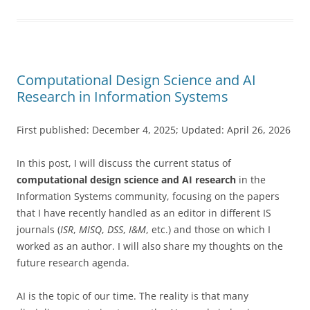
Computational Design Science and AI
Research in Information Systems
First published: December 4, 2025; Updated: April 26, 2026
In this post, I will discuss the current status of
computational design science and AI research
in the
Information Systems community, focusing on the
papers
that I have recently handled as an editor in different IS
journals (
ISR
,
MISQ
,
DSS
,
I&M
, etc.) and those on which I
worked as an author. I will also share my thoughts on the
future research agenda.
AI is the topic of our time. The reality is that many