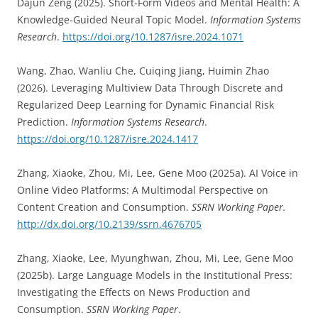
Dajun Zeng (2025). Short-Form Videos and Mental Health: A
Knowledge-Guided Neural Topic Model.
Information Systems
Research
.
https://doi.org/10.1287/isre.2024.1071
Wang, Zhao, Wanliu Che, Cuiqing Jiang, Huimin Zhao
(2026). Leveraging Multiview Data Through Discrete and
Regularized Deep Learning for Dynamic Financial Risk
Prediction.
Information Systems Research
.
https://doi.org/10.1287/isre.2024.1417
Zhang, Xiaoke, Zhou, Mi, Lee, Gene Moo (2025a). AI Voice in
Online Video Platforms: A Multimodal Perspective on
Content Creation and Consumption.
SSRN Working Paper.
http://dx.doi.org/10.2139/ssrn.4676705
Zhang, Xiaoke, Lee, Myunghwan, Zhou, Mi, Lee, Gene Moo
(2025b). Large Language Models in the Institutional Press:
Investigating the Effects on News Production and
Consumption.
SSRN Working Paper
.