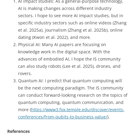
AI impact studies: As a general-purpose technology,
AI is making changes across different industry
sectors. I hope to see more AI impact studies, but in
specific industry sectors such as online videos (Zhang
et al. 2025a), journalism (Zhang et al. 2025b), online
dating (Kwon et al. 2022), and more.
Physical AI: Many AI papers are focusing on
knowledge work in the digital space. With the
advances of embodied AI, I hope the IS community
can also study robots (Lee et al. 2025), drones, and
rovers.
Quantum AI: I predict that quantum computing will
be the next computing paradigm. The IS community
can conduct forward-looking research on the topics of
quantum computing, quantum communication, and
more (
https://www3.fox.temple.edu/discover/events-
conferences/from-qubits-to-business-value/
).
References