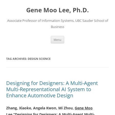
Skip
to
Gene Moo Lee, Ph.D.
content
Associate Professor of Information Systems, UBC Sauder School of
Business
Menu
TAG ARCHIVES:
DESIGN SCIENCE
Designing for Designers: A Multi-Agent
Multi-Representational AI System to
Enhance Automotive Design
Zhang, Xiaoke, Angela Kwon, Mi Zhou,
Gene Moo
Lee
“Designing for Designers: A Multi-Agent Multi-