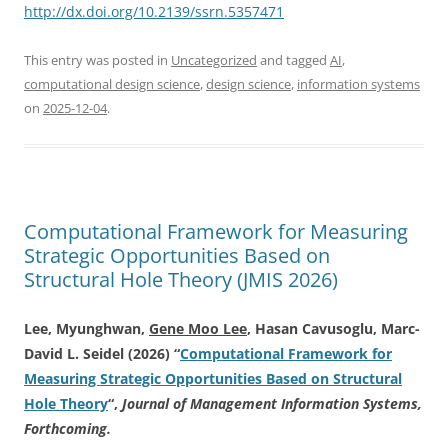
http://dx.doi.org/10.2139/ssrn.5357471
This entry was posted in
Uncategorized
and tagged
AI
,
computational design science
,
design science
,
information systems
on
2025-12-04
.
Computational Framework for Measuring
Strategic Opportunities Based on
Structural Hole Theory (JMIS 2026)
Lee, Myunghwan,
Gene Moo Lee
, Hasan Cavusoglu, Marc-
David L. Seidel (2026) “
Computational Framework for
Measuring Strategic Opportunities Based on Structural
Hole Theory
“,
Journal of Management Information Systems,
Forthcoming.