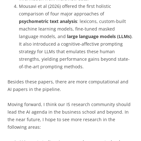
Mousavi et al (2026) offered the first holistic
comparison of four major approaches of
psychometric text analysis
: lexicons, custom-built
machine learning models, fine-tuned masked
language models, and
large language models (LLMs)
.
It also introduced a cognitive-affective prompting
strategy for LLMs that emulates these human
strengths, yielding performance gains beyond state-
of-the-art prompting methods.
Besides these papers, there are more computational and
AI papers in the pipeline.
Moving forward, I think our IS research community should
lead the AI agenda in the business school and beyond. In
the near future, I hope to see more research in the
following areas: