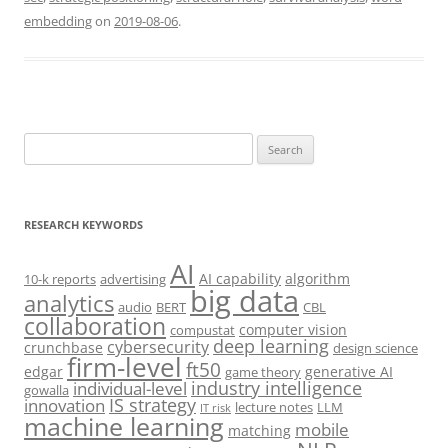
embedding
on
2019-08-06
.
Search
for:
RESEARCH KEYWORDS
AI
AI capability
algorithm
10-k reports
advertising
big data
analytics
audio
BERT
CBL
collaboration
computer vision
compustat
deep learning
cybersecurity
crunchbase
design science
firm-level
ft50
edgar
generative AI
game theory
industry intelligence
individual-level
gowalla
IS strategy
innovation
lecture notes
LLM
IT risk
machine learning
mobile
matching