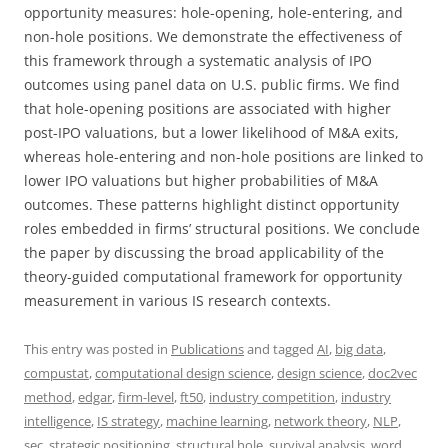
opportunity measures: hole-opening, hole-entering, and
non-hole positions. We demonstrate the effectiveness of
this framework through a systematic analysis of IPO
outcomes using panel data on U.S. public firms. We find
that hole-opening positions are associated with higher
post-IPO valuations, but a lower likelihood of M&A exits,
whereas hole-entering and non-hole positions are linked to
lower IPO valuations but higher probabilities of M&A
outcomes. These patterns highlight distinct opportunity
roles embedded in firms’ structural positions. We conclude
the paper by discussing the broad applicability of the
theory-guided computational framework for opportunity
measurement in various IS research contexts.
This entry was posted in
Publications
and tagged
AI
,
big data
,
compustat
,
computational design science
,
design science
,
doc2vec
method
,
edgar
,
firm-level
,
ft50
,
industry competition
,
industry
intelligence
,
IS strategy
,
machine learning
,
network theory
,
NLP
,
sec
,
strategic positioning
,
structural hole
,
survival analysis
,
word