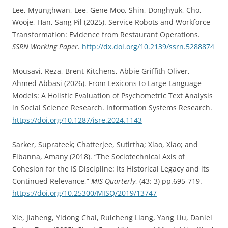
Lee, Myunghwan, Lee, Gene Moo, Shin, Donghyuk, Cho,
Wooje, Han, Sang Pil (2025). Service Robots and Workforce
Transformation: Evidence from Restaurant Operations.
SSRN Working Paper.
http://dx.doi.org/10.2139/ssrn.5288874
Mousavi, Reza, Brent Kitchens, Abbie Griffith Oliver,
Ahmed Abbasi (2026). From Lexicons to Large Language
Models: A Holistic Evaluation of Psychometric Text Analysis
in Social Science Research. Information Systems Research.
https://doi.org/10.1287/isre.2024.1143
Sarker, Suprateek; Chatterjee, Sutirtha; Xiao, Xiao; and
Elbanna, Amany (2018). “The Sociotechnical Axis of
Cohesion for the IS Discipline: Its Historical Legacy and its
Continued Relevance,”
MIS Quarterly
, (43: 3) pp.695-719.
https://doi.org/10.25300/MISQ/2019/13747
Xie, Jiaheng, Yidong Chai, Ruicheng Liang, Yang Liu, Daniel