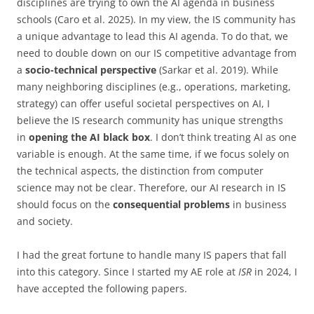
disciplines are trying to own the AI agenda in business
schools (Caro et al. 2025). In my view, the IS community has
a unique advantage to lead this AI agenda. To do that, we
need to double down on our IS competitive advantage from
a
socio-technical perspective
(Sarkar et al. 2019)
. While
many neighboring disciplines (e.g., operations, marketing,
strategy) can
offer useful societal perspectives on AI, I
believe the IS research community has unique strengths
in
opening
the AI black box
. I don’t think treating AI as one
variable is enough. At the same time, if we focus solely on
the technical aspects, the distinction from computer
science may not be clear. Therefore, our AI research in IS
should focus on the
consequential problems
in business
and society.
I had the great fortune to handle many IS papers that fall
into this category. Since I started my AE role at
ISR
in 2024, I
have accepted the following papers.