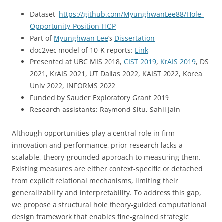
Dataset:
https://github.com/MyunghwanLee88/Hole-
Opportunity-Position-HOP
Part of
Myunghwan Lee
‘s
Dissertation
doc2vec model of 10-K reports:
Link
Presented at UBC MIS 2018,
CIST 2019
,
KrAIS 2019
, DS
2021, KrAIS 2021, UT Dallas 2022, KAIST 2022, Korea
Univ 2022, INFORMS 2022
Funded by Sauder Exploratory Grant 2019
Research assistants: Raymond Situ, Sahil Jain
Although opportunities play a central role in firm
innovation and performance, prior research lacks a
scalable, theory-grounded approach to measuring them.
Existing measures are either context-specific or detached
from explicit relational mechanisms, limiting their
generalizability and interpretability. To address this gap,
we propose a structural hole theory-guided computational
design framework that enables fine-grained strategic