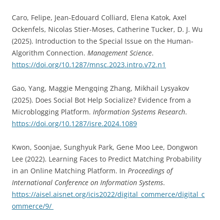
Caro, Felipe, Jean-Edouard Colliard, Elena Katok, Axel
Ockenfels, Nicolas Stier-Moses, Catherine Tucker, D. J. Wu
(2025). Introduction to the Special Issue on the Human-
Algorithm Connection.
Management Science
.
https://doi.org/10.1287/mnsc.2023.intro.v72.n1
Gao, Yang, Maggie Mengqing Zhang, Mikhail Lysyakov
(2025). Does Social Bot Help Socialize? Evidence from a
Microblogging Platform.
Information Systems Research
.
https://doi.org/10.1287/isre.2024.1089
Kwon, Soonjae, Sunghyuk Park, Gene Moo Lee, Dongwon
Lee (2022). Learning Faces to Predict Matching Probability
in an Online Matching Platform. In
Proceedings of
International Conference on Information Systems
.
https://aisel.aisnet.org/icis2022/digital_commerce/digital_c
ommerce/9/