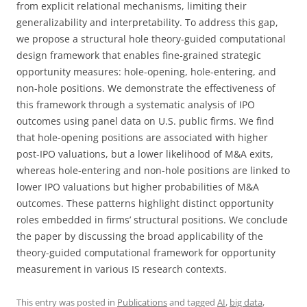
from explicit relational mechanisms, limiting their
generalizability and interpretability. To address this gap,
we propose a structural hole theory-guided computational
design framework that enables fine-grained strategic
opportunity measures: hole-opening, hole-entering, and
non-hole positions. We demonstrate the effectiveness of
this framework through a systematic analysis of IPO
outcomes using panel data on U.S. public firms. We find
that hole-opening positions are associated with higher
post-IPO valuations, but a lower likelihood of M&A exits,
whereas hole-entering and non-hole positions are linked to
lower IPO valuations but higher probabilities of M&A
outcomes. These patterns highlight distinct opportunity
roles embedded in firms’ structural positions. We conclude
the paper by discussing the broad applicability of the
theory-guided computational framework for opportunity
measurement in various IS research contexts.
This entry was posted in
Publications
and tagged
AI
,
big data
,