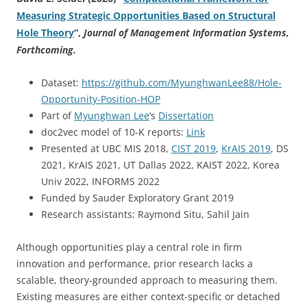
Measuring Strategic Opportunities Based on Structural
Hole Theory
“,
Journal of Management Information Systems,
Forthcoming.
Dataset:
https://github.com/MyunghwanLee88/Hole-
Opportunity-Position-HOP
Part of
Myunghwan Lee
‘s
Dissertation
doc2vec model of 10-K reports:
Link
Presented at UBC MIS 2018,
CIST 2019
,
KrAIS 2019
, DS
2021, KrAIS 2021, UT Dallas 2022, KAIST 2022, Korea
Univ 2022, INFORMS 2022
Funded by Sauder Exploratory Grant 2019
Research assistants: Raymond Situ, Sahil Jain
Although opportunities play a central role in firm
innovation and performance, prior research lacks a
scalable, theory-grounded approach to measuring them.
Existing measures are either context-specific or detached