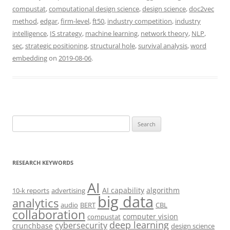
compustat
,
computational design science
,
design science
,
doc2vec
method
,
edgar
,
firm-level
,
ft50
,
industry competition
,
industry
intelligence
,
IS strategy
,
machine learning
,
network theory
,
NLP
,
sec
,
strategic positioning
,
structural hole
,
survival analysis
,
word
embedding
on
2019-08-06
.
Search
for:
RESEARCH KEYWORDS
AI
AI capability
algorithm
10-k reports
advertising
big data
analytics
audio
BERT
CBL
collaboration
computer vision
compustat
deep learning
cybersecurity
crunchbase
design science