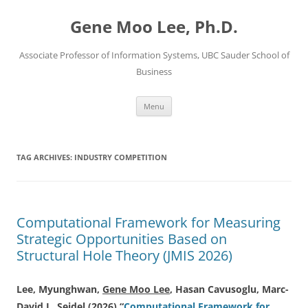
Skip
to
Gene Moo Lee, Ph.D.
content
Associate Professor of Information Systems, UBC Sauder School of
Business
Menu
TAG ARCHIVES:
INDUSTRY COMPETITION
Computational Framework for Measuring
Strategic Opportunities Based on
Structural Hole Theory (JMIS 2026)
Lee, Myunghwan,
Gene Moo Lee
, Hasan Cavusoglu, Marc-
David L. Seidel (2026) “
Computational Framework for