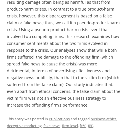
resulting damage often being as harmful as that from
product-harm crises. In contrast to a true product-harm
crisis, however, this disparagement is based on a false
claim or fake news; thus, we call it a pseudo-product-harm
crisis. Using a pseudo-product-harm crisis event that
involved two competing firms, this research examines how
consumer sentiments about the two firms evolved in
response to the crisis. Our analyses show that while both
firms suffered, the damage to the offending firm (which
spread fake news to cause the crisis) was more
detrimental, in terms of advertising effectiveness and
negative news publicity, than that to the victim firm (which
suffered from the false claim). Our study indicates that,
even apart from ethical concerns, the false claim about the
victim firm was not an effective business strategy to
increase the offending firm’s performance.
This entry was posted in
Publications
and tagged
business ethics
,
deceptive marketing
,
fake news
,
firm-level
,
ft50
,
JBE
,