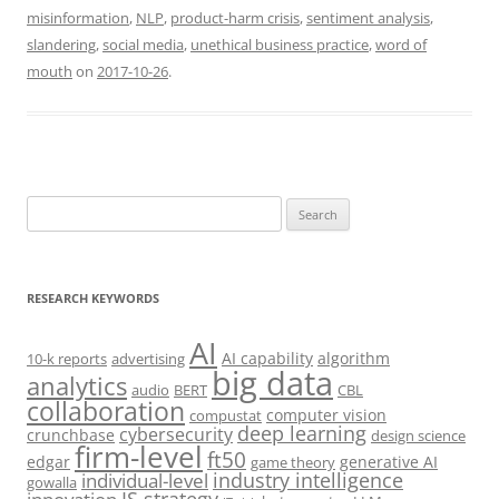
misinformation
,
NLP
,
product-harm crisis
,
sentiment analysis
,
slandering
,
social media
,
unethical business practice
,
word of
mouth
on
2017-10-26
.
Search
for:
RESEARCH KEYWORDS
AI
AI capability
algorithm
10-k reports
advertising
big data
analytics
audio
BERT
CBL
collaboration
computer vision
compustat
deep learning
cybersecurity
crunchbase
design science
firm-level
ft50
edgar
generative AI
game theory
industry intelligence
individual-level
gowalla