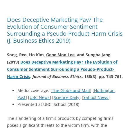
Does Deceptive Marketing Pay? The
Evolution of Consumer Sentiment
Surrounding a Pseudo-Product-Harm Crisis
(J. Business Ethics 2019)
Song, Reo, Ho Kim,
Gene Moo Lee
, and Sungha Jang
(2019)
Does Deceptive Marketing Pay? The Evolution of
Consumer Sentiment Surrounding a Pseudo-Product-
Harm Crisis
.
Journal of Business Ethics
, 158(3), pp. 743-761.
Media coverage: [
The Globe and Mail
] [
Huffington
Post
] [
UBC News
] [
Science Daily
] [
Yahoo! News
]
Presented at UBC iSchool (2018)
The slandering of a firm’s products by competing firms
poses significant threats to the victim firm, with the