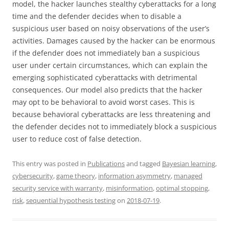
model, the hacker launches stealthy cyberattacks for a long
time and the defender decides when to disable a
suspicious user based on noisy observations of the user’s
activities. Damages caused by the hacker can be enormous
if the defender does not immediately ban a suspicious
user under certain circumstances, which can explain the
emerging sophisticated cyberattacks with detrimental
consequences. Our model also predicts that the hacker
may opt to be behavioral to avoid worst cases. This is
because behavioral cyberattacks are less threatening and
the defender decides not to immediately block a suspicious
user to reduce cost of false detection.
This entry was posted in
Publications
and tagged
Bayesian learning
,
cybersecurity
,
game theory
,
information asymmetry
,
managed
security service with warranty
,
misinformation
,
optimal stopping
,
risk
,
sequential hypothesis testing
on
2018-07-19
.