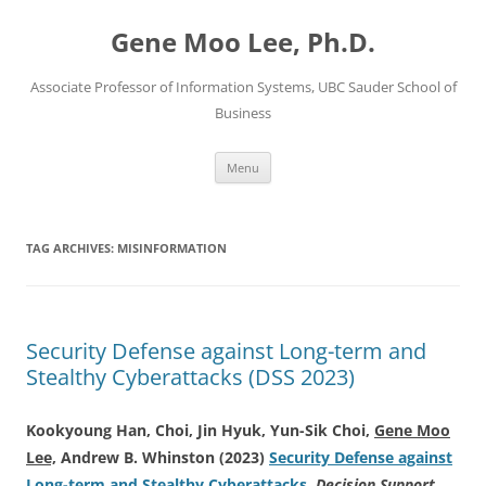
Skip
to
Gene Moo Lee, Ph.D.
content
Associate Professor of Information Systems, UBC Sauder School of
Business
Menu
TAG ARCHIVES:
MISINFORMATION
Security Defense against Long-term and
Stealthy Cyberattacks (DSS 2023)
Kookyoung Han, Choi, Jin Hyuk, Yun-Sik Choi,
Gene Moo
Lee,
Andrew B. Whinston (2023)
Security Defense against
Long-term and Stealthy Cyberattacks
.
Decision Support