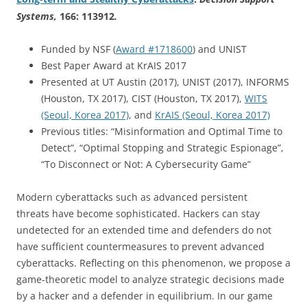
Systems
,
166: 113912
.
Funded by NSF (
Award #1718600
) and UNIST
Best Paper Award at KrAIS 2017
Presented at UT Austin (2017), UNIST (2017), INFORMS
(Houston, TX 2017), CIST (Houston, TX 2017),
WITS
(Seoul, Korea 2017)
, and
KrAIS (Seoul, Korea 2017)
Previous titles: “Misinformation and Optimal Time to
Detect”, “Optimal Stopping and Strategic Espionage”,
“To Disconnect or Not: A Cybersecurity Game”
Modern cyberattacks such as advanced persistent
threats have become sophisticated. Hackers can stay
undetected for an extended time and defenders do not
have sufficient countermeasures to prevent advanced
cyberattacks. Reflecting on this phenomenon, we propose a
game-theoretic model to analyze strategic decisions made
by a hacker and a defender in equilibrium. In our game