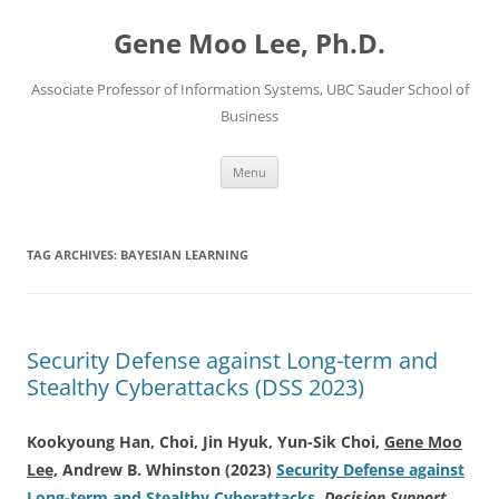
Skip
to
Gene Moo Lee, Ph.D.
content
Associate Professor of Information Systems, UBC Sauder School of
Business
Menu
TAG ARCHIVES:
BAYESIAN LEARNING
Security Defense against Long-term and
Stealthy Cyberattacks (DSS 2023)
Kookyoung Han, Choi, Jin Hyuk, Yun-Sik Choi,
Gene Moo
Lee,
Andrew B. Whinston (2023)
Security Defense against
Long-term and Stealthy Cyberattacks
.
Decision Support