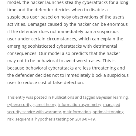
model, the hacker launches stealthy cyberattacks for a long
time and the defender decides when to disable a
suspicious user based on noisy observations of the user’s
activities. Damages caused by the hacker can be enormous
if the defender does not immediately ban a suspicious
user under certain circumstances, which can explain the
emerging sophisticated cyberattacks with detrimental
consequences. Our model also predicts that the hacker
may opt to be behavioral to avoid worst cases. This is
because behavioral cyberattacks are less threatening and
the defender decides not to immediately block a suspicious
user to reduce cost of false detection.
This entry was posted in
Publications
and tagged
Bayesian learning
,
cybersecurity
,
game theory
,
information asymmetry
,
managed
security service with warranty
,
misinformation
,
optimal stopping
,
risk
,
sequential hypothesis testing
on
2018-07-19
.