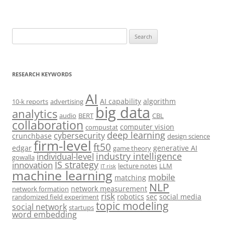
Search
for:
RESEARCH KEYWORDS
AI
AI capability
algorithm
10-k reports
advertising
big data
analytics
audio
BERT
CBL
collaboration
computer vision
compustat
deep learning
cybersecurity
crunchbase
design science
firm-level
ft50
edgar
generative AI
game theory
industry intelligence
individual-level
gowalla
IS strategy
innovation
lecture notes
LLM
IT risk
machine learning
mobile
matching
NLP
network measurement
network formation
risk
robotics
sec
social media
randomized field experiment
topic modeling
social network
startups
word embedding