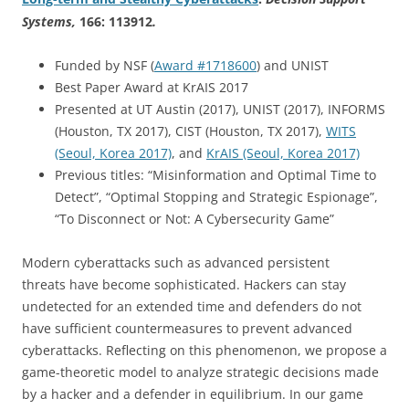
Systems
,
166: 113912
.
Funded by NSF (
Award #1718600
) and UNIST
Best Paper Award at KrAIS 2017
Presented at UT Austin (2017), UNIST (2017), INFORMS
(Houston, TX 2017), CIST (Houston, TX 2017),
WITS
(Seoul, Korea 2017)
, and
KrAIS (Seoul, Korea 2017)
Previous titles: “Misinformation and Optimal Time to
Detect”, “Optimal Stopping and Strategic Espionage”,
“To Disconnect or Not: A Cybersecurity Game”
Modern cyberattacks such as advanced persistent
threats have become sophisticated. Hackers can stay
undetected for an extended time and defenders do not
have sufficient countermeasures to prevent advanced
cyberattacks. Reflecting on this phenomenon, we propose a
game-theoretic model to analyze strategic decisions made
by a hacker and a defender in equilibrium. In our game