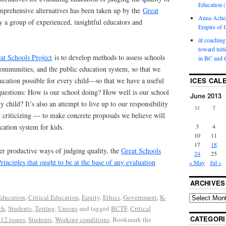
Education (
mprehensive alternatives has been taken up by the
Great
Anna Ache
y a group of experienced, insightful educators and
Empire of U
iit coaching
toward tuit
at Schools Project
is to develop methods to assess schools
in BC and 
communities, and the public education system, so that we
ducation possible for every child—so that we have a useful
ICES CAL
uestions: How is our school doing? How well is our school
June 2013
 child? It’s also an attempt to live up to our responsibility
M
T
criticizing — to make concrete proposals we believe will
cation system for kids.
3
4
10
11
17
18
er productive ways of judging quality, the
Great Schools
24
25
rinciples that ought to be at the base of any evaluation
« May
Jul »
ARCHIVES
ducation
,
Critical Education
,
Equity
,
Ethics
,
Government
,
K-
ch
,
Students
,
Testing
,
Unions
and tagged
BCTF
,
Critical
CATEGORI
-12 issues
,
Students
,
Working conditions
. Bookmark the