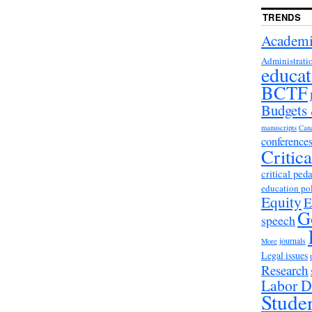
TRENDS
Academi
Administrati
educat
BCTF
Budgets
manuscripts
Can
conference
Critic
critical ped
education po
Equity
E
G
speech
journals
More
Legal issues
Research
Labor D
Stude