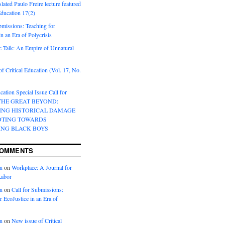
lated Paulo Freire lecture featured
 Education 17(2)
bmissions: Teaching for
in an Era of Polycrisis
 Talk: An Empire of Unnatural
f Critical Education (Vol. 17, No.
cation Special Issue Call for
 THE GREAT BEYOND:
ING HISTORICAL DAMAGE
OTING TOWARDS
ING BLACK BOYS
COMMENTS
n
on
Workplace: A Journal for
Labor
n
on
Call for Submissions:
r EcoJustice in an Era of
n
on
New issue of Critical