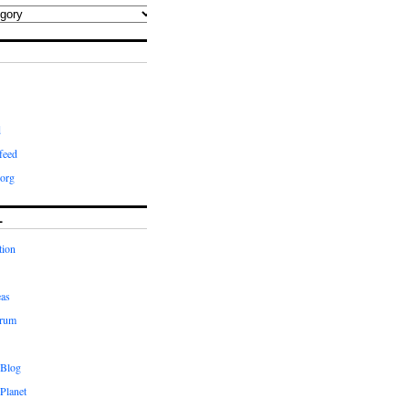
d
feed
org
L
tion
eas
orum
 Blog
Planet