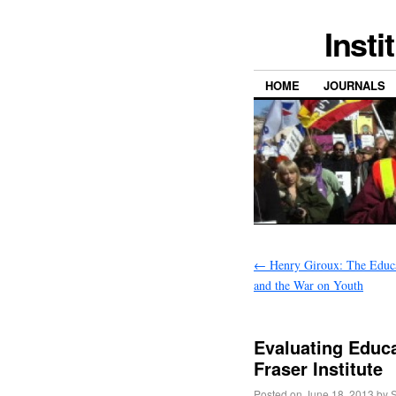
Insti
HOME
JOURNALS
←
Henry Giroux: The Educat
and the War on Youth
Evaluating Educa
Fraser Institute
Posted on
June 18, 2013
by
S