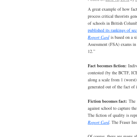
A great example of how fact 
process critical theorists gen
of schools in British Columb
published its rankings of se
Report Card
is based on a si
Assessment (FSA) exams in 
12.”
Fact becomes fiction:
Indivi
contested (by the BCTF, ICE
along a scale from 1 (worst) 
generated out of the fact of 
Fiction becomes fact:
The i
against school to capture the
The fiction of quality is re
Report Card
. The Fraser Ins
Of course, there are many al