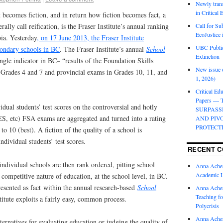
Newly trans
in Critical
becomes fiction, and in return how fiction becomes fact, a
erally call reification, is the Fraser Institute’s annual ranking
Call for Su
EcoJustice 
ia. Yesterday
, on 17 June 2013, the Fraser Institute
UBC Public
condary schools in BC
. The Fraser Institute’s annual
School
Extinction
ngle indicator in BC– “results of the Foundation Skills
New issue o
Grades 4 and 7 and provincial exams in Grades 10, 11, and
1, 2026)
Critical Edu
Papers —
dual students’ test scores on the controversial and hotly
SURPASS
S, etc) FSA exams are aggregated and turned into a rating
AND PIV
PROTECT
to 10 (best). A fiction of the quality of a school is
individual students’ test scores.
RECENT 
ndividual schools are then rank ordered, pitting school
Anna Ache
Academic 
 competitive nature of education, at the school level, in BC.
presented as fact within the annual research-based
School
Anna Ache
Teaching fo
titute exploits a fairly easy, common process.
Polycrisis
Anna Ache
ternatives for evaluating education or judging the quality of