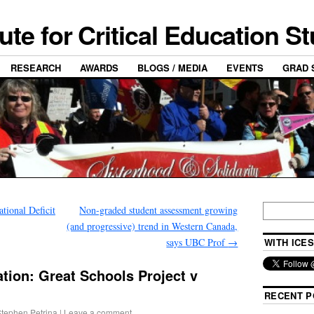
tute for Critical Education S
RESEARCH
AWARDS
BLOGS / MEDIA
EVENTS
GRAD 
ional Deficit
Non-graded student assessment growing
(and progressive) trend in Western Canada,
says UBC Prof
→
WITH ICES
tion: Great Schools Project v
RECENT P
tephen Petrina
|
Leave a comment