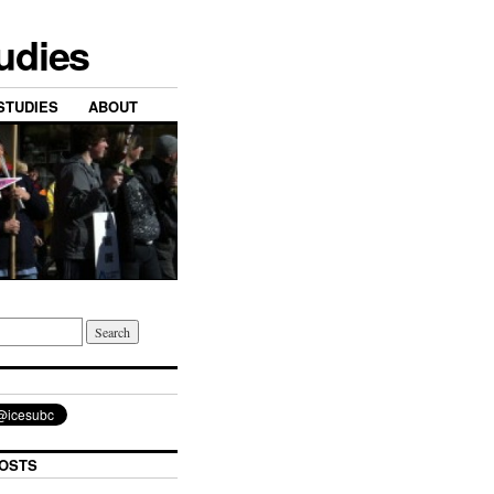
tudies
STUDIES
ABOUT
OSTS