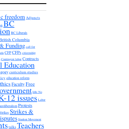
c freedom
Adjuncts
BC
on
ion
BC Liberals
British Columbia
 & Funding
call for
CFPs
CFP
ada
citizenship
s
Contracts
Contingent labor
al Education
agogy
curriculum studies
licy
education reform
thics
Free
Faculty
overnment
Idle No
K-12 issues
Labor
Protests
neoliberalism
Strikes &
Strikes
isputes
Student Movement
nts
Teachers
talks