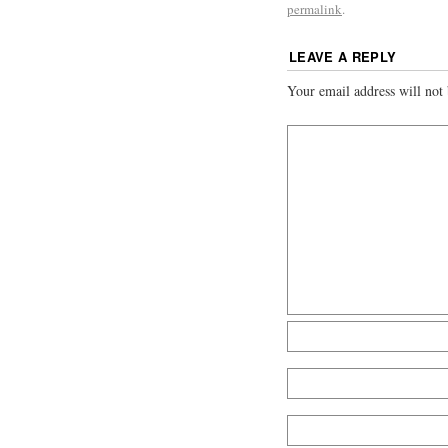
permalink
.
LEAVE A REPLY
Your email address will not 