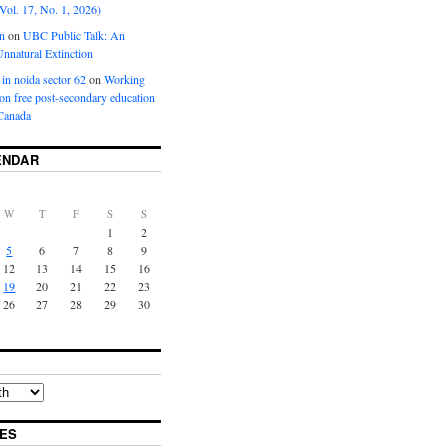
Vol. 17, No. 1, 2026)
n
on
UBC Public Talk: An
nnatural Extinction
 in noida sector 62
on
Working
ion free post-secondary education
Canada
ENDAR
W
T
F
S
S
1
2
5
6
7
8
9
12
13
14
15
16
19
20
21
22
23
26
27
28
29
30
ES