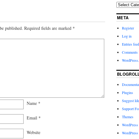
META
be published.
Required fields are marked
*
Register
Log in
Entries fee
Comments 
WordPress.
BLOGROL
Documenta
Plugins
Suggest Id
Name
*
Support F
Themes
Email
*
WordPress
Website
WordPress 