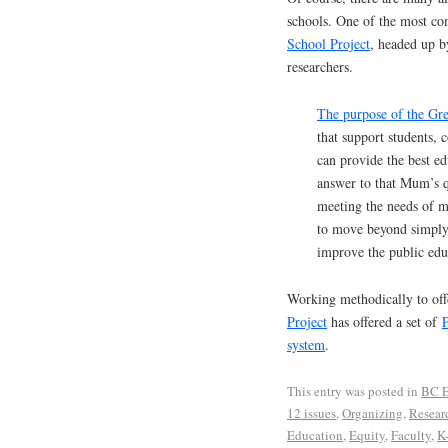
schools. One of the most co
School Project
, headed up b
researchers.
The purpose of the Gre
that support students, 
can provide the best e
answer to that Mum’s q
meeting the needs of my
to move beyond simply 
improve the public edu
Working methodically to off
Project
has offered a set of
P
system
.
This entry was posted in
BC E
12 issues
,
Organizing
,
Resear
Education
,
Equity
,
Faculty
,
K