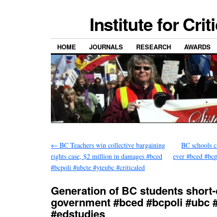
Institute for Cri
HOME
JOURNALS
RESEARCH
AWARDS
←
BC Teachers win collective bargaining
BC schools c
rights case, $2 million in damages #bced
ever #bced #bcp
#bcpoli #ubcte #yteubc #criticaled
Generation of BC students short
government #bced #bcpoli #ubc 
#edstudies