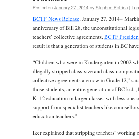
Posted on
January 27, 2014
by
Stephen Petrina
|
Lea
BCTF News Release
, January 27, 2014– Marki
anniversary of Bill 28, the unconstitutional legis
teachers’ collective agreements,
BCTF President
result is that a generation of students in BC ha
“Children who were in Kindergarten in 2002 w
illegally stripped class-size and class-composi
collective agreements are now in Grade 12,” said 
those students, an entire generation of BC kids,
K–12 education in larger classes with less one-
support from specialist teachers like counsellor
education teachers.”
Iker explained that stripping teachers’ working 