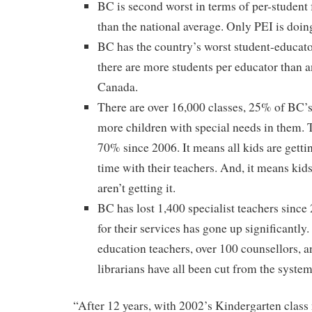
BC is second worst in terms of per-student 
than the national average. Only PEI is doin
BC has the country’s worst student-educato
there are more students per educator than 
Canada.
There are over 16,000 classes, 25% of BC’s 
more children with special needs in them. T
70% since 2006. It means all kids are getti
time with their teachers. And, it means kid
aren’t getting it.
BC has lost 1,400 specialist teachers since
for their services has gone up significantly
education teachers, over 100 counsellors, a
librarians have all been cut from the system
“After 12 years, with 2002’s Kindergarten class 