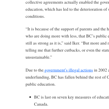
collective agreements actually enabled the gov
education, which has led to the deterioration of 
conditions.
“It is because of the support of parents and the 
who are doing more with less, that BC’s public 
still as strong as it is,” said Iker. “But more and
telling me that further cutbacks, or even the stat
unsustainable.”
Due to the
government’s illegal actions
in 2002 
underfunding, BC has fallen behind the rest of 
public education.
BC is last on seven key measures of educat
Canada.