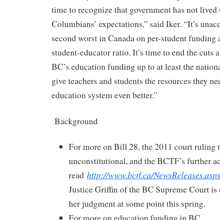
time to recognize that government has not lived 
Columbians’ expectations,” said Iker. “It’s unac
second worst in Canada on per-student funding 
student-educator ratio. It’s time to end the cuts 
BC’s education funding up to at least the nationa
give teachers and students the resources they n
education system even better.”
Background
For more on Bill 28, the 2011 court ruling t
unconstitutional, and the BCTF’s further ac
http://www.bctf.ca/NewsReleases.as
read
Justice Griffin of the BC Supreme Court is 
her judgment at some point this spring.
For more on education funding in BC,