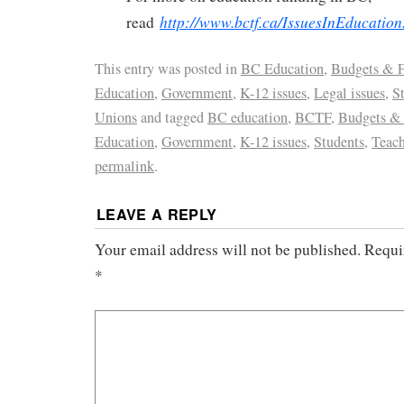
http://www.bctf.ca/IssuesInEducatio
read
This entry was posted in
BC Education
,
Budgets & 
Education
,
Government
,
K-12 issues
,
Legal issues
,
S
Unions
and tagged
BC education
,
BCTF
,
Budgets &
Education
,
Government
,
K-12 issues
,
Students
,
Teach
permalink
.
LEAVE A REPLY
Your email address will not be published.
Requi
*