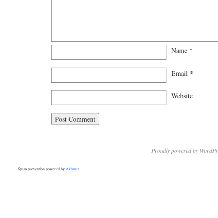
Name
*
Email
*
Website
Proudly powered by WordPr
Spam prevention powered by
Akismet