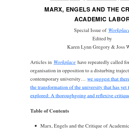
MARX, ENGELS AND THE CR
ACADEMIC LABO
Workplac
Special Issue of
Edited by
Karen Lynn Gregory & Joss 
Workplace
Articles in
have repeatedly called for
organisation in opposition to a disturbing traject
contemporary university…
we suggest that ther
the transformation of the university that has yet
explored: A thoroughgoing and reflexive critiq
Table of Contents
Marx, Engels and the Critique of Academi