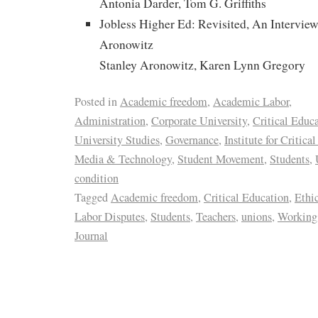
Antonia Darder, Tom G. Griffiths
Jobless Higher Ed: Revisited, An Interview
Aronowitz
Stanley Aronowitz, Karen Lynn Gregory
Posted in
Academic freedom
,
Academic Labor
,
Administration
,
Corporate University
,
Critical Educ
University Studies
,
Governance
,
Institute for Critica
Media & Technology
,
Student Movement
,
Students
,
condition
Tagged
Academic freedom
,
Critical Education
,
Ethi
Labor Disputes
,
Students
,
Teachers
,
unions
,
Working 
Journal