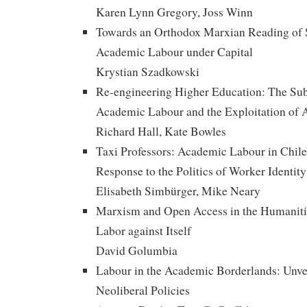
Karen Lynn Gregory, Joss Winn
Towards an Orthodox Marxian Reading of 
Academic Labour under Capital
Krystian Szadkowski
Re-engineering Higher Education: The Su
Academic Labour and the Exploitation of 
Richard Hall, Kate Bowles
Taxi Professors: Academic Labour in Chile, 
Response to the Politics of Worker Identity
Elisabeth Simbürger, Mike Neary
Marxism and Open Access in the Humaniti
Labor against Itself
David Golumbia
Labour in the Academic Borderlands: Unvei
Neoliberal Policies