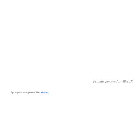
Proudly powered by WordPr
Spam prevention powered by
Akismet