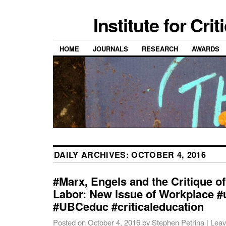
Institute for Cri
HOME
JOURNALS
RESEARCH
AWARDS
DAILY ARCHIVES:
OCTOBER 4, 2016
#Marx, Engels and the Critique 
Labor: New issue of Workplace 
#UBCeduc #criticaleducation
Posted on
October 4, 2016
by
Stephen Petrina
|
Leav