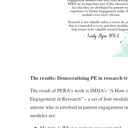
The results: Democratizing PE in research t
The result of PERA’s work is IMHA’s “A How-t
Engagement in Research” – a set of four module
anyone who is involved in patient engagement in
modules are:
Module 1: What is patient engagement?