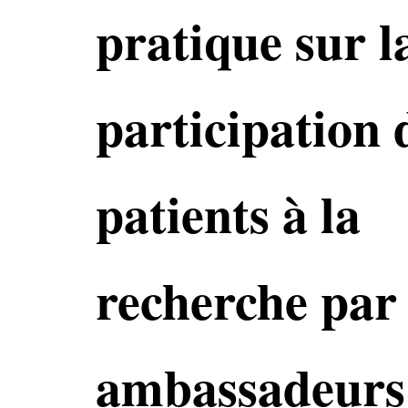
pratique sur l
participation 
patients à la
recherche par 
ambassadeurs