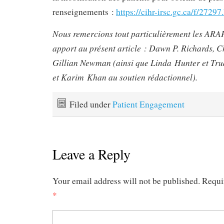
renseignements :
https://cihr-irsc.gc.ca/f/2729
Nous remercions tout particulièrement les ARAP
apport au présent article : Dawn P. Richards, 
Gillian Newman (ainsi que Linda Hunter et Trud
et Karim Khan au soutien rédactionnel).
Filed under
Patient Engagement
Leave a Reply
Your email address will not be published.
Requi
*