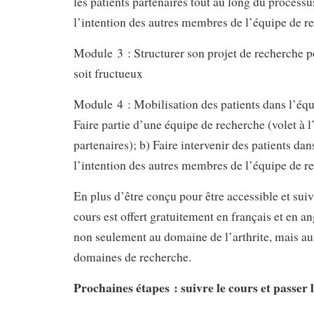
les patients partenaires tout au long du processu
l’intention des autres membres de l’équipe de r
Module 3 : Structurer son projet de recherche po
soit fructueux
Module 4 : Mobilisation des patients dans l’équ
Faire partie d’une équipe de recherche (volet à l
partenaires); b) Faire intervenir des patients dan
l’intention des autres membres de l’équipe de r
En plus d’être conçu pour être accessible et suiv
cours est offert gratuitement en français et en an
non seulement au domaine de l’arthrite, mais aus
domaines de recherche.
Prochaines étapes : suivre le cours et passer 