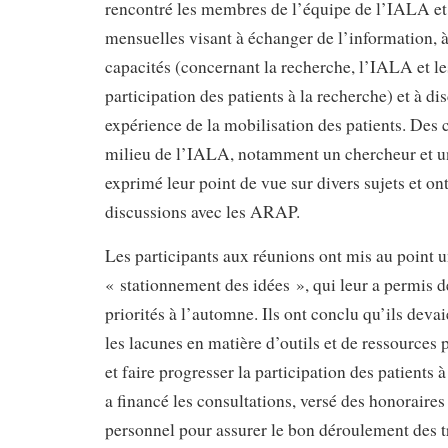
rencontré les membres de l’équipe de l’IALA et
mensuelles visant à échanger de l’information, à
capacités (concernant la recherche, l’IALA et le
participation des patients à la recherche) et à di
expérience de la mobilisation des patients. Des 
milieu de l’IALA, notamment un chercheur et un
exprimé leur point de vue sur divers sujets et on
discussions avec les ARAP.
Les participants aux réunions ont mis au point u
« stationnement des idées », qui leur a permis de
priorités à l’automne. Ils ont conclu qu’ils dev
les lacunes en matière d’outils et de ressources p
et faire progresser la participation des patients
a financé les consultations, versé des honoraires 
personnel pour assurer le bon déroulement des t