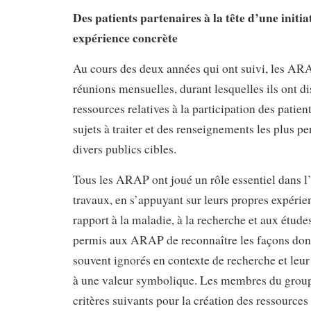
Des patients partenaires à la tête d’une initia
expérience concrète
Au cours des deux années qui ont suivi, les AR
réunions mensuelles, durant lesquelles ils ont di
ressources relatives à la participation des patien
sujets à traiter et des renseignements les plus pe
divers publics cibles.
Tous les ARAP ont joué un rôle essentiel dans l
travaux, en s’appuyant sur leurs propres expérie
rapport à la maladie, à la recherche et aux étude
permis aux ARAP de reconnaître les façons dont 
souvent ignorés en contexte de recherche et leur 
à une valeur symbolique. Les membres du groupe
critères suivants pour la création des ressources 