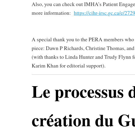
Also, you can check out IMHA’s Patient Engag
more information:
https://cihr-irsc.gc.ca/e/27
A special thank you to the PERA members who c
piece: Dawn P Richards, Christine Thomas, an
(with thanks to Linda Hunter and Trudy Flynn f
Karim Khan for editorial support).
Le processus 
création du G