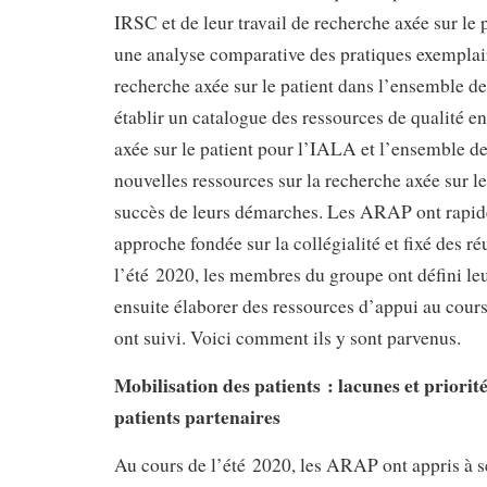
IRSC et de leur travail de recherche axée sur le p
une analyse comparative des pratiques exemplai
recherche axée sur le patient dans l’ensemble de
établir un catalogue des ressources de qualité e
axée sur le patient pour l’IALA et l’ensemble d
nouvelles ressources sur la recherche axée sur le
succès de leurs démarches. Les ARAP ont rapi
approche fondée sur la collégialité et fixé des 
l’été 2020, les membres du groupe ont défini leu
ensuite élaborer des ressources d’appui au cour
ont suivi. Voici comment ils y sont parvenus.
Mobilisation des patients : lacunes et priorit
patients partenaires
Au cours de l’été 2020, les ARAP ont appris à s