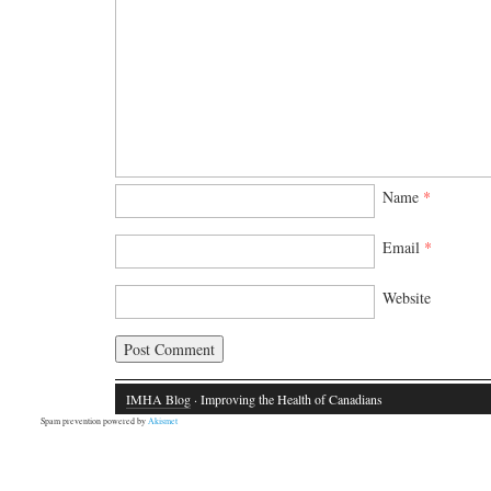
Name
*
Email
*
Website
IMHA Blog
· Improving the Health of Canadians
Spam prevention powered by
Akismet