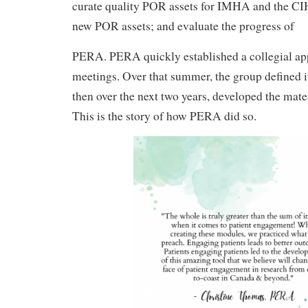
curate quality POR assets for IMHA and the C
new POR assets; and evaluate the progress of
PERA. PERA quickly established a collegial a
meetings. Over that summer, the group defined i
then over the next two years, developed the materi
This is the story of how PERA did so.