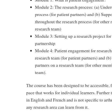
Module 2: The research process: (a) Under
process (for patient partners) and (b) Suppo
throughout the research process (for other
research team)
Module 3: Setting up a research project for
partnership
Module 4: Patient engagement for research
research team (for patient partners) and (b
partners on a research team (for other mem
team).
The course has been designed to be accessible, f
pace that works for individual learners. Further 
in English and French and is not specific to arthr
any research area can learn from it.