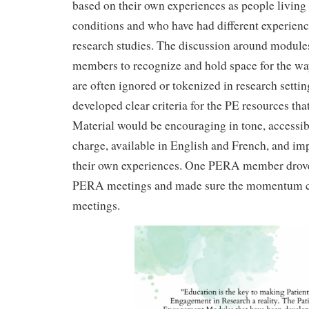
based on their own experiences as people living 
conditions and who have had different experienc
research studies. The discussion around modul
members to recognize and hold space for the wa
are often ignored or tokenized in research setti
developed clear criteria for the PE resources that
Material would be encouraging in tone, accessibl
charge, available in English and French, and im
their own experiences. One PERA member drov
PERA meetings and made sure the momentum c
meetings.