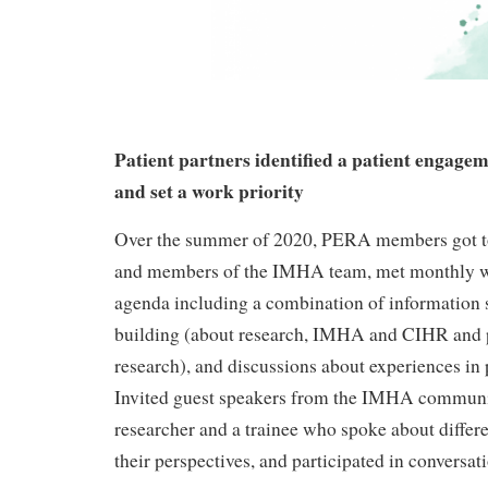
Patient partners identified a patient engage
and set a work priority
Over the summer of 2020, PERA members got t
and members of the IMHA team, met monthly w
agenda including a combination of information 
building (about research, IMHA and CIHR and 
research), and discussions about experiences in
Invited guest speakers from the IMHA communi
researcher and a trainee who spoke about differe
their perspectives, and participated in conversa