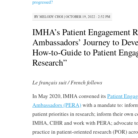
progressed?
BY
MELODY CHOI
|
OCTOBER 19, 2022 · 2:52 PM
IMHA’s Patient Engagement R
Ambassadors’ Journey to Dev
How-to-Guide to Patient Enga
Research”
Le français suit / French follows
In May 2020, IMHA convened its
Patient Enga
Ambassadors (PERA)
with a mandate to: info
patient priorities in research; inform their own
IMHA, CIHR and work with PERA; advocate to
practice in patient-oriented research (POR) acro