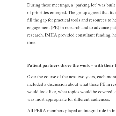
During these meetings, a ‘parking lot’ was built a
of priorities emerged. The group agreed that its
fill the gap for practical tools and resources to 
engagement (PE) in research and to advance pa
research. IMHA provided consultant funding, hon
time.
Patient partners drove the work – with their 
Over the course of the next two years, each m
included a discussion about what these PE in re
would look like, what topics would be covered,
was most appropriate for different audiences.
All PERA members played an integral role in i