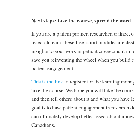
Next steps: take the course, spread the word
If you are a patient partner, researcher, trainee,
research team, these free, short modules are de
insights to your work in patient engagement in r
save you reinventing the wheel when you build ca
patient engagement.
This is the link
to register for the learning man
take the course. We hope you will take the course
and then tell others about it and what you have l
goal is to have patient engagement in research d
can ultimately develop better research outcomes 
Canadians.