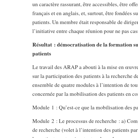
un caractère rassurant, être accessibles, être off
français et en anglais, et, surtout, être fondées s
patients. Un membre était responsable de dirige
l’initiative entre chaque réunion pour ne pas ca
Résultat : démocratisation de la formation su
patients
Le travail des ARAP a abouti à la mise en œuvr
sur la participation des patients à la recherche 
ensemble de quatre modules à l’intention de to
concernée par la mobilisation des patients en co
Module 1 : Qu’est-ce que la mobilisation des pa
Module 2 : Le processus de recherche : a) Com
de recherche (volet à l’intention des patients par