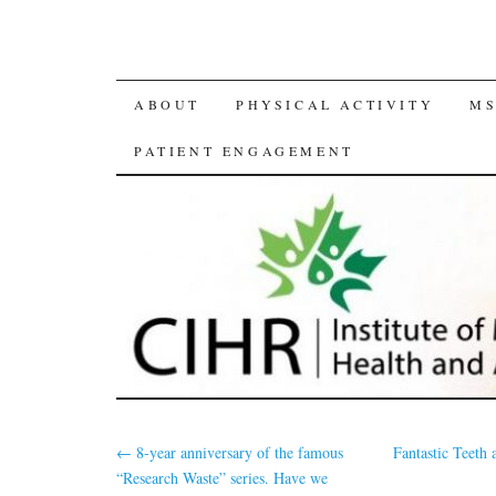
SKIP
ABOUT
PHYSICAL ACTIVITY
MS
TO
PATIENT ENGAGEMENT
CONTENT
←
8-year anniversary of the famous
Fantastic Teet
“Research Waste” series. Have we