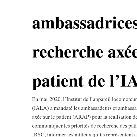
ambassadrices
recherche axée
patient de l’
En mai 2020, l’Institut de l’appareil locomoteur 
(IALA) a mandaté les ambassadeurs et ambassad
axée sur le patient (ARAP) pour la réalisation de
communiquer les priorités de recherche des pati
IRSC; informer les milieux qu’ils représentent a