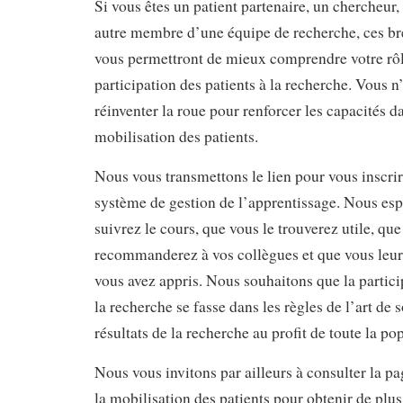
Si vous êtes un patient partenaire, un chercheur,
autre membre d’une équipe de recherche, ces br
vous permettront de mieux comprendre votre rôle
participation des patients à la recherche. Vous n
réinventer la roue pour renforcer les capacités d
mobilisation des patients.
Nous vous transmettons le lien pour vous inscrir
système de gestion de l’apprentissage. Nous es
suivrez le cours, que vous le trouverez utile, que
recommanderez à vos collègues et que vous leur 
vous avez appris. Nous souhaitons que la partici
la recherche se fasse dans les règles de l’art de 
résultats de la recherche au profit de toute la p
Nous vous invitons par ailleurs à consulter la 
la mobilisation des patients pour obtenir de plu