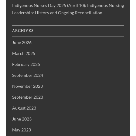
Indigenous Nurses Day 2025 (April 10): Indigenous Nursing
Leadership: History and Ongoing Reconciliation
ARCHIVES
June 2026
March 2025
February 2025
September 2024
November 2023
September 2023
August 2023
June 2023
May 2023