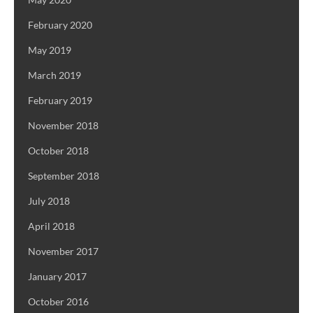
February 2020
May 2019
March 2019
February 2019
November 2018
October 2018
September 2018
July 2018
April 2018
November 2017
January 2017
October 2016