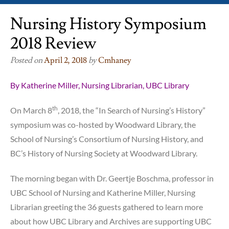
Nursing History Symposium
2018 Review
Posted on
April 2, 2018
by
Cmhaney
By Katherine Miller, Nursing Librarian, UBC Library
th
On March 8
, 2018, the “In Search of Nursing’s History”
symposium was co-hosted by Woodward Library, the
School of Nursing’s Consortium of Nursing History, and
BC’s History of Nursing Society at Woodward Library.
The morning began with Dr. Geertje Boschma, professor in
UBC School of Nursing and Katherine Miller, Nursing
Librarian greeting the 36 guests gathered to learn more
about how UBC Library and Archives are supporting UBC