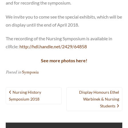
and for recording the symposium.
We invite you to come see the special exhibits, which will be
on display until the end of April 2018.
The recording of the Nursing Symposium is available in
cIRcle:
http://hdl.handle.net/2429/64858
See more photos here!
Posted in
Symposia
Post
Nursing History
Display Honours Ethel
navigation
Symposium 2018
Warbinek & Nursing
Students