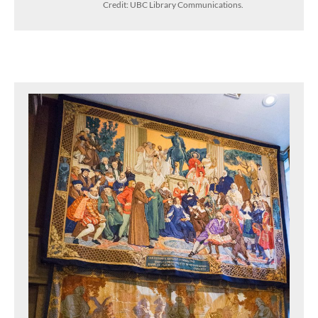
Credit: UBC Library Communications.