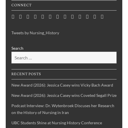
CONNECT
Home
Consortium
Awards
Black
Critical
Untelling
Indigenous
Nursing
Consortium
Digital
Upcoming
Links
Contact
News
&
History
Reflections
Nursing
Nursing
History
Projects
Collections
Events
Publications
Month
on
History:
History
Symposia
Tweets by Nursing_History
Projects
Nursing
Centering
Search
&
the
Health
Voices
History
of
IBPOC
RECENT POSTS
Nurses
New Award (2026): Jessica Casey wins Vicky Bach Award
New Award (2026): Jessica Casey wins Coveted Segall Prize
Podcast Interview: Dr. Wytenbroek Discuses her Research
on the History of Nursing in Iran
UBC Students Shine at Nursing History Conference