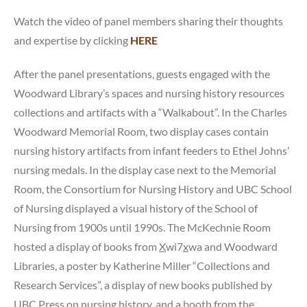
Watch the video of panel members sharing their thoughts
and expertise by clicking
HERE
After the panel presentations, guests engaged with the
Woodward Library’s spaces and nursing history resources
collections and artifacts with a “Walkabout”. In the Charles
Woodward Memorial Room, two display cases contain
nursing history artifacts from infant feeders to Ethel Johns’
nursing medals. In the display case next to the Memorial
Room, the Consortium for Nursing History and UBC School
of Nursing displayed a visual history of the School of
Nursing from 1900s until 1990s. The McKechnie Room
hosted a display of books from
X
wi7
x
wa and Woodward
Libraries, a poster by Katherine Miller “Collections and
Research Services”, a display of new books published by
UBC Press on nursing history, and a booth from the