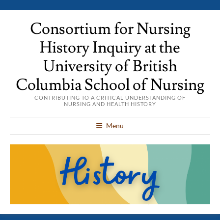
Consortium for Nursing
History Inquiry at the
University of British
Columbia School of Nursing
CONTRIBUTING TO A CRITICAL UNDERSTANDING OF
NURSING AND HEALTH HISTORY
Menu