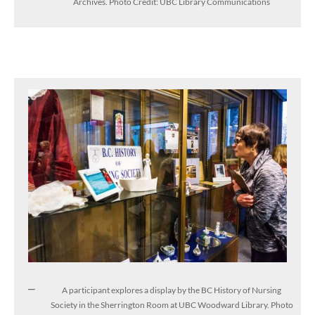
Archives. Photo Credit: UBC Library Communications
A participant explores a display by the BC History of Nursing
Society in the Sherrington Room at UBC Woodward Library. Photo