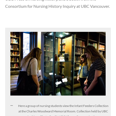
Consortium for Nursing History Inquiry at UBC Vancouver.
Here a group of nursing students view the Infant Feeders Collection
at the Charles Woodward Memorial Room. Collection held by UBC