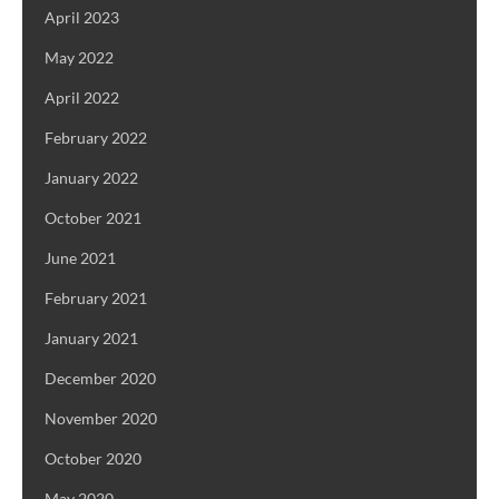
April 2023
May 2022
April 2022
February 2022
January 2022
October 2021
June 2021
February 2021
January 2021
December 2020
November 2020
October 2020
May 2020