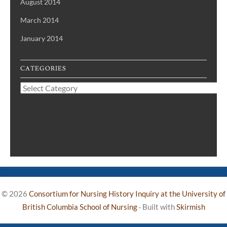
August 2014
March 2014
January 2014
CATEGORIES
Categories
© 2026
Consortium for Nursing History Inquiry at the University of
British Columbia School of Nursing
·
Built with
Skirmish