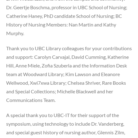
Dr. Geertje Boschma, professor in UBC School of Nursing;
Catherine Haney, PhD candidate School of Nursing; BC
History of Nursing Members: Nan Martin and Kathy
Murphy.
Thank you to UBC Library colleagues for your contributions
and support: Carolyn Carvajal, David Cumming, Katherine
Hill, Anne Miele, Zofia Szuberla and the Information Desk
team at Woodward Library; Kim Lawson and Eleanore
Wellwood, Xwi7xwa Library; Chelsea Shriver, Rare Books
and Special Collections; Michelle Blackwell and her
Communications Team.
A special thank you to UBC-IT for their support of the
symposium, using technology to include Dr. Vanderberg,
and special guest history of nursing author, Glennis Zilm,