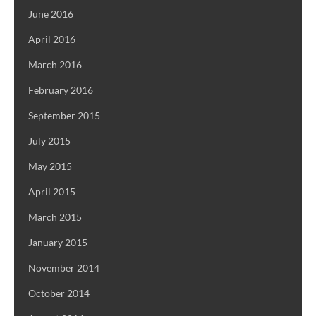
June 2016
April 2016
March 2016
February 2016
September 2015
July 2015
May 2015
April 2015
March 2015
January 2015
November 2014
October 2014