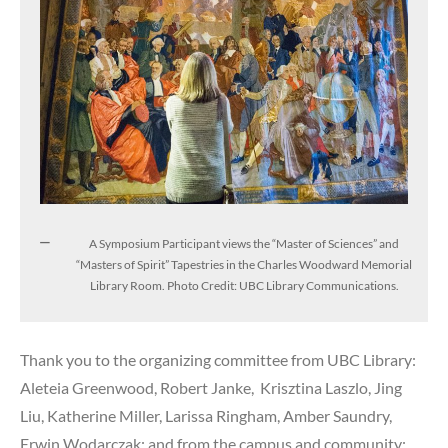
A Symposium Participant views the “Master of Sciences” and
“Masters of Spirit” Tapestries in the Charles Woodward Memorial
Library Room. Photo Credit: UBC Library Communications.
Thank you to the organizing committee from UBC Library:
Aleteia Greenwood, Robert Janke, Krisztina Laszlo, Jing
Liu, Katherine Miller, Larissa Ringham, Amber Saundry,
Erwin Wodarczak; and from the campus and community: