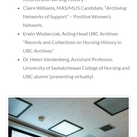
Claire Williams, MAS/MLIS Candidate, “Archiving
Networks of Support” – Positive Women’s
Network.
Erwin Wodarczak, Acting Head UBC Archives
“Records and Collections on Nursing History in
UBC Archives”
Dr. Helen Vandenberg, Assistant Professor,
University of Saskatchewan College of Nursing and
UBC alumni (presenting virtually).