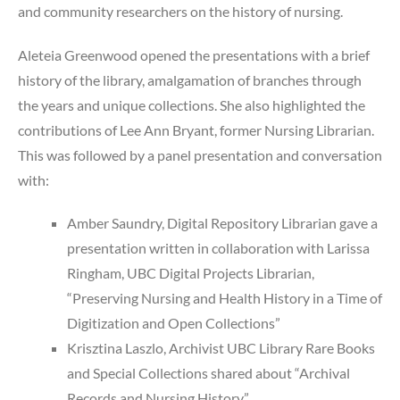
and community researchers on the history of nursing.
Aleteia Greenwood opened the presentations with a brief
history of the library, amalgamation of branches through
the years and unique collections. She also highlighted the
contributions of Lee Ann Bryant, former Nursing Librarian.
This was followed by a panel presentation and conversation
with:
Amber Saundry, Digital Repository Librarian gave a
presentation written in collaboration with Larissa
Ringham, UBC Digital Projects Librarian,
“Preserving Nursing and Health History in a Time of
Digitization and Open Collections”
Krisztina Laszlo, Archivist UBC Library Rare Books
and Special Collections shared about “Archival
Records and Nursing History”,