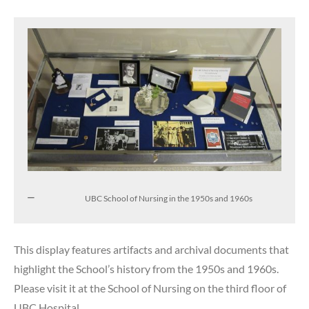
UBC School of Nursing in the 1950s and 1960s
This display features artifacts and archival documents that
highlight the School’s history from the 1950s and 1960s.
Please visit it at the School of Nursing on the third floor of
UBC Hospital.