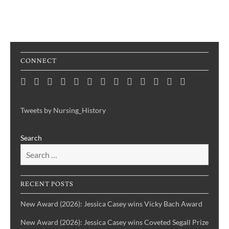
CONNECT
Home
Consortium
Awards
Black
Critical
Untelling
Indigenous
Nursing
Consortium
Digital
Upcoming
Links
Contact
News
&
History
Reflections
Nursing
Nursing
History
Projects
Collections
Events
Publications
Month
on
History:
History
Symposia
Tweets by Nursing_History
Projects
Nursing
Centering
Search
&
the
Health
Voices
History
of
IBPOC
RECENT POSTS
Nurses
New Award (2026): Jessica Casey wins Vicky Bach Award
New Award (2026): Jessica Casey wins Coveted Segall Prize