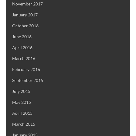
November 2017
January 2017
October 2016
June 2016
April 2016
March 2016
February 2016
September 2015
July 2015
May 2015
April 2015
March 2015
January 2015