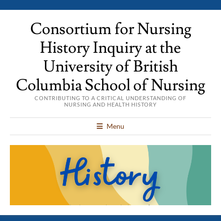
Consortium for Nursing
History Inquiry at the
University of British
Columbia School of Nursing
CONTRIBUTING TO A CRITICAL UNDERSTANDING OF
NURSING AND HEALTH HISTORY
Menu