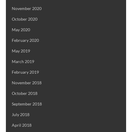
November 2020
October 2020
May 2020
February 2020
May 2019
March 2019
February 2019
November 2018
October 2018
September 2018
July 2018
April 2018