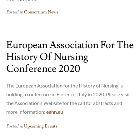
Posted in
Consortium News
European Association For The
History Of Nursing
Conference 2020
The European Association for the History of Nursing is
holding a conference in Florence, Italy in 2020. Please visit
the Association’s Website for the call for abstracts and
more information:
eahn.eu
Posted in
Upcoming Events