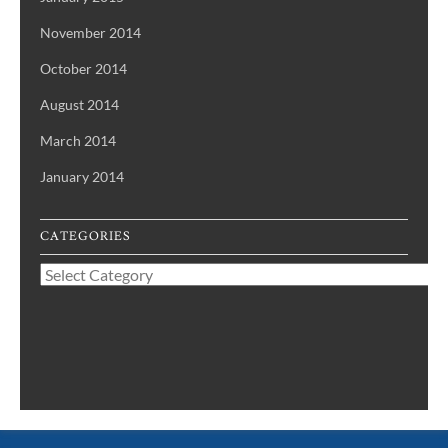
November 2014
October 2014
August 2014
March 2014
January 2014
CATEGORIES
Categories