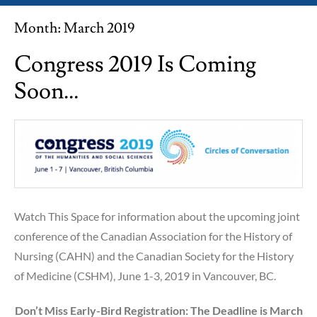
Month:
March 2019
Congress 2019 Is Coming
Soon…
Watch This Space for information about the upcoming joint
conference of the Canadian Association for the History of
Nursing (CAHN) and the Canadian Society for the History
of Medicine (CSHM), June 1-3, 2019 in Vancouver, BC.
Don’t Miss Early-Bird Registration: The Deadline is March