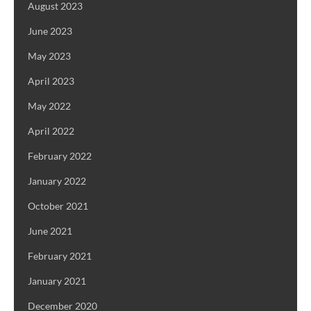
August 2023
June 2023
May 2023
April 2023
May 2022
April 2022
February 2022
January 2022
October 2021
June 2021
February 2021
January 2021
December 2020