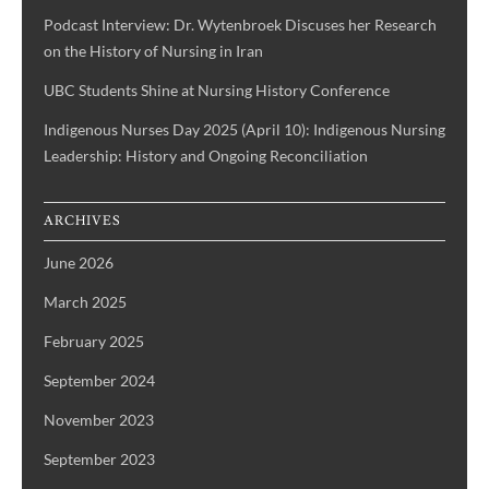
Podcast Interview: Dr. Wytenbroek Discuses her Research
on the History of Nursing in Iran
UBC Students Shine at Nursing History Conference
Indigenous Nurses Day 2025 (April 10): Indigenous Nursing
Leadership: History and Ongoing Reconciliation
ARCHIVES
June 2026
March 2025
February 2025
September 2024
November 2023
September 2023