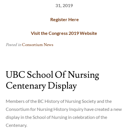
31, 2019
Register Here
Visit the Congress 2019 Website
Posted in
Consortium News
UBC School Of Nursing
Centenary Display
Members of the BC History of Nursing Society and the
Consortium for Nursing History Inquiry have created a new
display in the School of Nursing in celebration of the
Centenary.