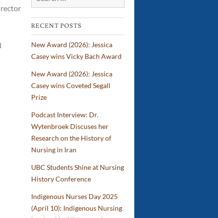
irector
IBPOC
Nurses
RECENT POSTS
New Award (2026): Jessica
N
Casey wins Vicky Bach Award
New Award (2026): Jessica
Casey wins Coveted Segall
Prize
Podcast Interview: Dr.
Wytenbroek Discuses her
Research on the History of
Nursing in Iran
UBC Students Shine at Nursing
History Conference
Indigenous Nurses Day 2025
(April 10): Indigenous Nursing