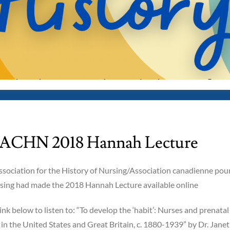
CHN 2018 Hannah Lecture
sociation for the History of Nursing/Association canadienne pou
ursing had made the 2018 Hannah Lecture available online
link below to listen to: “To develop the ‘habit’: Nurses and prenatal
n the United States and Great Britain, c. 1880-1939” by Dr. Janet