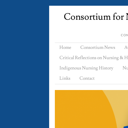
Consortium for N
CON
Home
Consortium News
A
Critical Reflections on Nursing & H
Indigenous Nursing History
Nu
Links
Contact