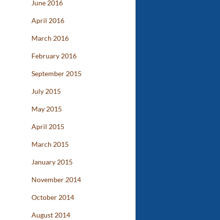
June 2016
April 2016
March 2016
February 2016
September 2015
July 2015
May 2015
April 2015
March 2015
January 2015
November 2014
October 2014
August 2014