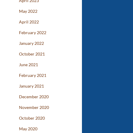
April 2023
May 2022
April 2022
February 2022
January 2022
October 2021
June 2021
February 2021
January 2021
December 2020
November 2020
October 2020
May 2020