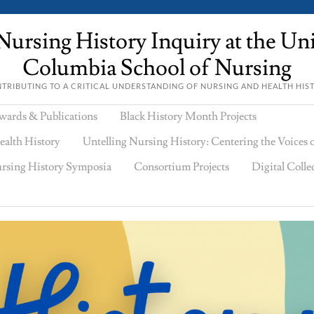
ursing History Inquiry at the Univ
Columbia School of Nursing
TRIBUTING TO A CRITICAL UNDERSTANDING OF NURSING AND HEALTH HIS
wards & Publications
Black History Month Projects
ealth History
Untelling Nursing History: Centering the Voices
rsing History Symposia
Consortium Projects
Digital Colle