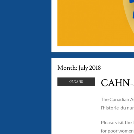
Month:
July 2018
CAHN-A
07/26/18
The Canadian As
l’historie du n
Please visit the 
for poor women i