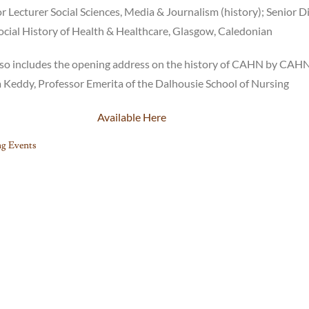
r Lecturer Social Sciences, Media & Journalism (history); Senior D
ocial History of Health & Healthcare, Glasgow, Caledonian
 also includes the opening address on the history of CAHN by CAH
 Keddy, Professor Emerita of the Dalhousie School of Nursing
Available Here
g Events