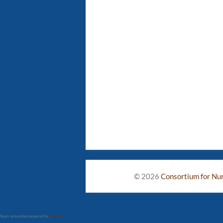
© 2026
Consortium for Nurs
Spam prevention powered by
Akismet