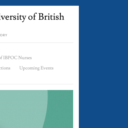
ersity of British
TORY
 of IBPOC Nurses
ctions
Upcoming Events