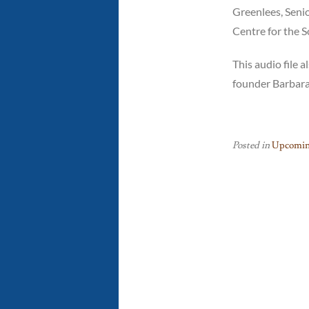
Greenlees, Senio
Centre for the S
This audio file
founder Barbara
Posted in
Upcomin