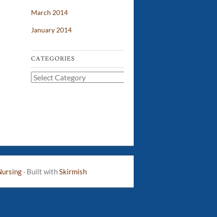
March 2014
January 2014
CATEGORIES
Categories
Nursing
·
Built with
Skirmish