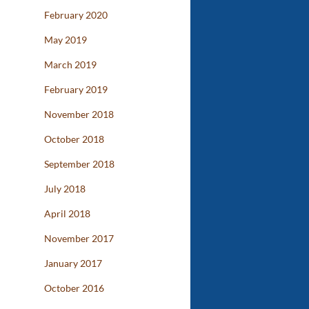
February 2020
May 2019
March 2019
February 2019
November 2018
October 2018
September 2018
July 2018
April 2018
November 2017
January 2017
October 2016