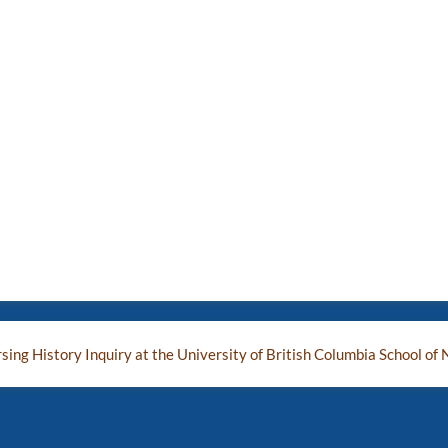
ing History Inquiry at the University of British Columbia School of 