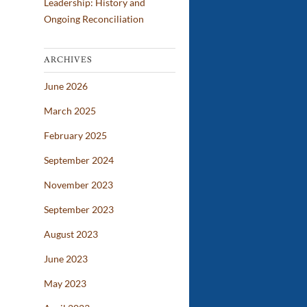
Leadership: History and
Ongoing Reconciliation
ARCHIVES
June 2026
March 2025
February 2025
September 2024
November 2023
September 2023
August 2023
June 2023
May 2023