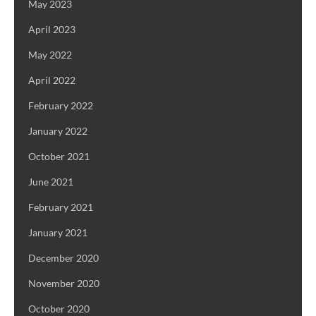
May 2023
April 2023
May 2022
April 2022
February 2022
January 2022
October 2021
June 2021
February 2021
January 2021
December 2020
November 2020
October 2020