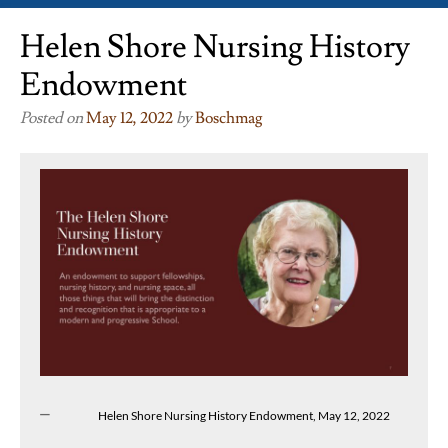
Helen Shore Nursing History
Endowment
Posted on
May 12, 2022
by
Boschmag
Helen Shore Nursing History Endowment, May 12, 2022