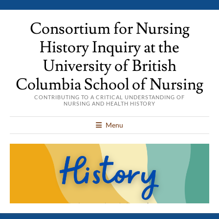
Consortium for Nursing
History Inquiry at the
University of British
Columbia School of Nursing
CONTRIBUTING TO A CRITICAL UNDERSTANDING OF
NURSING AND HEALTH HISTORY
Menu