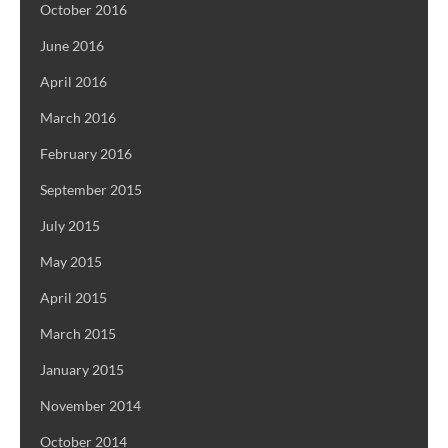
October 2016
June 2016
April 2016
March 2016
February 2016
September 2015
July 2015
May 2015
April 2015
March 2015
January 2015
November 2014
October 2014