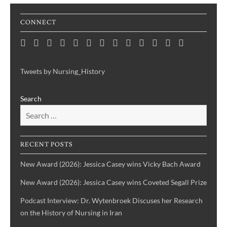
CONNECT
Home
Consortium
Awards
Black
Critical
Untelling
Indigenous
Nursing
Consortium
Digital
Upcoming
Links
Contact
News
&
History
Reflections
Nursing
Nursing
History
Projects
Collections
Events
Publications
Month
on
History:
History
Symposia
Tweets by Nursing_History
Projects
Nursing
Centering
Search
&
the
Health
Voices
History
of
IBPOC
RECENT POSTS
Nurses
New Award (2026): Jessica Casey wins Vicky Bach Award
New Award (2026): Jessica Casey wins Coveted Segall Prize
Podcast Interview: Dr. Wytenbroek Discuses her Research
on the History of Nursing in Iran