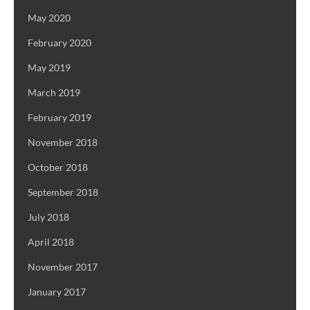
May 2020
February 2020
May 2019
March 2019
February 2019
November 2018
October 2018
September 2018
July 2018
April 2018
November 2017
January 2017