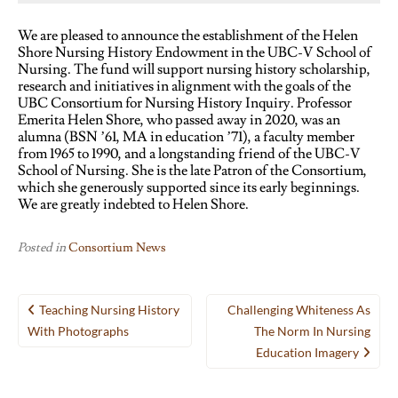
We are pleased to announce the establishment of the Helen
Shore Nursing History Endowment in the UBC-V School of
Nursing. The fund will support nursing history scholarship,
research and initiatives in alignment with the goals of the
UBC Consortium for Nursing History Inquiry. Professor
Emerita Helen Shore, who passed away in 2020, was an
alumna (BSN ’61, MA in education ’71), a faculty member
from 1965 to 1990, and a longstanding friend of the UBC-V
School of Nursing. She is the late Patron of the Consortium,
which she generously supported since its early beginnings.
We are greatly indebted to Helen Shore.
Posted in
Consortium News
Post
Teaching Nursing History
Challenging Whiteness As
navigation
With Photographs
The Norm In Nursing
Education Imagery