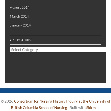
August 2014
March 2014
January 2014
CATEGORIES
Categories
© 2026
Consortium for Nursing History Inquiry at the University of
British Columbia School of Nursing
·
Built with
Skirmish