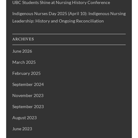
UBC Students Shine at Nursing History Conference
Indigenous Nurses Day 2025 (April 10): Indigenous Nursing
Leadership: History and Ongoing Reconciliation
ARCHIVES
June 2026
March 2025
February 2025
September 2024
November 2023
September 2023
August 2023
June 2023