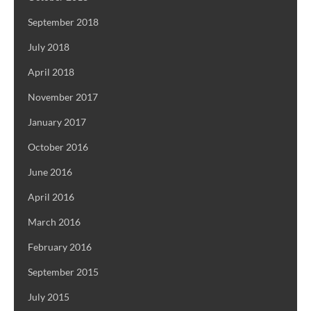
September 2018
July 2018
April 2018
November 2017
January 2017
October 2016
June 2016
April 2016
March 2016
February 2016
September 2015
July 2015