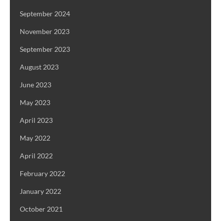
September 2024
November 2023
September 2023
August 2023
June 2023
May 2023
April 2023
May 2022
April 2022
February 2022
January 2022
October 2021