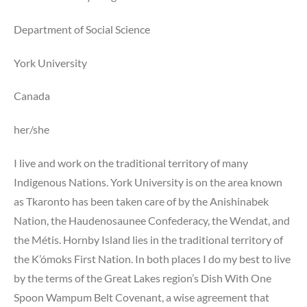
Department of Social Science
York University
Canada
her/she
I live and work on the traditional territory of many
Indigenous Nations. York University is on the area known
as Tkaronto has been taken care of by the Anishinabek
Nation, the Haudenosaunee Confederacy, the Wendat, and
the Métis. Hornby Island lies in the traditional territory of
the K’ómoks First Nation. In both places I do my best to live
by the terms of the Great Lakes region’s Dish With One
Spoon Wampum Belt Covenant, a wise agreement that