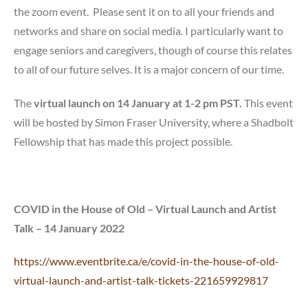
the zoom event. Please sent it on to all your friends and
networks and share on social media. I particularly want to
engage seniors and caregivers, though of course this relates
to all of our future selves. It is a major concern of our time.
The
virtual launch on 14 January at 1-2 pm PST.
This event
will be hosted by Simon Fraser University, where a Shadbolt
Fellowship that has made this project possible.
COVID in the House of Old – Virtual Launch and Artist
Talk – 14 January 2022
https://www.eventbrite.ca/e/covid-in-the-house-of-old-
virtual-launch-and-artist-talk-tickets-221659929817