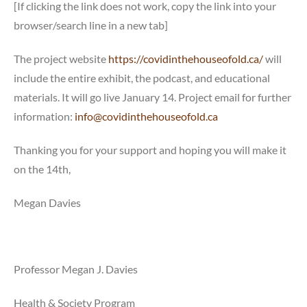
[If clicking the link does not work, copy the link into your
browser/search line in a new tab]
The project website
https://covidinthehouseofold.ca/
will
include the entire exhibit, the podcast, and educational
materials. It will go live January 14. Project email for further
information:
info@covidinthehouseofold.ca
Thanking you for your support and hoping you will make it
on the 14th,
Megan Davies
Professor Megan J. Davies
Health & Society Program