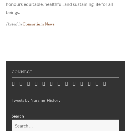
honours equitable, healthful, and sustaining life for all
beings.
Posted in
Consortium News
CONNECT
Home
Consortium
Awards
Black
Critical
Untelling
Indigenous
Nursing
Consortium
Digital
Upcoming
Links
Contact
News
&
History
Reflections
Nursing
Nursing
History
Projects
Collections
Events
Publications
Month
on
History:
History
Symposia
Tweets by Nursing_History
Projects
Nursing
Centering
Search
&
the
Health
Voices