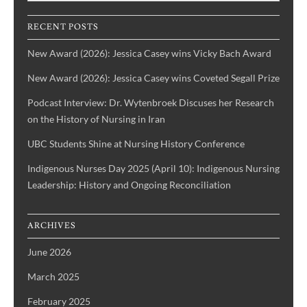
History
of
IBPOC
RECENT POSTS
Nurses
New Award (2026): Jessica Casey wins Vicky Bach Award
New Award (2026): Jessica Casey wins Coveted Segall Prize
Podcast Interview: Dr. Wytenbroek Discuses her Research
on the History of Nursing in Iran
UBC Students Shine at Nursing History Conference
Indigenous Nurses Day 2025 (April 10): Indigenous Nursing
Leadership: History and Ongoing Reconciliation
ARCHIVES
June 2026
March 2025
February 2025