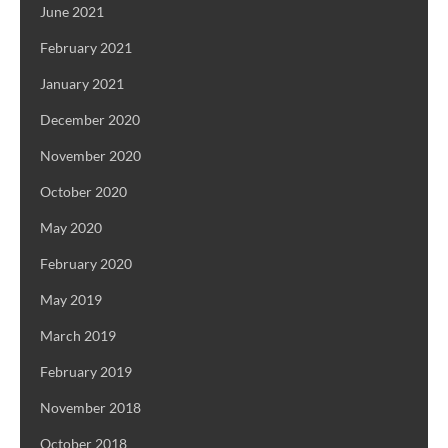
June 2021
February 2021
January 2021
December 2020
November 2020
October 2020
May 2020
February 2020
May 2019
March 2019
February 2019
November 2018
October 2018