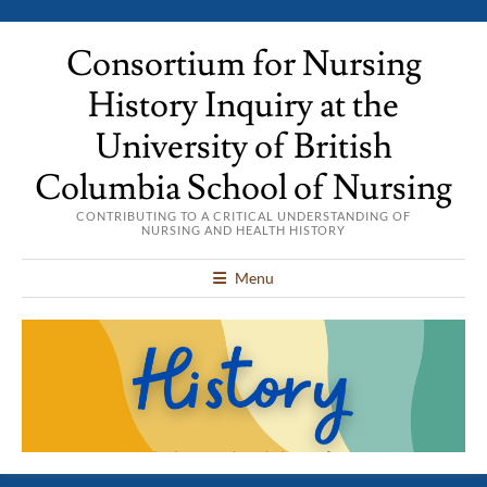
Consortium for Nursing
History Inquiry at the
University of British
Columbia School of Nursing
CONTRIBUTING TO A CRITICAL UNDERSTANDING OF
NURSING AND HEALTH HISTORY
Menu