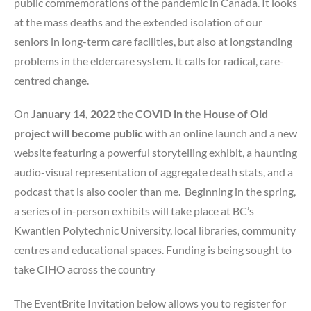
public commemorations of the pandemic in Canada. It looks
at the mass deaths and the extended isolation of our
seniors in long-term care facilities, but also at longstanding
problems in the eldercare system. It calls for radical, care-
centred change.
On
January 14, 2022
the
COVID in the House of Old
project will become public w
ith an online launch and a new
website featuring a powerful storytelling exhibit, a haunting
audio-visual representation of aggregate death stats, and a
podcast that is also cooler than me. Beginning in the spring,
a series of in-person exhibits will take place at BC’s
Kwantlen Polytechnic University, local libraries, community
centres and educational spaces. Funding is being sought to
take CIHO across the country
The EventBrite Invitation below allows you to register for