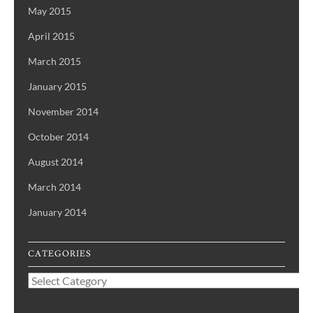
May 2015
April 2015
March 2015
January 2015
November 2014
October 2014
August 2014
March 2014
January 2014
CATEGORIES
Categories