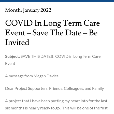
Month:
January 2022
COVID In Long Term Care
Event – Save The Date – Be
Invited
Subject:
SAVE THIS DATE!!! COVID in Long Term Care
Event
A message from Megan Davies:
Dear Project Supporters, Friends, Colleagues, and Family,
A project that I have been putting my heart into for the last
six months is nearly ready to go. This will be one of the first