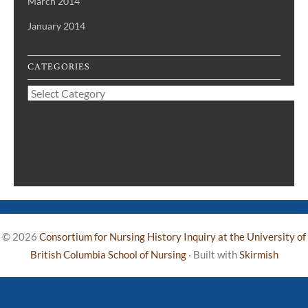
March 2014
January 2014
CATEGORIES
Categories
© 2026
Consortium for Nursing History Inquiry at the University of
British Columbia School of Nursing
·
Built with
Skirmish