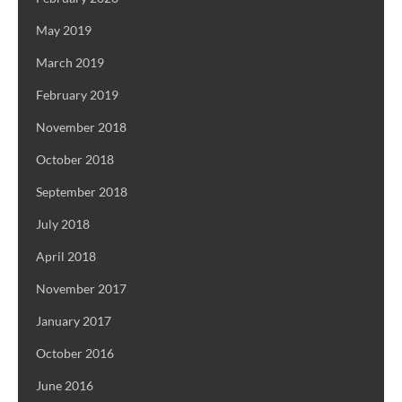
May 2019
March 2019
February 2019
November 2018
October 2018
September 2018
July 2018
April 2018
November 2017
January 2017
October 2016
June 2016