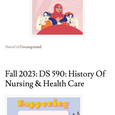
Posted in
Uncategorized
Fall 2023: DS 590: History Of
Nursing & Health Care