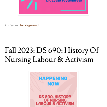
Posted in
Uncategorized
Fall 2023: DS 690: History Of
Nursing Labour & Activism