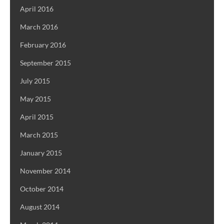
April 2016
March 2016
February 2016
September 2015
July 2015
May 2015
April 2015
March 2015
January 2015
November 2014
October 2014
August 2014