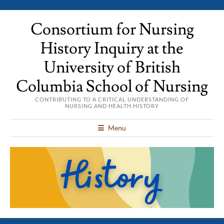
Consortium for Nursing
History Inquiry at the
University of British
Columbia School of Nursing
CONTRIBUTING TO A CRITICAL UNDERSTANDING OF
NURSING AND HEALTH HISTORY
Menu