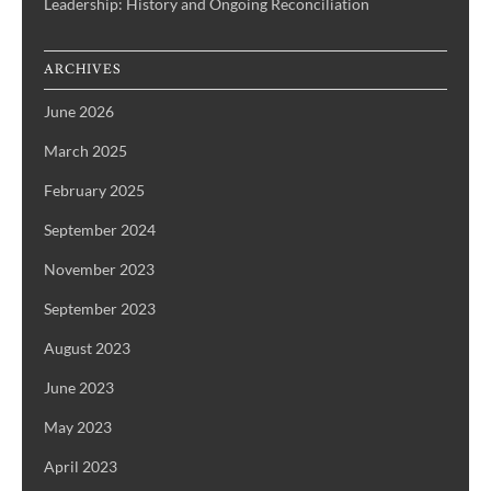
Leadership: History and Ongoing Reconciliation
ARCHIVES
June 2026
March 2025
February 2025
September 2024
November 2023
September 2023
August 2023
June 2023
May 2023
April 2023