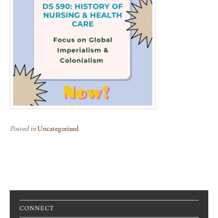
Posted in
Uncategorized
CONNECT