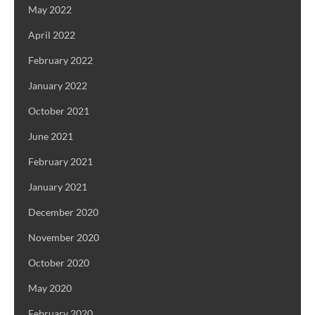
May 2022
April 2022
February 2022
January 2022
October 2021
June 2021
February 2021
January 2021
December 2020
November 2020
October 2020
May 2020
February 2020