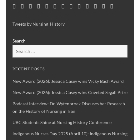
Home
Consortium
Awards
Black
Critical
Untelling
Indigenous
Nursing
Consortium
Digital
Upcoming
Links
Contact
News
&
History
Reflections
Nursing
Nursing
History
Projects
Collections
Events
Publications
Month
on
History:
History
Symposia
Tweets by Nursing_History
Projects
Nursing
Centering
Search
&
the
Health
Voices
History
of
IBPOC
RECENT POSTS
Nurses
New Award (2026): Jessica Casey wins Vicky Bach Award
New Award (2026): Jessica Casey wins Coveted Segall Prize
Podcast Interview: Dr. Wytenbroek Discuses her Research
on the History of Nursing in Iran
UBC Students Shine at Nursing History Conference
Indigenous Nurses Day 2025 (April 10): Indigenous Nursing