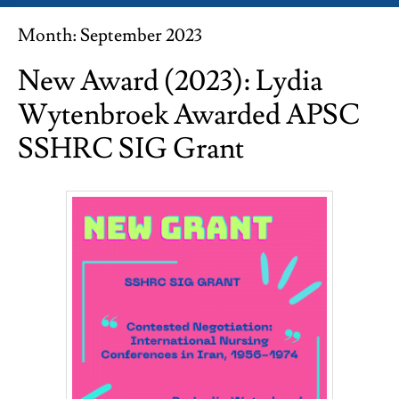
Month:
September 2023
New Award (2023): Lydia
Wytenbroek Awarded APSC
SSHRC SIG Grant