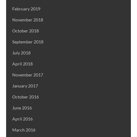
February 2019
November 2018
October 2018
September 2018
July 2018
April 2018
November 2017
January 2017
October 2016
June 2016
April 2016
March 2016