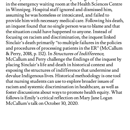
in the emergency waiting room at the Health Sciences Centre
in Winnipeg. Hospital staff ignored and dismissed him,
assuming he was homeless or intoxicated, and failed to
provide him with necessary medical care. Following his death,
an inquest found that no single person was to blame and that
the situation could have happened to anyone. Instead of
focusing on racism and discrimination, the inquest linked
Sinclair’s death primarily “to multiple failures in the policies
and procedures of processing patients in the ER” (McCallum
& Perry, 2018, p. 132). In
Structures of Indifference
,
McCallum and Perry challenge the findings of the inquest by
placing Sinclair’s life and death in historical context and
exposing the structures of indifference that undermine and
devalue Indigenous lives. Historical methodology is one tool
that nursing students can use to explore broader issues of
racism and systemic discrimination in healthcare, as well as
foster discussions about ways to promote health equity. What
follows is Emily’s critical reflection on Mary Jane Logan
McCallum’s talk on October 30, 2020.