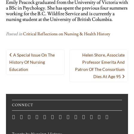
Emily Peacock graduated from the University of Victoria with
a BSc in Psychology. She has spent the previous four summers
working for the B.C. Wildfire Service and is currently a
nursing student at the University of British Columbia.
Posted in
Critical Reflections on Nursing & Health History
Post
A Special Issue On The
Helen Shore, Associate
navigation
History Of Nursing
Professor Emerita And
Education
Patron Of The Consortium
Dies At Age 95
CONNECT
Home
Consortium
Awards
Black
Critical
Untelling
Indigenous
Nursing
Consortium
Digital
Upcoming
Links
Contact
News
&
History
Reflections
Nursing
Nursing
History
Projects
Collections
Events
Publications
Month
on
History:
History
Symposia
Tweets by Nursing_History