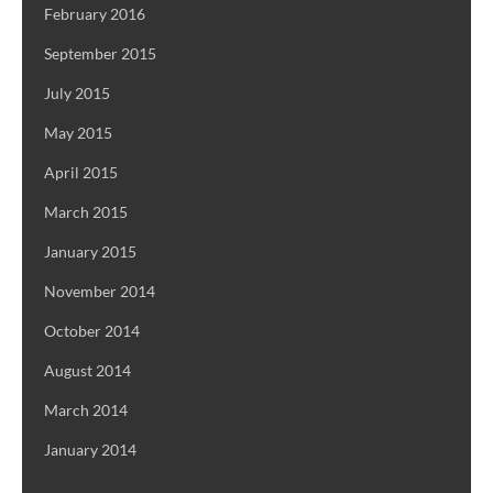
February 2016
September 2015
July 2015
May 2015
April 2015
March 2015
January 2015
November 2014
October 2014
August 2014
March 2014
January 2014