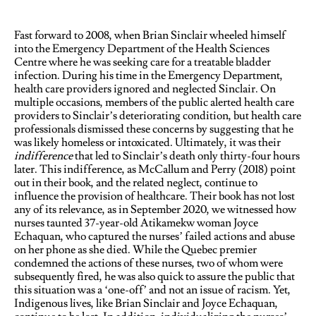
Fast forward to 2008, when Brian Sinclair wheeled himself
into the Emergency Department of the Health Sciences
Centre where he was seeking care for a treatable bladder
infection. During his time in the Emergency Department,
health care providers ignored and neglected Sinclair. On
multiple occasions, members of the public alerted health care
providers to Sinclair’s deteriorating condition, but health care
professionals dismissed these concerns by suggesting that he
was likely homeless or intoxicated. Ultimately, it was their
indifference
that led to Sinclair’s death only thirty-four hours
later. This indifference, as McCallum and Perry (2018) point
out in their book, and the related neglect, continue to
influence the provision of healthcare. Their book has not lost
any of its relevance, as in September 2020, we witnessed how
nurses taunted 37-year-old Atikamekw woman Joyce
Echaquan, who captured the nurses’ failed actions and abuse
on her phone as she died. While the Quebec premier
condemned the actions of these nurses, two of whom were
subsequently fired, he was also quick to assure the public that
this situation was a ‘one-off’ and not an issue of racism. Yet,
Indigenous lives, like Brian Sinclair and Joyce Echaquan,