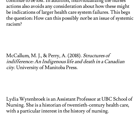
continue to be lost. In addition, individualizing the nurses’
actions also avoids any consideration about how these might
be indications of larger health care system failures. This begs
the question: How can this possibly
not
be an issue of systemic
racism?
McCallum, M. J., & Perry, A. (2018).
Structures of
indifference: An Indigenous life and death in a Canadian
city
. University of Manitoba Press.
Lydia Wytenbroek is an Assistant Professor at UBC School of
Nursing. She is a historian of twentieth-century health care,
with a particular interest in the history of nursing.