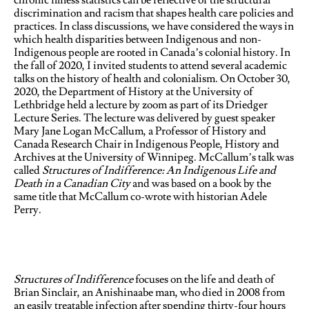
chronic illness statistics can be reflective of the structural
discrimination and racism that shapes health care policies and
practices. In class discussions, we have considered the ways in
which health disparities between Indigenous and non-
Indigenous people are rooted in Canada’s colonial history. In
the fall of 2020, I invited students to attend several academic
talks on the history of health and colonialism. On October 30,
2020, the Department of History at the University of
Lethbridge held a lecture by zoom as part of its Driedger
Lecture Series. The lecture was delivered by guest speaker
Mary Jane Logan McCallum, a Professor of History and
Canada Research Chair in Indigenous People, History and
Archives at the University of Winnipeg. McCallum’s talk was
called
Structures of Indifference: An Indigenous Life and
Death in a Canadian City
and was based on a book by the
same title that McCallum co-wrote with historian Adele
Perry.
Structures of Indifference
focuses on the life and death of
Brian Sinclair, an Anishinaabe man, who died in 2008 from
an easily treatable infection after spending thirty-four hours