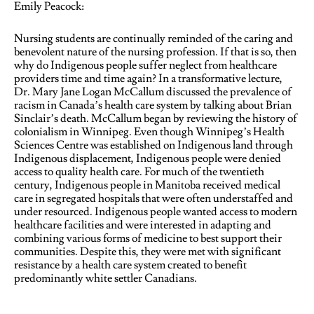
Emily Peacock:
Nursing students are continually reminded of the caring and
benevolent nature of the nursing profession. If that is so, then
why do Indigenous people suffer neglect from healthcare
providers time and time again? In a transformative lecture,
Dr. Mary Jane Logan McCallum discussed the prevalence of
racism in Canada’s health care system by talking about Brian
Sinclair’s death. McCallum began by reviewing the history of
colonialism in Winnipeg. Even though Winnipeg’s Health
Sciences Centre was established on Indigenous land through
Indigenous displacement, Indigenous people were denied
access to quality health care. For much of the twentieth
century, Indigenous people in Manitoba received medical
care in segregated hospitals that were often understaffed and
under resourced. Indigenous people wanted access to modern
healthcare facilities and were interested in adapting and
combining various forms of medicine to best support their
communities. Despite this, they were met with significant
resistance by a health care system created to benefit
predominantly white settler Canadians.