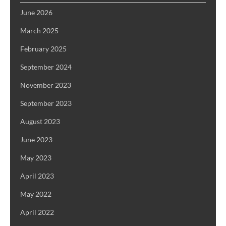
June 2026
March 2025
February 2025
September 2024
November 2023
September 2023
August 2023
June 2023
May 2023
April 2023
May 2022
April 2022