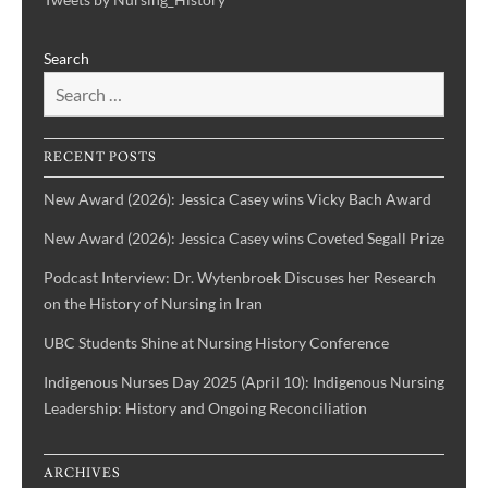
Projects
Nursing
Centering
Search
&
the
Health
Voices
History
of
IBPOC
RECENT POSTS
Nurses
New Award (2026): Jessica Casey wins Vicky Bach Award
New Award (2026): Jessica Casey wins Coveted Segall Prize
Podcast Interview: Dr. Wytenbroek Discuses her Research
on the History of Nursing in Iran
UBC Students Shine at Nursing History Conference
Indigenous Nurses Day 2025 (April 10): Indigenous Nursing
Leadership: History and Ongoing Reconciliation
ARCHIVES