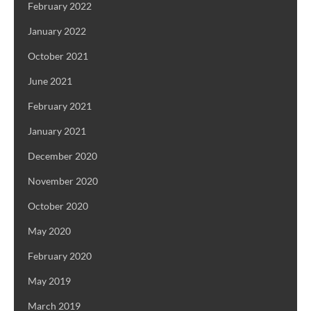
February 2022
January 2022
October 2021
June 2021
February 2021
January 2021
December 2020
November 2020
October 2020
May 2020
February 2020
May 2019
March 2019