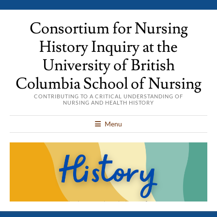
Consortium for Nursing
History Inquiry at the
University of British
Columbia School of Nursing
CONTRIBUTING TO A CRITICAL UNDERSTANDING OF
NURSING AND HEALTH HISTORY
Menu