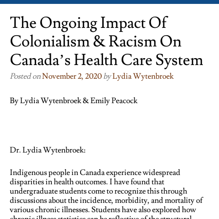
The Ongoing Impact Of
Colonialism & Racism On
Canada’s Health Care System
Posted on
November 2, 2020
by
Lydia Wytenbroek
By Lydia Wytenbroek & Emily Peacock
Dr. Lydia Wytenbroek:
Indigenous people in Canada experience widespread
disparities in health outcomes. I have found that
undergraduate students come to recognize this through
discussions about the incidence, morbidity, and mortality of
various chronic illnesses. Students have also explored how