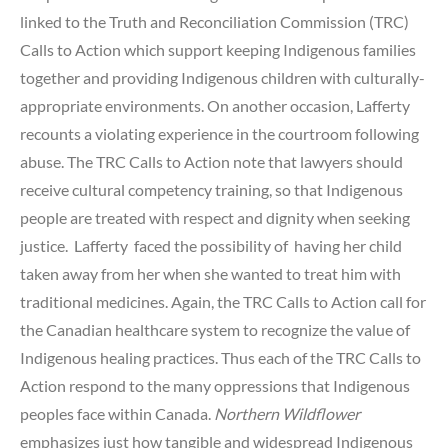
linked to the Truth and Reconciliation Commission (TRC)
Calls to Action which support keeping Indigenous families
together and providing Indigenous children with culturally-
appropriate environments. On another occasion, Lafferty
recounts a violating experience in the courtroom following
abuse. The TRC Calls to Action note that lawyers should
receive cultural competency training, so that Indigenous
people are treated with respect and dignity when seeking
justice. Lafferty faced the possibility of having her child
taken away from her when she wanted to treat him with
traditional medicines. Again, the TRC Calls to Action call for
the Canadian healthcare system to recognize the value of
Indigenous healing practices. Thus each of the TRC Calls to
Action respond to the many oppressions that Indigenous
peoples face within Canada.
Northern Wildflower
emphasizes just how tangible and widespread Indigenous