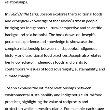
relationships.
In
Held By the Land
, Joseph explores the traditional foods
and ecological knowledge of the
S
k
w
x
w
′
u7mesh
people,
bridging her Indigenous cultural perspective and scientific
background as a botanist. The book draws on Joseph’s
personal experience and knowledge to showcase the
complex relationship between land, people, Indigenous
history, and traditional food practices. Joseph also relates
her knowledge of Indigenous foods and plants to
contemporary issues of food sovereignty, sustainability, and
climate change.
Joseph explains the intimate relationships between
environmental sustainability and Indigenous cultural food
practices, highlighting the value of reciprocity and
protection while harvesting plants. For example, each stage