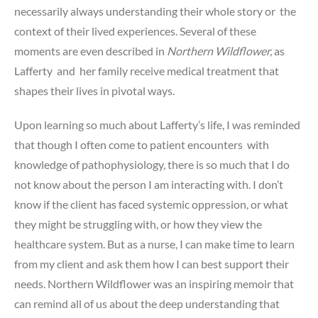
necessarily always understanding their whole story or the
context of their lived experiences. Several of these
moments are even described in
Northern Wildflower,
as
Lafferty and her family receive medical treatment that
shapes their lives in pivotal ways.
Upon learning so much about Lafferty’s life, I was reminded
that though I often come to patient encounters with
knowledge of pathophysiology, there is so much that I do
not know about the person I am interacting with. I don’t
know if the client has faced systemic oppression, or what
they might be struggling with, or how they view the
healthcare system. But as a nurse, I can make time to learn
from my client and ask them how I can best support their
needs. Northern Wildflower was an inspiring memoir that
can remind all of us about the deep understanding that