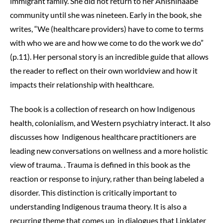
immigrant family. She did not return to her Anishinaabe
community until she was nineteen. Early in the book, she
writes, “We (healthcare providers) have to come to terms
with who we are and how we come to do the work we do”
(p.11). Her personal story is an incredible guide that allows
the reader to reflect on their own worldview and how it
impacts their relationship with healthcare.
The book is a collection of research on how Indigenous
health, colonialism, and Western psychiatry interact. It also
discusses how Indigenous healthcare practitioners are
leading new conversations on wellness and a more holistic
view of trauma. . Trauma is defined in this book as the
reaction or response to injury, rather than being labeled a
disorder. This distinction is critically important to
understanding Indigenous trauma theory. It is also a
recurring theme that comes up in dialogues that Linklater