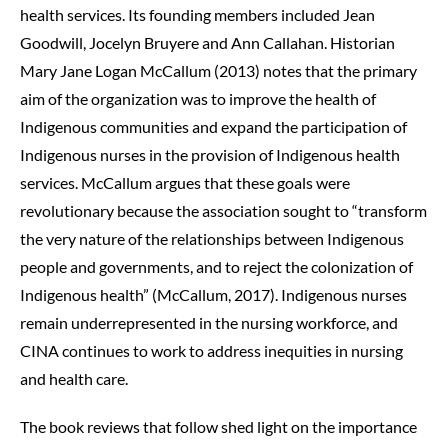
health services. Its founding members included Jean
Goodwill, Jocelyn Bruyere and Ann Callahan. Historian
Mary Jane Logan McCallum (2013) notes that the primary
aim of the organization was to improve the health of
Indigenous communities and expand the participation of
Indigenous nurses in the provision of Indigenous health
services. McCallum argues that these goals were
revolutionary because the association sought to “transform
the very nature of the relationships between Indigenous
people and governments, and to reject the colonization of
Indigenous health” (McCallum, 2017). Indigenous nurses
remain underrepresented in the nursing workforce, and
CINA continues to work to address inequities in nursing
and health care.
The book reviews that follow shed light on the importance