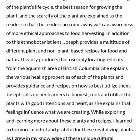
of the plant’s life cycle, the best season for growing the
plant, and the scarcity of the plant are explained to the
reader so that the reader can come away with an awareness
of more ethical approaches to food harvesting. In addition
to this ethnobotanist lens, Joseph provides a multitude of
different plant and non-plant-based recipes for food and
natural beauty products that use only local ingredients
from the Squamish area of British Columbia. She explains
the various healing properties of each of the plants and
provides guidance and recipes on how to best utilize them.
Joseph calls on her learners to harvest, cook and utilize the
plants with good intentions and heart, as she explains that
feelings influence what we are creating. While exploring
and learning more about these plants and recipes, I learned
to be more mindful and grateful for these revitalizing plants
as I grew in my knowledge of these unique cultural