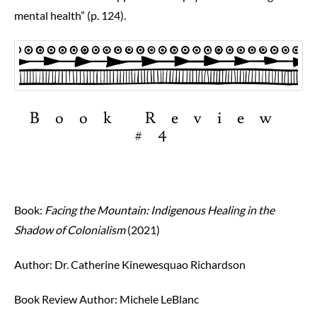
mental health” (p. 124).
Book Review
#4
Book:
Facing the Mountain: Indigenous Healing in the
Shadow of Colonialism
(2021)
Author: Dr. Catherine Kinewesquao Richardson
Book Review Author:
Michele LeBlanc