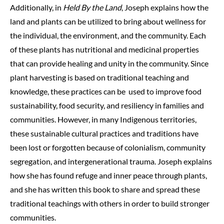
Additionally, in
Held By the Land
, Joseph explains how the
land and plants can be utilized to bring about wellness for
the individual, the environment, and the community. Each
of these plants has nutritional and medicinal properties
that can provide healing and unity in the community. Since
plant harvesting is based on traditional teaching and
knowledge, these practices can be used to improve food
sustainability, food security, and resiliency in families and
communities. However, in many Indigenous territories,
these sustainable cultural practices and traditions have
been lost or forgotten because of colonialism, community
segregation, and intergenerational trauma. Joseph explains
how she has found refuge and inner peace through plants,
and she has written this book to share and spread these
traditional teachings with others in order to build stronger
communities.