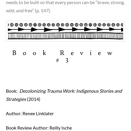
needs to be built so that every person can be “brave, strong,
wild, and free” (p. 147).
Book Review
#3
Book:
Decolonizing Trauma Work: Indigenous Stories and
Strategies
(2014)
Author: Renee Linklater
Book Review Author:
Reilly Ische