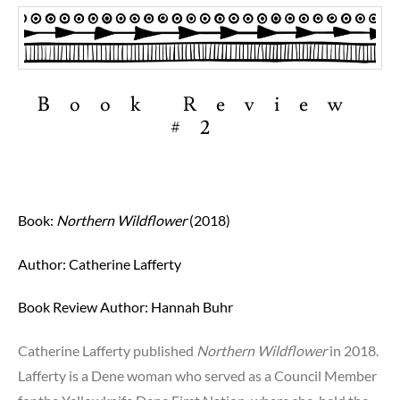
Book Review
#2
Book:
Northern Wildflower
(2018)
Author: Catherine Lafferty
Book Review Author:
Hannah Buhr
Catherine Lafferty published
Northern Wildflower
in 2018.
Lafferty is a Dene woman who served as a Council Member