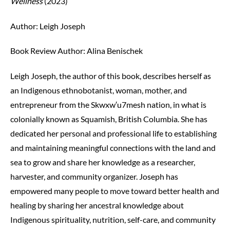
Wellness
(2023)
Author: Leigh Joseph
Book Review Author:
Alina Benischek
Leigh Joseph, the author of this book, describes herself as
an Indigenous ethnobotanist, woman, mother, and
entrepreneur from the S
k
w
x
w
′
u7mesh nation, in what is
colonially known as Squamish, British Columbia. She has
dedicated her personal and professional life to establishing
and maintaining meaningful connections with the land and
sea to grow and share her knowledge as a researcher,
harvester, and community organizer. Joseph has
empowered many people to move toward better health and
healing by sharing her ancestral knowledge about
Indigenous spirituality, nutrition, self-care, and community