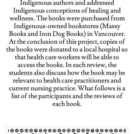
Indigenous authors and addressed
Indigenous conceptions of healing and
wellness. The books were purchased from
Indigenous-owned bookstores (Massy
Books and Iron Dog Books) in Vancouver.
At the conclusion of this project, copies of
the books were donated to a local hospital so
that health care workers will be able to
access the books. In each review, the
students also discuss how the book may be
relevant to health care practitioners and
current nursing practice. What follows is a
list of the participants and the reviews of
each book.