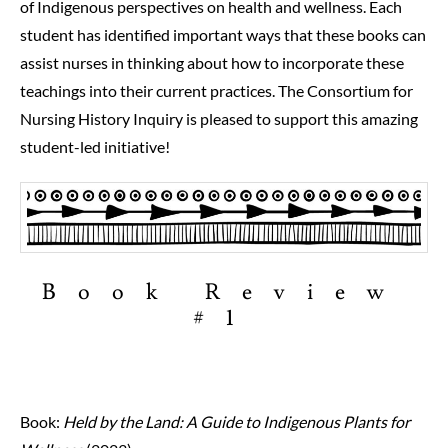
of Indigenous perspectives on health and wellness. Each
student has identified important ways that these books can
assist nurses in thinking about how to incorporate these
teachings into their current practices. The Consortium for
Nursing History Inquiry is pleased to support this amazing
student-led initiative!
Book Review
#1
Book:
Held by the Land: A Guide to Indigenous Plants for