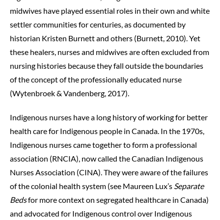
midwives have played essential roles in their own and white
settler communities for centuries, as documented by
historian Kristen Burnett and others (Burnett, 2010). Yet
these healers, nurses and midwives are often excluded from
nursing histories because they fall outside the boundaries
of the concept of the professionally educated nurse
(Wytenbroek & Vandenberg, 2017).
Indigenous nurses have a long history of working for better
health care for Indigenous people in Canada. In the 1970s,
Indigenous nurses came together to form a professional
association (RNCIA), now called the Canadian Indigenous
Nurses Association (CINA). They were aware of the failures
of the colonial health system (see Maureen Lux’s
Separate
Beds
for more context on segregated healthcare in Canada)
and advocated for Indigenous control over Indigenous