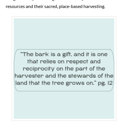
resources and their sacred, place-based harvesting.