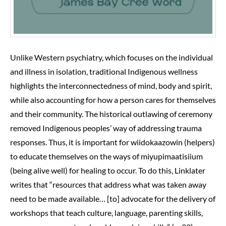
Unlike Western psychiatry, which focuses on the individual
and illness in isolation, traditional Indigenous wellness
highlights the interconnectedness of mind, body and spirit,
while also accounting for how a person cares for themselves
and their community. The historical outlawing of ceremony
removed Indigenous peoples’ way of addressing trauma
responses. Thus, it is important for wiidokaazowin (helpers)
to educate themselves on the ways of miyupimaatisiium
(being alive well) for healing to occur. To do this, Linklater
writes that “resources that address what was taken away
need to be made available… [to] advocate for the delivery of
workshops that teach culture, language, parenting skills,