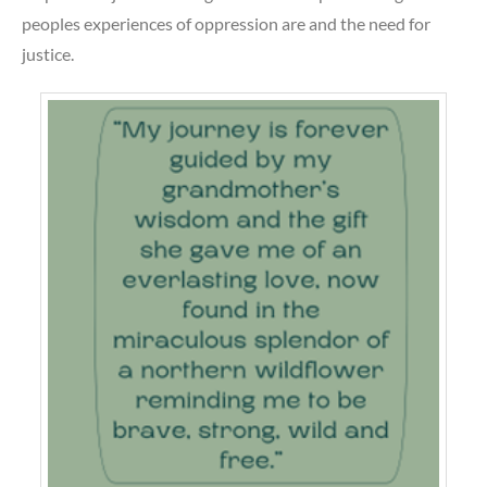
peoples experiences of oppression are and the need for
justice.