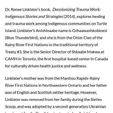
Dr. Renee Linklater’s book,
Decolonizing Trauma Work:
Indigenous Stories and Strategies
(2014), explores healing
and trauma work among Indigenous communities on Turtle
Island. Linklater’s Anishinaabe name is Ozhaawashkobinesi
(Blue Thunderbird), and she is from the Otter Clan of the
Rainy River First Nations in the traditional territory of
Treaty #3. She is the Senior Director of Shkaabe Makwa at
CAMH in Toronto, the first hospital-based center in Canada
for culturally driven health justice and wellness.
Linklater’s mother was from the Manitou Rapids-Rainy
River First Nations in Northwestern Ontario and her father
was of English and Scottish settler heritage. However,
Linklater was removed from her family during the Sixties
Scoop, and was adopted by a second-generation Ukrainian