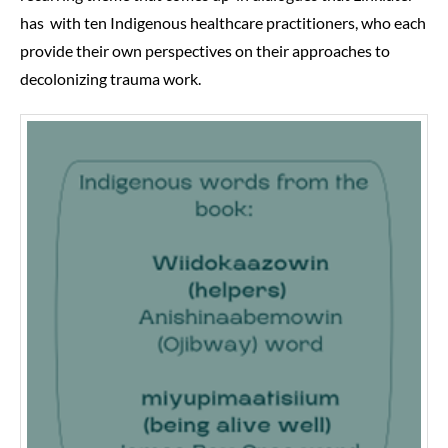
has with ten Indigenous healthcare practitioners, who each
provide their own perspectives on their approaches to
decolonizing trauma work.