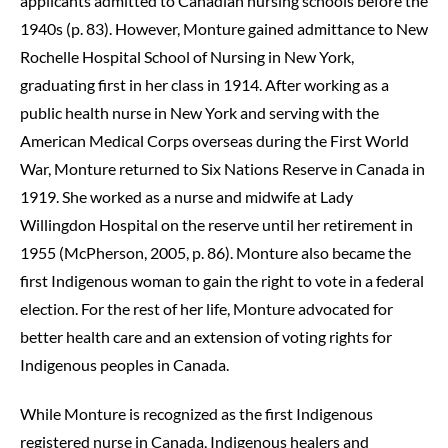
applicants admitted to Canadian nursing schools before the
1940s (p. 83). However, Monture gained admittance to New
Rochelle Hospital School of Nursing in New York,
graduating first in her class in 1914. After working as a
public health nurse in New York and serving with the
American Medical Corps overseas during the First World
War, Monture returned to Six Nations Reserve in Canada in
1919. She worked as a nurse and midwife at Lady
Willingdon Hospital on the reserve until her retirement in
1955 (McPherson, 2005, p. 86). Monture also became the
first Indigenous woman to gain the right to vote in a federal
election. For the rest of her life, Monture advocated for
better health care and an extension of voting rights for
Indigenous peoples in Canada.
While Monture is recognized as the first Indigenous
registered nurse in Canada, Indigenous healers and