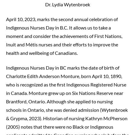
Dr. Lydia Wytenbroek
April 10, 2023, marks the second annual celebration of
Indigenous Nurses Day in B.C. It allows us to take a
moment and consider the achievements of First Nations,
Inuit and Métis nurses and their efforts to improve the
health and wellbeing of Canadians.
Indigenous Nurses Day in BC marks the date of birth of
Charlotte Edith Anderson Monture, born April 10, 1890,
who is recognized as the first Indigenous Registered Nurse
in Canada. Monture grew up on Six Nations Reserve near
Brantford, Ontario. Although she applied to nursing
schools in Ontario, she was denied admission (Wytenbroek
& Grypma, 2023). Historian of nursing Kathryn McPherson
(2005) notes that there were no Black or Indigenous