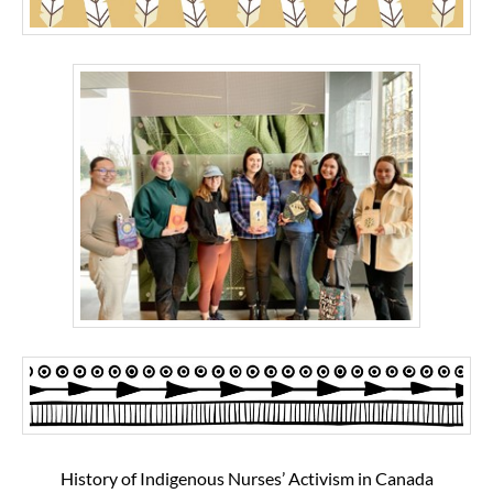
History of Indigenous Nurses’ Activism in Canada