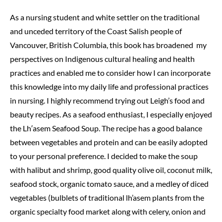
As a nursing student and white settler on the traditional
and unceded territory of the Coast Salish people of
Vancouver, British Columbia, this book has broadened my
perspectives on Indigenous cultural healing and health
practices and enabled me to consider how I can incorporate
this knowledge into my daily life and professional practices
in nursing. I highly recommend trying out Leigh’s food and
beauty recipes. As a seafood enthusiast, I especially enjoyed
the Lh′asem Seafood Soup. The recipe has a good balance
between vegetables and protein and can be easily adopted
to your personal preference. I decided to make the soup
with halibut and shrimp, good quality olive oil, coconut milk,
seafood stock, organic tomato sauce, and a medley of diced
vegetables (bulblets of traditional lh’asem plants from the
organic specialty food market along with celery, onion and