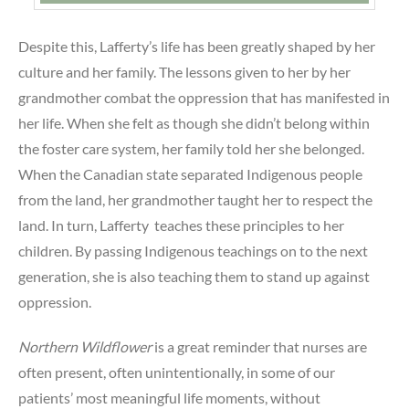
Despite this, Lafferty’s life has been greatly shaped by her
culture and her family. The lessons given to her by her
grandmother combat the oppression that has manifested in
her life. When she felt as though she didn’t belong within
the foster care system, her family told her she belonged.
When the Canadian state separated Indigenous people
from the land, her grandmother taught her to respect the
land. In turn, Lafferty teaches these principles to her
children. By passing Indigenous teachings on to the next
generation, she is also teaching them to stand up against
oppression.
Northern Wildflower
is a great reminder that nurses are
often present, often unintentionally, in some of our
patients’ most meaningful life moments, without