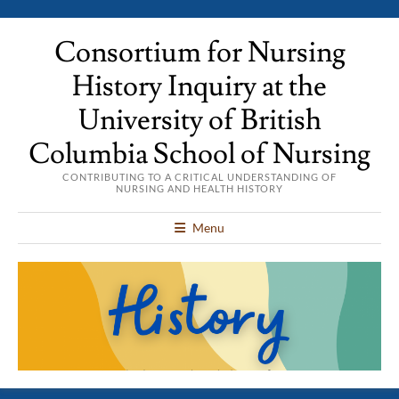
Consortium for Nursing
History Inquiry at the
University of British
Columbia School of Nursing
CONTRIBUTING TO A CRITICAL UNDERSTANDING OF
NURSING AND HEALTH HISTORY
Menu