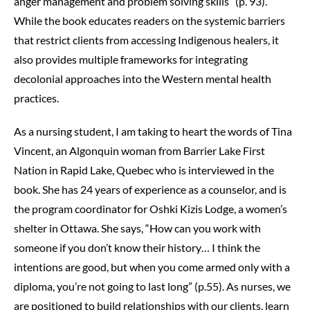
anger management and problem solving skills” (p. 93).
While the book educates readers on the systemic barriers
that restrict clients from accessing Indigenous healers, it
also provides multiple frameworks for integrating
decolonial approaches into the Western mental health
practices.
As a nursing student, I am taking to heart the words of Tina
Vincent, an Algonquin woman from Barrier Lake First
Nation in Rapid Lake, Quebec who is interviewed in the
book. She has 24 years of experience as a counselor, and is
the program coordinator for Oshki Kizis Lodge, a women’s
shelter in Ottawa. She says, “How can you work with
someone if you don’t know their history… I think the
intentions are good, but when you come armed only with a
diploma, you’re not going to last long” (p.55). As nurses, we
are positioned to build relationships with our clients, learn