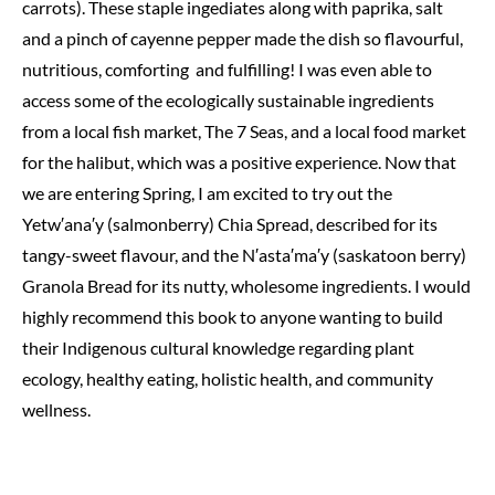
carrots). These staple ingediates along with paprika, salt
and a pinch of cayenne pepper made the dish so flavourful,
nutritious, comforting and fulfilling! I was even able to
access some of the ecologically sustainable ingredients
from a local fish market, The 7 Seas, and a local food market
for the halibut, which was a positive experience. Now that
we are entering Spring, I am excited to try out the
Yetw′ana′y (salmonberry) Chia Spread, described for its
tangy-sweet flavour, and the N′asta′ma′y (saskatoon berry)
Granola Bread for its nutty, wholesome ingredients. I would
highly recommend this book to anyone wanting to build
their Indigenous cultural knowledge regarding plant
ecology, healthy eating, holistic health, and community
wellness.