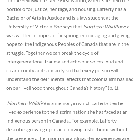
for the Yellowknife Dene First Nation, where she held the
portfolio for justice, heritage, and housing. Lafferty has a
Bachelor of Arts in Justice and is a law student at the
University of Victoria. She says that
Northern Wildflower
was written in hopes of “inspiring, encouraging and giving
hope to the Indigenous Peoples of Canada that are in the
struggle. Together we can break the cycle of
intergenerational trauma and echo our voices loud and
clear, in unity and solidarity, so that every person will
understand the detrimental effects that colonialism has had
on our livelihood throughout Canada’s history” (p. 1).
Northern Wildfire
is a memoir, in which Lafferty ties her
lived experience to the discrimination she has faced as an
Indigenous person in Canada.. For example, Lafferty
describes growing up in an unloving foster home without
the presence of her mom or grandma. Her experiences are