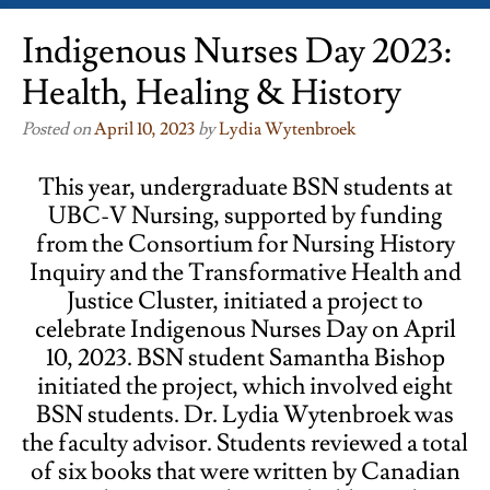
Indigenous Nurses Day 2023:
Health, Healing & History
Posted on
April 10, 2023
by
Lydia Wytenbroek
This year, undergraduate BSN students at
UBC-V Nursing, supported by funding
from the Consortium for Nursing History
Inquiry and the Transformative Health and
Justice Cluster, initiated a project to
celebrate Indigenous Nurses Day on April
10, 2023. BSN student Samantha Bishop
initiated the project, which involved eight
BSN students. Dr. Lydia Wytenbroek was
the faculty advisor. Students reviewed a total
of six books that were written by Canadian