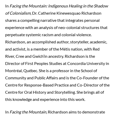
In
Facing the Mountain: Indigenous Healing in the Shadow
of Colonialism
, Dr. Catherine Kinewesquao Richardson
shares a compelling narrative that integrates personal
experience with an analysis of neo-colonial structures that
perpetuate systemic racism and colonial violence.
Richardson, an accomplished author, storyteller, academic,
and activist, is a member of the Métis nation, with Red
River, Cree and Gwich’in ancestry. Richardson is the
Director of First Peoples Studies at Concordia University in
Montréal, Québec. She is a professor in the School of
Community and Public Affairs and is the Co-Founder of the
Centre for Response-Based Practice and Co-Director of the
Centre for Oral History and Storytelling. She brings all of
this knowledge and experience into this work.
In
Facing the Mountain,
Richardson aims to demonstrate