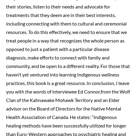
their stories, listen to their needs and advocate for
treatments that they deem are in their best interests,
including connecting with them to cultural and ceremonial
resources. To do this effectively, we need to ensure that we
treat people in a way that recognizes the whole person as
opposed to just a patient with a particular disease
diagnosis, make efforts to connect with family and
community
,
and be open to a different reality. For those that
haven’t yet ventured into learning Indigenous wellness
practices, this book is a great resource. In conclusion, I leave
you with the words of interviewee Ed Connor,from the Wolf
Clan of the Kahnawake Mohawk Territory and an Elder
advisor on the Board of Directors for the Native Mental
Health Association of Canada. He states: “Indigenous
healing methods have been successfully utilized for longer
than Euro-Western approaches to psychiatric healing and