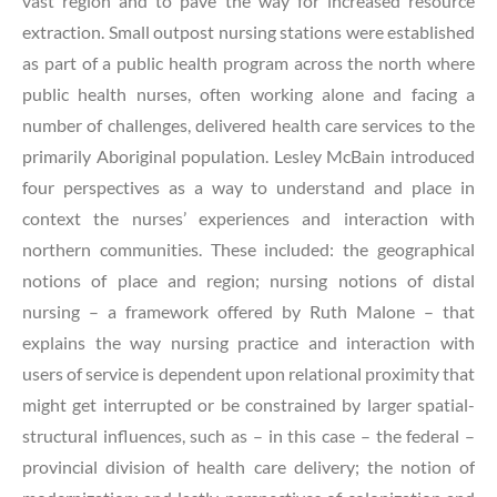
vast region and to pave the way for increased resource
extraction. Small outpost nursing stations were established
as part of a public health program across the north where
public health nurses, often working alone and facing a
number of challenges, delivered health care services to the
primarily Aboriginal population. Lesley McBain introduced
four perspectives as a way to understand and place in
context the nurses’ experiences and interaction with
northern communities. These included: the geographical
notions of place and region; nursing notions of distal
nursing – a framework offered by Ruth Malone – that
explains the way nursing practice and interaction with
users of service is dependent upon relational proximity that
might get interrupted or be constrained by larger spatial-
structural influences, such as – in this case – the federal –
provincial division of health care delivery; the notion of