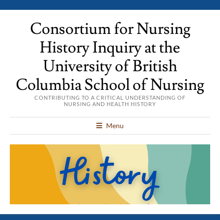
Consortium for Nursing
History Inquiry at the
University of British
Columbia School of Nursing
CONTRIBUTING TO A CRITICAL UNDERSTANDING OF
NURSING AND HEALTH HISTORY
Menu