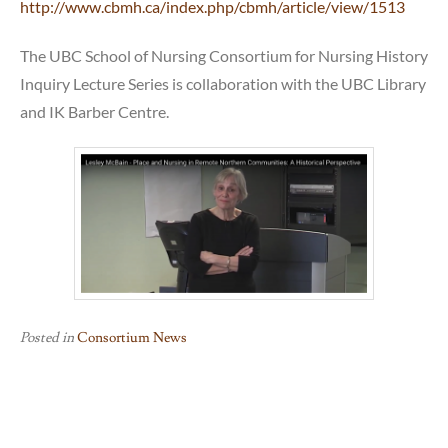
http://www.cbmh.ca/index.php/cbmh/article/view/1513
The UBC School of Nursing Consortium for Nursing History
Inquiry Lecture Series is collaboration with the UBC Library
and IK Barber Centre.
Posted in
Consortium News