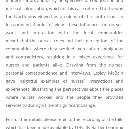
modernization; and lastly, perspectives of colonization and
internal colonization, which in this case referred to the way
the North was viewed as a colony of the south from an
intraprovincial point of view. These influences on nurses’
work and interaction with the local communities
meant that the nurses’ roles and their perceptions of the
communities where they worked were often ambiguous
and contradictory, resulting in a mixed experience for
nurses and patients alike. Drawing from the nurses’
personal correspondence and interviews, Lesley McBain
gave insightful examples of nurses’ interactions and
experiences, illustrating the perspectives about the places
where nurses worked and the people they provided
services to during a time of significant change.
For further details please refer to the recording of the talk,
which has been made available by UBC IK Barber Learning