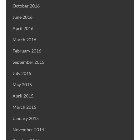
October 2016
June 2016
April 2016
March 2016
February 2016
September 2015
July 2015
May 2015
April 2015
March 2015
January 2015
November 2014