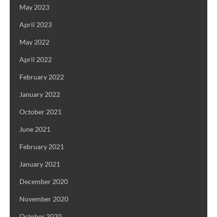
May 2023
April 2023
May 2022
April 2022
February 2022
January 2022
October 2021
June 2021
February 2021
January 2021
December 2020
November 2020
October 2020