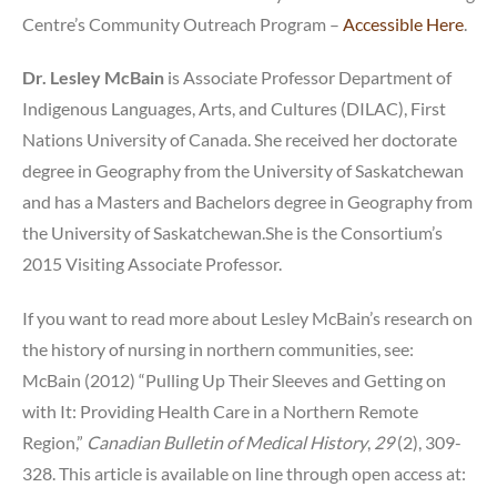
Centre’s Community Outreach Program –
Accessible Here
.
Dr. Lesley McBain
is Associate Professor Department of
Indigenous Languages, Arts, and Cultures (DILAC), First
Nations University of Canada. She received her doctorate
degree in Geography from the University of Saskatchewan
and has a Masters and Bachelors degree in Geography from
the University of Saskatchewan.She is the Consortium’s
2015 Visiting Associate Professor.
If you want to read more about Lesley McBain’s research on
the history of nursing in northern communities, see:
McBain (2012) “Pulling Up Their Sleeves and Getting on
with It: Providing Health Care in a Northern Remote
Region,”
Canadian Bulletin of Medical History
,
29
(2), 309-
328. This article is available on line through open access at: