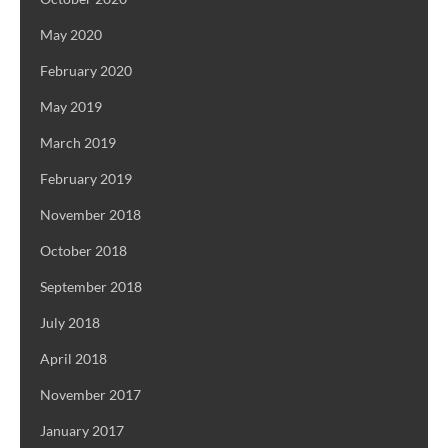
May 2020
February 2020
May 2019
March 2019
February 2019
November 2018
October 2018
September 2018
July 2018
April 2018
November 2017
January 2017