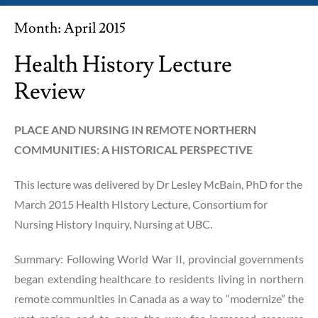
Month:
April 2015
Health History Lecture
Review
PLACE AND NURSING IN REMOTE NORTHERN
COMMUNITIES: A HISTORICAL PERSPECTIVE
This lecture was delivered by Dr Lesley McBain, PhD for the
March 2015 Health HIstory Lecture, Consortium for
Nursing History Inquiry, Nursing at UBC.
Summary: Following World War II, provincial governments
began extending healthcare to residents living in northern
remote communities in Canada as a way to “modernize” the