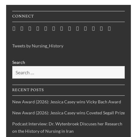
CONNECT
Home
Consortium
Awards
Black
Critical
Untelling
Indigenous
Nursing
Consortium
Digital
Upcoming
Links
Contact
News
&
History
Reflections
Nursing
Nursing
History
Projects
Collections
Events
Publications
Month
on
History:
History
Symposia
Tweets by Nursing_History
Projects
Nursing
Centering
Search
&
the
Health
Voices
History
of
IBPOC
RECENT POSTS
Nurses
New Award (2026): Jessica Casey wins Vicky Bach Award
New Award (2026): Jessica Casey wins Coveted Segall Prize
Podcast Interview: Dr. Wytenbroek Discuses her Research
on the History of Nursing in Iran