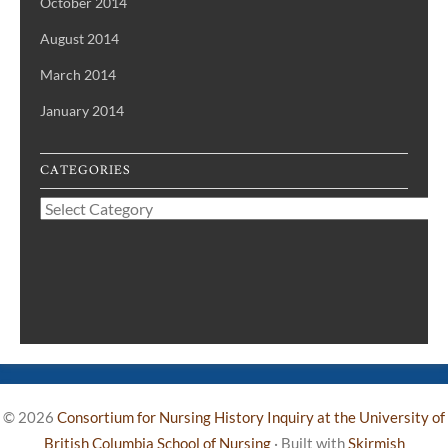
October 2014
August 2014
March 2014
January 2014
CATEGORIES
Categories
© 2026
Consortium for Nursing History Inquiry at the University of
British Columbia School of Nursing
·
Built with
Skirmish