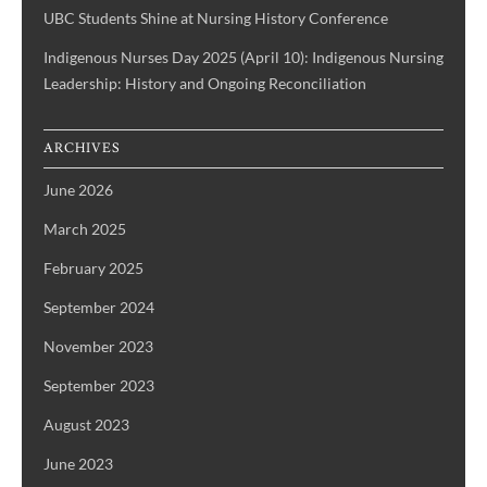
UBC Students Shine at Nursing History Conference
Indigenous Nurses Day 2025 (April 10): Indigenous Nursing
Leadership: History and Ongoing Reconciliation
ARCHIVES
June 2026
March 2025
February 2025
September 2024
November 2023
September 2023
August 2023
June 2023