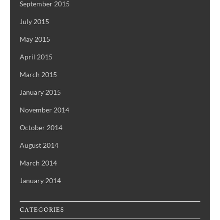
September 2015
July 2015
May 2015
April 2015
March 2015
January 2015
November 2014
October 2014
August 2014
March 2014
January 2014
CATEGORIES