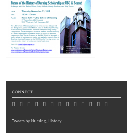
CONNECT
Home
Consortium
Awards
Black
Critical
Untelling
Indigenous
Nursing
Consortium
Digital
Upcoming
Links
Contact
News
&
History
Reflections
Nursing
Nursing
History
Projects
Collections
Events
Publications
Month
on
History:
History
Symposia
Tweets by Nursing_History
Projects
Nursing
Centering