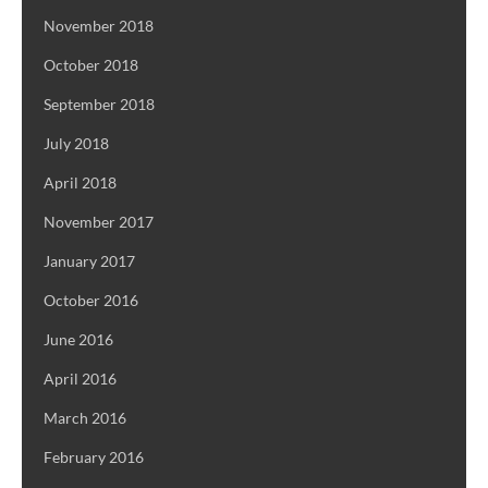
November 2018
October 2018
September 2018
July 2018
April 2018
November 2017
January 2017
October 2016
June 2016
April 2016
March 2016
February 2016