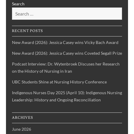
Search
&
the
Health
Voices
History
of
IBPOC
RECENT POSTS
Nurses
New Award (2026): Jessica Casey wins Vicky Bach Award
New Award (2026): Jessica Casey wins Coveted Segall Prize
Podcast Interview: Dr. Wytenbroek Discuses her Research
on the History of Nursing in Iran
UBC Students Shine at Nursing History Conference
Indigenous Nurses Day 2025 (April 10): Indigenous Nursing
Leadership: History and Ongoing Reconciliation
ARCHIVES
June 2026