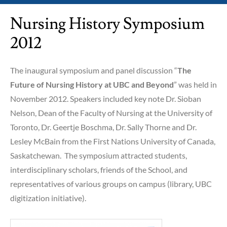
Nursing History Symposium
2012
The inaugural symposium and panel discussion “
The
Future of Nursing History at UBC and Beyond
” was held in
November 2012. Speakers included key note Dr. Sioban
Nelson, Dean of the Faculty of Nursing at the University of
Toronto, Dr. Geertje Boschma, Dr. Sally Thorne and Dr.
Lesley McBain from the First Nations University of Canada,
Saskatchewan. The symposium attracted students,
interdisciplinary scholars, friends of the School, and
representatives of various groups on campus (library, UBC
digitization initiative).