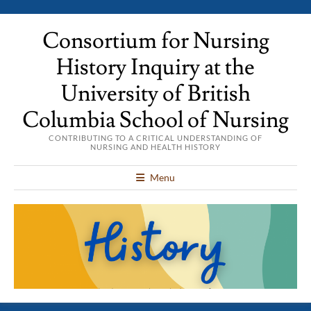
Consortium for Nursing
History Inquiry at the
University of British
Columbia School of Nursing
CONTRIBUTING TO A CRITICAL UNDERSTANDING OF
NURSING AND HEALTH HISTORY
Menu