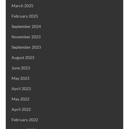
March 2025
February 2025
September 2024
November 2023
September 2023
August 2023
June 2023
May 2023
April 2023
May 2022
April 2022
February 2022