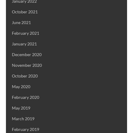
January 2022
October 2021
June 2021
February 2021
January 2021
December 2020
November 2020
October 2020
May 2020
February 2020
May 2019
March 2019
February 2019