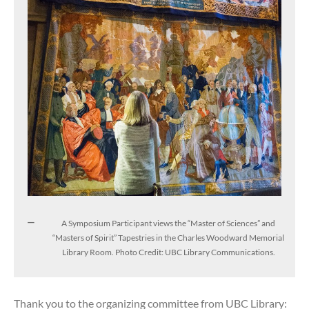
A Symposium Participant views the “Master of Sciences” and
“Masters of Spirit” Tapestries in the Charles Woodward Memorial
Library Room. Photo Credit: UBC Library Communications.
Thank you to the organizing committee from UBC Library: