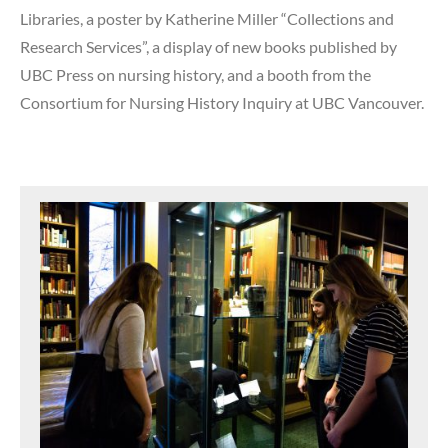
Libraries, a poster by Katherine Miller “Collections and
Research Services”, a display of new books published by
UBC Press on nursing history, and a booth from the
Consortium for Nursing History Inquiry at UBC Vancouver.