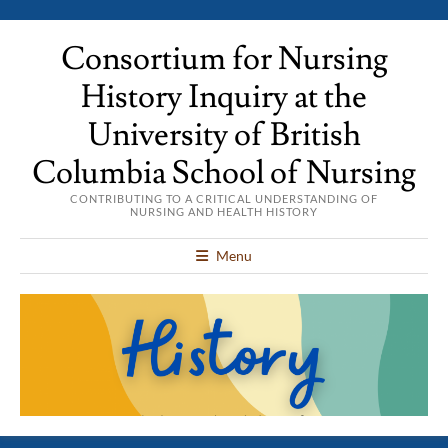
Consortium for Nursing
History Inquiry at the
University of British
Columbia School of Nursing
CONTRIBUTING TO A CRITICAL UNDERSTANDING OF
NURSING AND HEALTH HISTORY
Menu