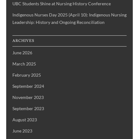
UBC Students Shine at Nursing History Conference
Indigenous Nurses Day 2025 (April 10): Indigenous Nursing
Leadership: History and Ongoing Reconciliation
ARCHIVES
June 2026
March 2025
February 2025
September 2024
November 2023
September 2023
August 2023
June 2023