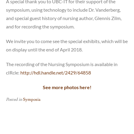
A special thank you to UBC-IT for their support of the
symposium, using technology to include Dr. Vanderberg,
and special guest history of nursing author, Glennis Zilm,
and for recording the symposium.
We invite you to come see the special exhibits, which will be
on display until the end of April 2018.
The recording of the Nursing Symposium is available in
cIRcle:
http://hdl.handle.net/2429/64858
See more photos here!
Posted in
Symposia