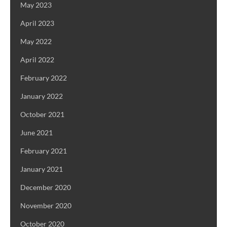
May 2023
April 2023
May 2022
April 2022
February 2022
January 2022
October 2021
June 2021
February 2021
January 2021
December 2020
November 2020
October 2020