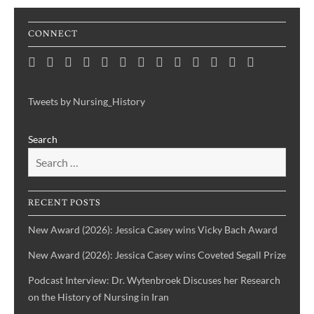
CONNECT
Home
Consortium
Awards
Black
Critical
Untelling
Indigenous
Nursing
Consortium
Digital
Upcoming
Links
Contact
News
&
History
Reflections
Nursing
Nursing
History
Projects
Collections
Events
Publications
Month
on
History:
History
Symposia
Tweets by Nursing_History
Projects
Nursing
Centering
Search
&
the
Health
Voices
History
of
IBPOC
RECENT POSTS
Nurses
New Award (2026): Jessica Casey wins Vicky Bach Award
New Award (2026): Jessica Casey wins Coveted Segall Prize
Podcast Interview: Dr. Wytenbroek Discuses her Research
on the History of Nursing in Iran