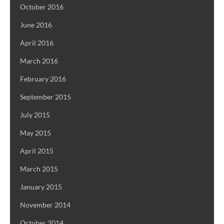
October 2016
June 2016
April 2016
March 2016
February 2016
September 2015
July 2015
May 2015
April 2015
March 2015
January 2015
November 2014
October 2014