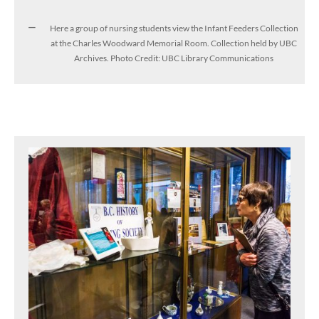
Here a group of nursing students view the Infant Feeders Collection
at the Charles Woodward Memorial Room. Collection held by UBC
Archives. Photo Credit: UBC Library Communications