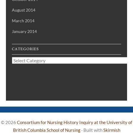
August 2014
March 2014
January 2014
CATEGORIES
Categories
© 2026
Consortium for Nursing History Inquiry at the University of
British Columbia School of Nursing
·
Built with
Skirmish