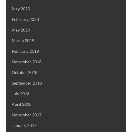
May 2020
February 2020
May 2019
March 2019
February 2019
November 2018
October 2018
September 2018
July 2018
April 2018
November 2017
January 2017