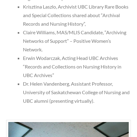
Krisztina Laszlo, Archivist UBC Library Rare Books
and Special Collections shared about “Archival
Records and Nursing History”,
Claire Williams, MAS/MLIS Candidate, “Archiving
Networks of Support” – Positive Women’s
Network.
Erwin Wodarczak, Acting Head UBC Archives
“Records and Collections on Nursing History in
UBC Archives”
Dr. Helen Vandenberg, Assistant Professor,
University of Saskatchewan College of Nursing and
UBC alumni (presenting virtually).