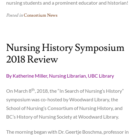
nursing students and a prominent educator and historian!
Posted in
Consortium News
Nursing History Symposium
2018 Review
By Katherine Miller, Nursing Librarian, UBC Library
th
On March 8
, 2018, the “In Search of Nursing’s History”
symposium was co-hosted by Woodward Library, the
School of Nursing’s Consortium of Nursing History, and
BC’s History of Nursing Society at Woodward Library.
The morning began with Dr. Geertje Boschma, professor in