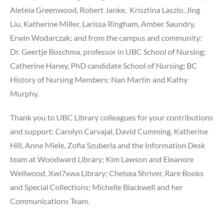
Aleteia Greenwood, Robert Janke, Krisztina Laszlo, Jing
Liu, Katherine Miller, Larissa Ringham, Amber Saundry,
Erwin Wodarczak; and from the campus and community:
Dr. Geertje Boschma, professor in UBC School of Nursing;
Catherine Haney, PhD candidate School of Nursing; BC
History of Nursing Members: Nan Martin and Kathy
Murphy.
Thank you to UBC Library colleagues for your contributions
and support: Carolyn Carvajal, David Cumming, Katherine
Hill, Anne Miele, Zofia Szuberla and the Information Desk
team at Woodward Library; Kim Lawson and Eleanore
Wellwood, Xwi7xwa Library; Chelsea Shriver, Rare Books
and Special Collections; Michelle Blackwell and her
Communications Team.