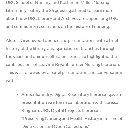
UBC School of Nursing and Katherine Miller, Nursing
Librarian greeting the 36 guests gathered to learn more
about how UBC Library and Archives are supporting UBC
and community researchers on the history of nursing.
Aleteia Greenwood opened the presentations with a brief
history of the library, amalgamation of branches through
the years and unique collections. She also highlighted the
contributions of Lee Ann Bryant, former Nursing Librarian.
This was followed by a panel presentation and conversation
with:
Amber Saundry, Digital Repository Librarian gave a
presentation written in collaboration with Larissa
Ringham, UBC Digital Projects Librarian,
“Preserving Nursing and Health History in a Time of
Digitization and Open Collections”