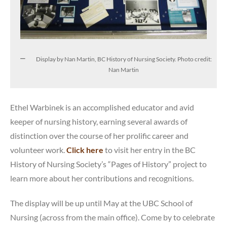
Display by Nan Martin, BC History of Nursing Society. Photo credit:
Nan Martin
Ethel Warbinek is an accomplished educator and avid
keeper of nursing history, earning several awards of
distinction over the course of her prolific career and
volunteer work.
Click here
to visit her entry in the BC
History of Nursing Society’s “Pages of History” project to
learn more about her contributions and recognitions.
The display will be up until May at the UBC School of
Nursing (across from the main office). Come by to celebrate