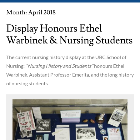
Month:
April 2018
Display Honours Ethel
Warbinek & Nursing Students
The current nursing history display at the UBC School of
Nursing:
“Nursing History and Students”
honours Ethel
Warbinek, Assistant Professor Emerita, and the long history
of nursing students.