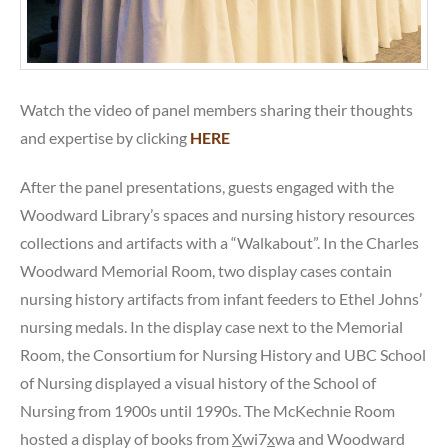
Watch the video of panel members sharing their thoughts
and expertise by clicking
HERE
After the panel presentations, guests engaged with the
Woodward Library’s spaces and nursing history resources
collections and artifacts with a “Walkabout”. In the Charles
Woodward Memorial Room, two display cases contain
nursing history artifacts from infant feeders to Ethel Johns’
nursing medals. In the display case next to the Memorial
Room, the Consortium for Nursing History and UBC School
of Nursing displayed a visual history of the School of
Nursing from 1900s until 1990s. The McKechnie Room
hosted a display of books from
X
wi7
x
wa and Woodward