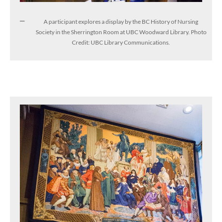
A participant explores a display by the BC History of Nursing
Society in the Sherrington Room at UBC Woodward Library. Photo
Credit: UBC Library Communications.