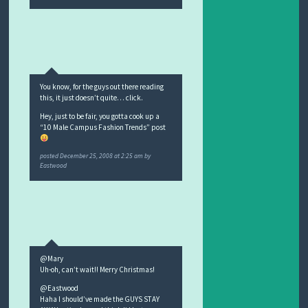
You know, for the guys out there reading
this, it just doesn’t quite… click.
Hey, just to be fair, you gotta cook up a
“10 Male Campus Fashion Trends” post
posted
December 25, 2008 at 2:25 am
by
Eastwood
@Mary
Uh-oh, can’t wait!! Merry Christmas!
@Eastwood
Haha I should’ve made the GUYS STAY