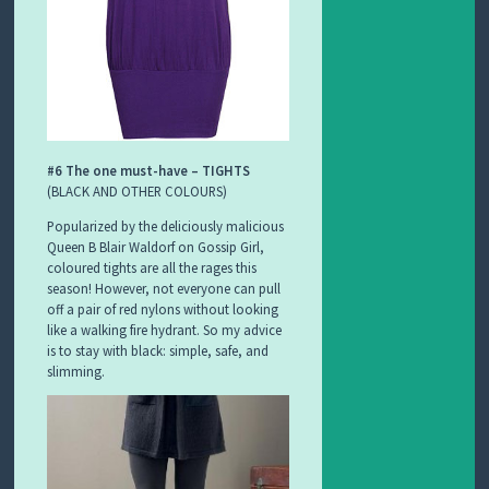
#6 The one must-have – TIGHTS
(BLACK AND OTHER COLOURS)
Popularized by the deliciously malicious
Queen B Blair Waldorf on Gossip Girl,
coloured tights are all the rages this
season! However, not everyone can pull
off a pair of red nylons without looking
like a walking fire hydrant. So my advice
is to stay with black: simple, safe, and
slimming.