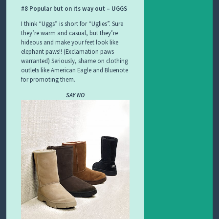
#8 Popular but on its way out – UGGS
I think “Uggs” is short for “Uglies”. Sure
they’re warm and casual, but they’re
hideous and make your feet look like
elephant paws!! (Exclamation paws
warranted) Seriously, shame on clothing
outlets like American Eagle and Bluenote
for promoting them.
SAY NO