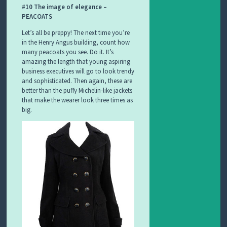
#10 The image of elegance –
PEACOATS
Let’s all be preppy! The next time you’re
in the Henry Angus building, count how
many peacoats you see. Do it. It’s
amazing the length that young aspiring
business executives will go to look trendy
and sophisticated. Then again, these are
better than the puffy Michelin-like jackets
that make the wearer look three times as
big.