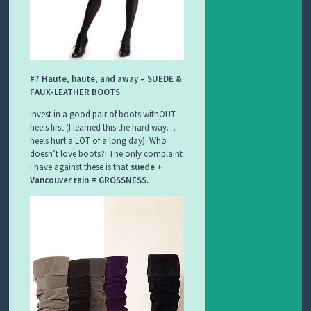
#7 Haute, haute, and away – SUEDE &
FAUX-LEATHER BOOTS
Invest in a good pair of boots withOUT
heels first (I learned this the hard way…
heels hurt a LOT of a long day). Who
doesn’t love boots?! The only complaint
I have against these is that
suede +
Vancouver rain = GROSSNESS.