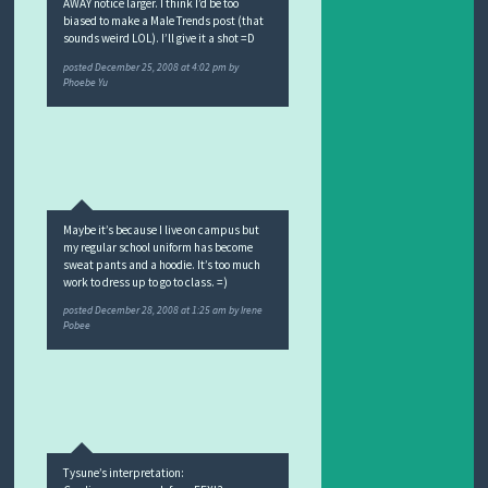
AWAY notice larger. I think I’d be too
biased to make a Male Trends post (that
sounds weird LOL). I’ll give it a shot =D
posted
December 25, 2008 at 4:02 pm
by
Phoebe Yu
Maybe it’s because I live on campus but
my regular school uniform has become
sweat pants and a hoodie. It’s too much
work to dress up to go to class. =)
posted
December 28, 2008 at 1:25 am
by
Irene
Pobee
Tysune’s interpretation: