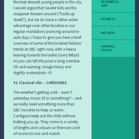
the best-dressed young people in the city.
DECEMBER 22,
2008
I would argue that Sauder kids are the
snappiest dressers around (*holds up
shield*), but we do have a rather unfair
PHOEBE YU
advantage over other faculties in our
regular mandatory prancing-around-in-
WELLNESS
suits days. I hope to give you here a brief
overview of some of the loveliest fashion
SHOPPING
,
trends at UBC right now, with a heavy
STYLING
leaning towards the ladies (sorry fellas!)
As you can tell this post is long overdue.
Oh and warning: image-heavy and
slightly materialistic =D
#1 Classical chic –
CARDIGANS
The weather’s getting cold – wasn’t
yesterday minus 19 or something?! – and
we really need something more than
UBC hoodies to keep us warm.
Cardigans keep out the chills without
bulking you up. They come in a variety
of lengths and colours so there are a lot
of rooms to mix and match.