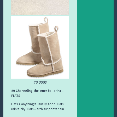
TO UGGS
#9 Channeling the inner ballerina –
FLATS
Flats + anything = usually good. Flats +
rain = icky. Flats – arch support = pain.