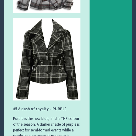
#5 A dash of royalty – PURPLE
Purple is the new blue, and is THE colour
of the season. A darker shade of purple is
perfect for semi-formal events while a
shade leaning towards magenta is