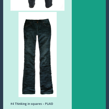
#4 Thinking in squares – PLAID