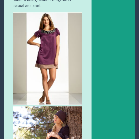
casual and cool.