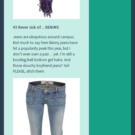
#3 Never sick of… DENIMS
Jeans are ubiquitous around campus.
Not much to say here Skinny jeans have
hit a popularity peak this year, but I
don’t even own a pair… yet. I’m still a
bootleg/bell-bottom girl haha. And
those slouchy boyfriend jeans? Girl
PLEASE, ditch them.