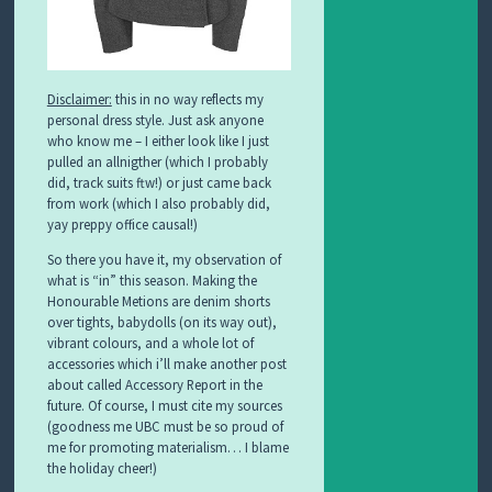
Disclaimer:
this in no way reflects my
personal dress style. Just ask anyone
who know me – I either look like I just
pulled an allnigther (which I probably
did, track suits ftw!) or just came back
from work (which I also probably did,
yay preppy office causal!)
So there you have it, my observation of
what is “in” this season. Making the
Honourable Metions are denim shorts
over tights, babydolls (on its way out),
vibrant colours, and a whole lot of
accessories which i’ll make another post
about called Accessory Report in the
future. Of course, I must cite my sources
(goodness me UBC must be so proud of
me for promoting materialism… I blame
the holiday cheer!)