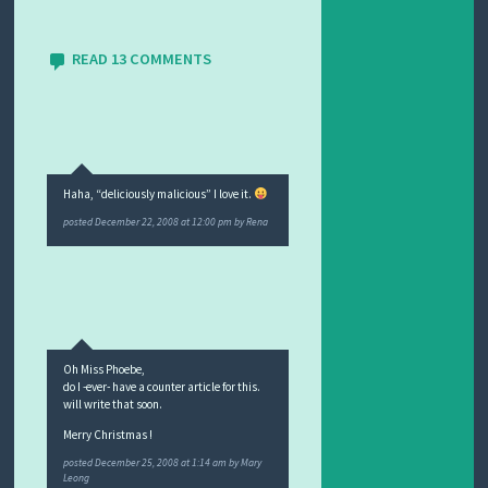
READ 13 COMMENTS
Haha, “deliciously malicious” I love it.
posted
December 22, 2008 at 12:00 pm
by
Rena
Oh Miss Phoebe,
do I -ever- have a counter article for this.
will write that soon.
Merry Christmas !
posted
December 25, 2008 at 1:14 am
by
Mary
Leong