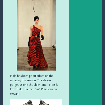
Plaid has been popularized on the
runaway this season. The above
gorgeous one-shoulder tartan dress is
from Ralph Lauren. See? Plaid can be
elegant!