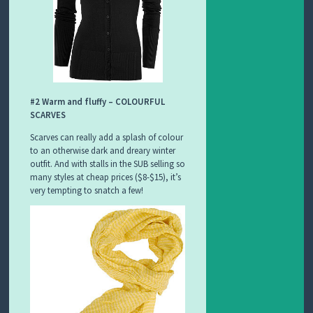
#2 Warm and fluffy – COLOURFUL
SCARVES
Scarves can really add a splash of colour
to an otherwise dark and dreary winter
outfit. And with stalls in the SUB selling so
many styles at cheap prices ($8-$15), it’s
very tempting to snatch a few!