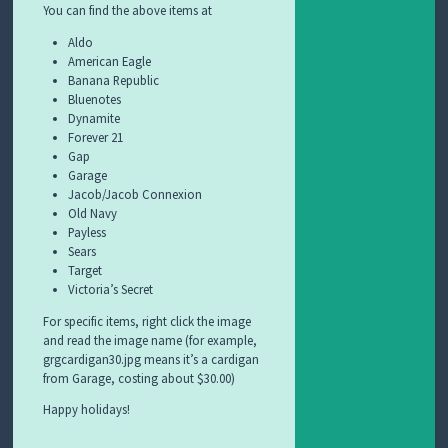
You can find the above items at
Aldo
American Eagle
Banana Republic
Bluenotes
Dynamite
Forever 21
Gap
Garage
Jacob/Jacob Connexion
Old Navy
Payless
Sears
Target
Victoria’s Secret
For specific items, right click the image
and read the image name (for example,
grgcardigan30.jpg means it’s a cardigan
from Garage, costing about $30.00)
Happy holidays!