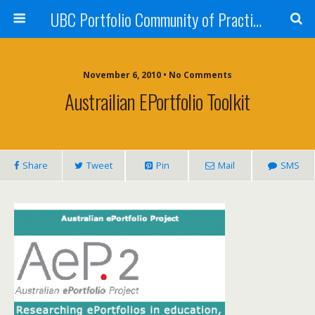
UBC Portfolio Community of Practice
November 6, 2010 • No Comments
Austrailian EPortfolio Toolkit
Share
Tweet
Pin
Mail
SMS