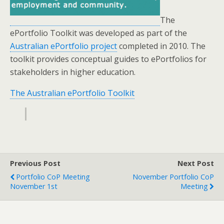
The
ePortfolio Toolkit was developed as part of the
Australian ePortfolio project
completed in 2010. The
toolkit provides conceptual guides to ePortfolios for
stakeholders in higher education.
The Australian ePortfolio Toolkit
Previous Post
Next Post
Portfolio CoP Meeting
November Portfolio CoP
November 1st
Meeting