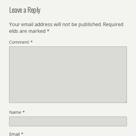
Leave a Reply
Your email address will not be published.
Required
fields are marked
*
Comment
*
Name
*
Email
*