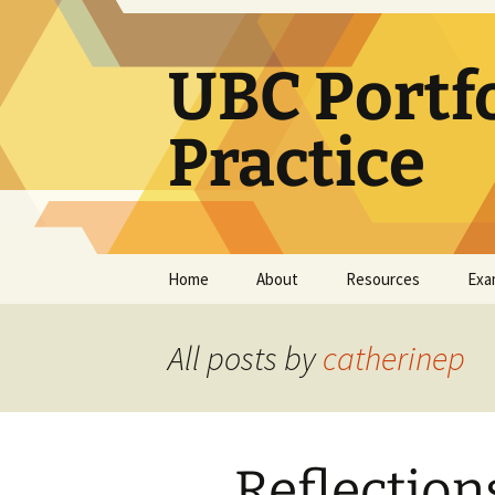
Skip
to
content
UBC Portf
Practice
Home
About
Resources
Exa
How use this resource
Learning Portfolio
Resources
All posts by
catherinep
Teaching Portfolio
Resources
e-Portfolio/Portfolio
Reflection
CoPs