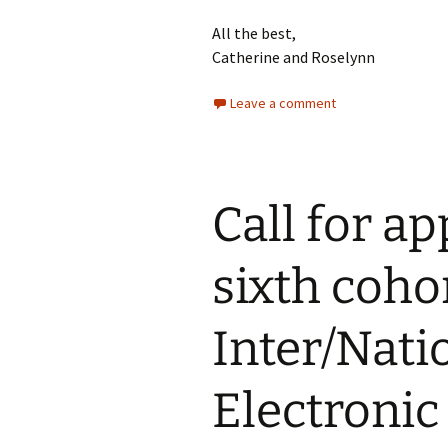
All the best,
Catherine and Roselynn
Leave a comment
Call for ap
sixth cohor
Inter/Nati
Electronic