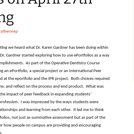
ng
catherinep
eting we heard what Dr. Karen Gardner has been doing within
o Dr. Gardner started exploring how to use ePortfolios as a way
complishments. As part of the Operative Dentistry Course
g an ePortfolio, a special project or an International Peer
d at the eportfolio and the IPR project. Both choices required
ne, and reflect on the process and end product. What was
 the impact of peer feedback in expanding students’
r profession. I was impressed by the ways students were
lationships and learning from each other. It led me to think
folios, not just as summative assessment but as part of the
er how people on campus are providing and encouraging
s.