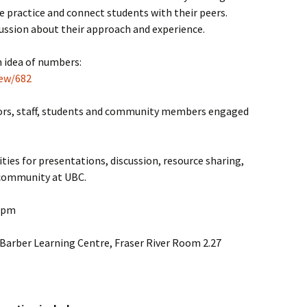
e practice and connect students with their peers.
cussion about their approach and experience.
n idea of numbers:
iew/682
ctors, staff, students and community members engaged
ties for presentations, discussion, resource sharing,
 community at UBC.
 3pm
 Barber Learning Centre, Fraser River Room 2.27