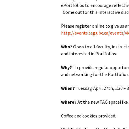
ePortfolios to encourage reflectiv
Come out for this interactive dis
Please register online to give us a
http://events.tag.ubc.ca/events/v
Who?
Open to all faculty, instru
and interested in Portfolios.
Why?
To provide regular opportuni
and networking for the Portfolio
When?
Tuesday, April 27th, 1:30 –
Where?
At the new TAG space! Ike
Coffee and cookies provided.