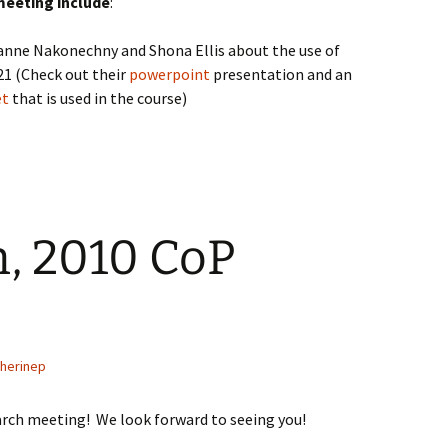
meeting include
:
anne Nakonechny and Shona Ellis about the use of
321 (Check out their
powerpoint
presentation and an
et
that is used in the course)
, 2010 CoP
therinep
arch meeting! We look forward to seeing you!