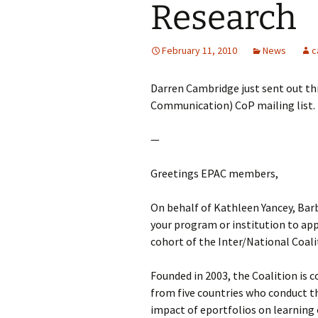
Research
February 11, 2010
News
c
Darren Cambridge just sent out th
Communication) CoP mailing list.
—
Greetings EPAC members,
On behalf of Kathleen Yancey, Barb
your program or institution to ap
cohort of the Inter/National Coali
Founded in 2003, the Coalition is
from five countries who conduct th
impact of eportfolios on learning