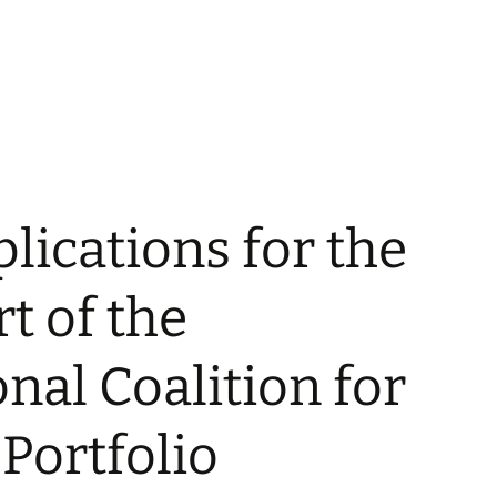
plications for the
t of the
onal Coalition for
 Portfolio