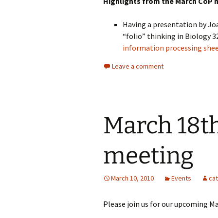
Highlights from the March CoP 
Having a presentation by Jo
“folio” thinking in Biology 
information processing she
Leave a comment
March 18th
meeting
March 10, 2010
Events
ca
Please join us for our upcoming M