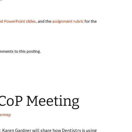
ed PowerPoint slides
, and the
assignment rubric
for the
mments to this posting.
 CoP Meeting
erinep
. Karen Gardner will share how Dentistry is using