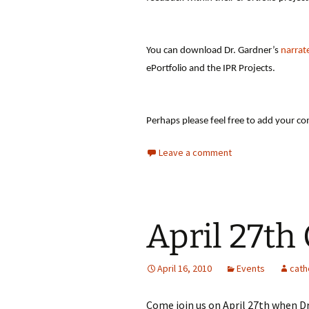
You can download Dr. Gardner’s
narrat
ePortfolio and the IPR Projects.
Perhaps please feel free to add your co
Leave a comment
April 27th
April 16, 2010
Events
cath
Come join us on April 27th when Dr