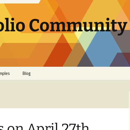
olio Community 
mples
Blog
s on April 27th