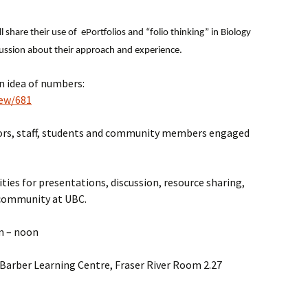
l share their use of ePortfolios and “folio thinking” in Biology
cussion about their approach and experience.
an idea of numbers:
iew/681
ctors, staff, students and community members engaged
ties for presentations, discussion, resource sharing,
 community at UBC.
m – noon
 Barber Learning Centre, Fraser River Room 2.27