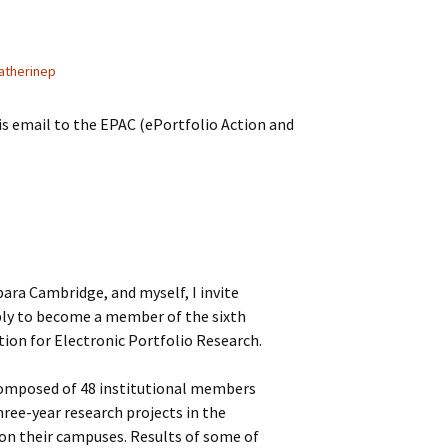
atherinep
is email to the EPAC (ePortfolio Action and
ara Cambridge, and myself, I invite
ply to become a member of the sixth
tion for Electronic Portfolio Research.
 composed of 48 institutional members
ree-year research projects in the
 on their campuses. Results of some of