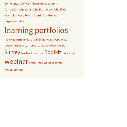
Conferences
CoP
CoP Meetings
Copyright
Darren Cambridge
Dr. John Egan
e-portfolio
EPAC
examples
focus
Forum
Google Aps
Guides
implementation
learning portfolios
life-long learnng
Mahara
MET
network
PebblePad
presentation
prezi
resource
Stakeholder Needs
Survey
Toolkit
Teacher Education
tools
vision
webinar
WordPress
WordPress MU
World Summit