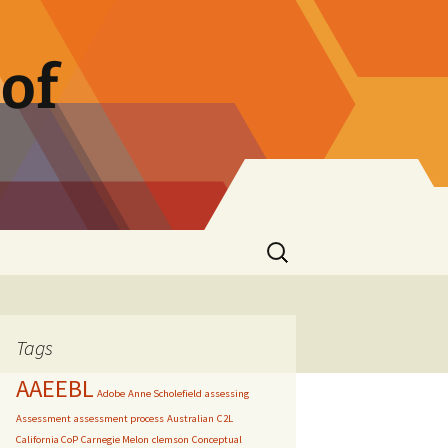
of
Search
for:
Tags
AAEEBL
Adobe
Anne Scholefield
assessing
Assessment
assessment process
Australian
C2L
California CoP
Carnegie Melon
clemson
Conceptual