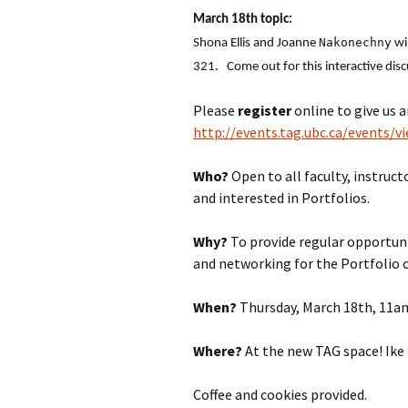
March 18th topic:
Nakonechny
Shona Ellis and Joanne
wil
321. Come out for this interactive dis
Please
register
online to give us 
http://events.tag.ubc.ca/events/v
Who?
Open to all faculty, instru
and interested in Portfolios.
Why?
To provide regular opportuni
and networking for the Portfolio
When?
Thursday, March 18th, 11a
Where?
At the new TAG space! Ike
Coffee and cookies provided.