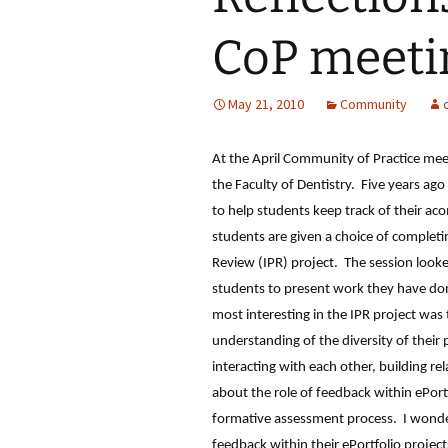
CoP meeti
May 21, 2010
Community
At the April Community of Practice me
the Faculty of Dentistry. Five years ag
to help students keep track of their a
students are given a choice of completin
Review (IPR) project. The session looke
students to present work they have do
most interesting in the IPR project was
understanding of the diversity of thei
interacting with each other, building re
about the role of feedback within ePort
formative assessment process. I wond
feedback within their ePortfolio project