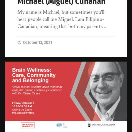
Michael (Miguel) Cunanan
My name is Michael, but sometimes you’ll
hear people call me Miguel. I am Filipino-
Canadian, meaning that both my parents…
October 13, 2021