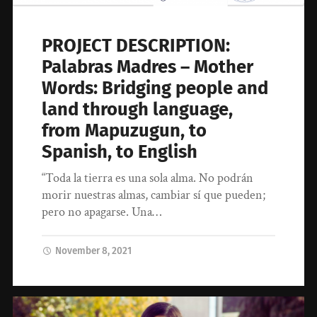
PROJECT DESCRIPTION:
Palabras Madres – Mother
Words: Bridging people and
land through language,
from Mapuzugun, to
Spanish, to English
“Toda la tierra es una sola alma. No podrán
morir nuestras almas, cambiar sí que pueden;
pero no apagarse. Una…
November 8, 2021