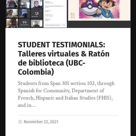
STUDENT TESTIMONIALS:
Talleres virtuales & Ratón
de biblioteca (UBC-
Colombia)
Students from Span 301 section 102, through
Spanish for Community, Department of
French, Hispanic and Italian Studies (FHIS),
and in…
November 22, 2021