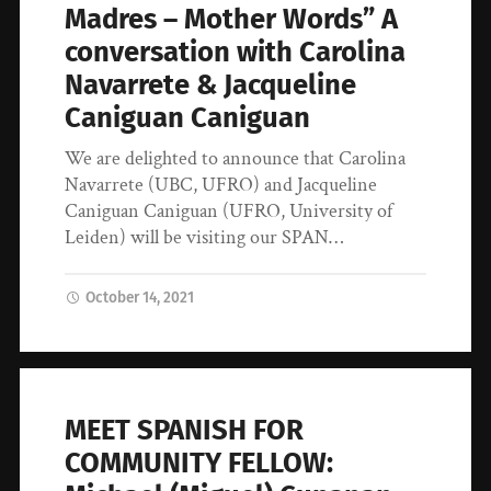
Madres – Mother Words” A
conversation with Carolina
Navarrete & Jacqueline
Caniguan Caniguan
We are delighted to announce that Carolina
Navarrete (UBC, UFRO) and Jacqueline
Caniguan Caniguan (UFRO, University of
Leiden) will be visiting our SPAN…
October 14, 2021
MEET SPANISH FOR
COMMUNITY FELLOW: