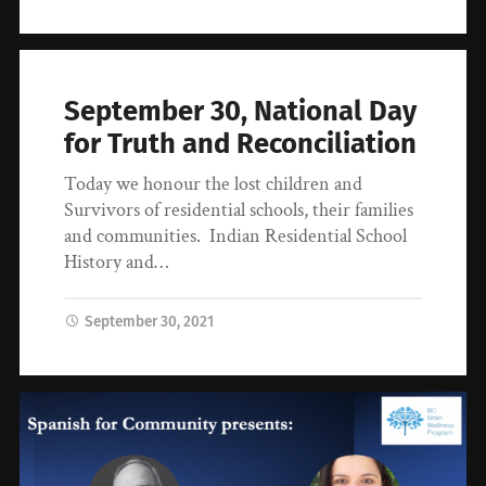
September 30, National Day
for Truth and Reconciliation
Today we honour the lost children and
Survivors of residential schools, their families
and communities. Indian Residential School
History and…
September 30, 2021