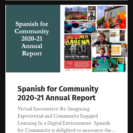
Spanish for Community
2020-21 Annual Report
Virtual Encounters: Re-Imagining
Experiential and Community Engaged
Learning In a Digital Environment Spanish
for Community is delighted to announce the…