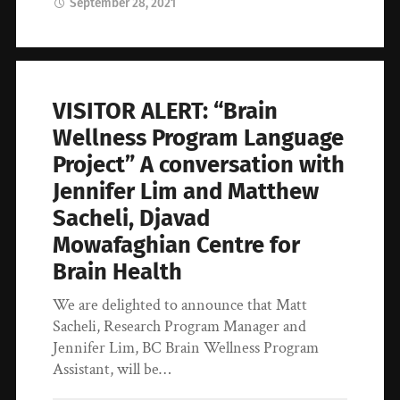
September 28, 2021
VISITOR ALERT: “Brain
Wellness Program Language
Project” A conversation with
Jennifer Lim and Matthew
Sacheli, Djavad
Mowafaghian Centre for
Brain Health
We are delighted to announce that Matt
Sacheli, Research Program Manager and
Jennifer Lim, BC Brain Wellness Program
Assistant, will be…