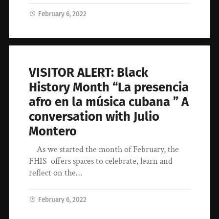
February 6, 2022
VISITOR ALERT: Black
History Month “La presencia
afro en la música cubana ” A
conversation with Julio
Montero
​As we started the month of February, the
FHIS offers spaces to celebrate, learn and
reflect on the…
February 6, 2022