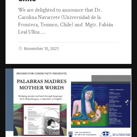
We are delighted to announce that Dr.
Carolina Navarrete (Universidad de la
Frontera, Temuco, Chile) and Mgtr. Fabián
Leal Ulloa …
November 10, 2021