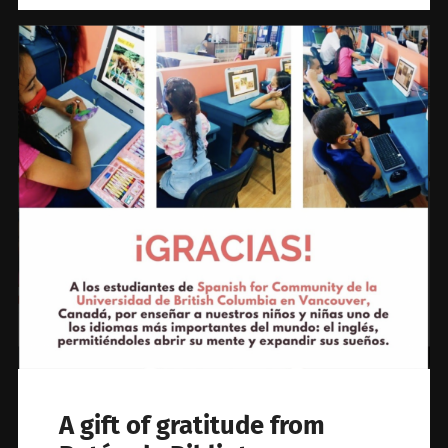
A gift of gratitude from