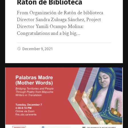
Ratón de Biblioteca
From Organización de Ratón de biblioteca
Director Sandra Zuloaga Sánchez, Project
Director Yamili Ocampo Molina:
Congratulations and a big big…
December 9, 2021