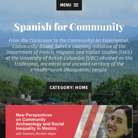
MENU
Spanish for Community
From the Classroom to the Community! An Experiential,
Community-Based, Service Learning Initiative of the
Department of French, Hispanic and Italian Studies (FHIS)
at the University of British Columbia (UBC) situated on the
traditional, ancestral and unceded territory of the
xʷməθkʷəy̓əm (Musqueam) people.
CATEGORY:
HOME