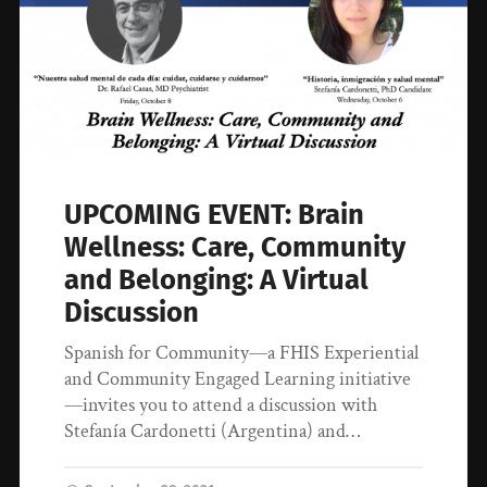
UPCOMING EVENT: Brain
Wellness: Care, Community
and Belonging: A Virtual
Discussion
Spanish for Community—a FHIS Experiential
and Community Engaged Learning initiative
—invites you to attend a discussion with
Stefanía Cardonetti (Argentina) and…