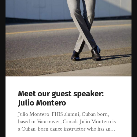
Meet our guest speaker:
Julio Montero
Julio Montero FHIS alumni, Cuban born,
based in Vancouver, Canada Julio Montero is
a Cuban-born dance instructor who has an…