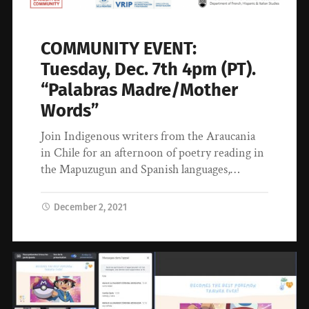
COMMUNITY EVENT:
Tuesday, Dec. 7th 4pm (PT).
“Palabras Madre/Mother
Words”
Join Indigenous writers from the Araucania
in Chile for an afternoon of poetry reading in
the Mapuzugun and Spanish languages,…
December 2, 2021