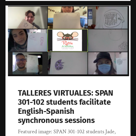
TALLERES VIRTUALES: SPAN
301-102 students facilitate
English-Spanish
synchronous sessions
Featured image: SPAN 301-102 students Jade,