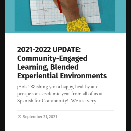
2021-2022 UPDATE:
Community-Engaged
Learning, Blended
Experiential Environments
¡Hola! Wishing you a happy, healthy and
prosperous academic year from all of us at
Spanish for Community! We are very…
September 21, 2021