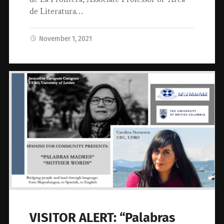
de Literatura…
November 1, 2021
VISITOR ALERT: “Palabras