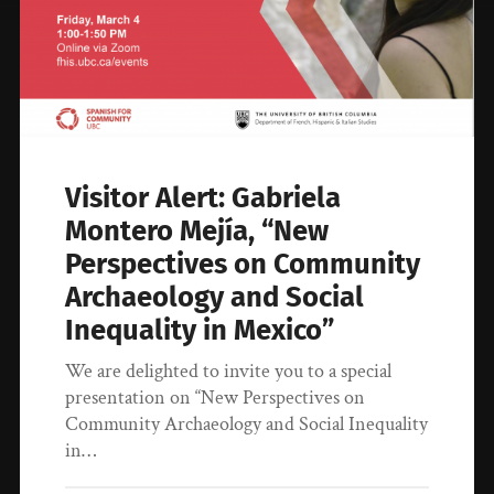
Visitor Alert: Gabriela
Montero Mejía, “New
Perspectives on Community
Archaeology and Social
Inequality in Mexico”
We are delighted to invite you to a special
presentation on “New Perspectives on
Community Archaeology and Social Inequality
in…