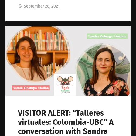
September 28, 2021
VISITOR ALERT: “Talleres
virtuales: Colombia-UBC” A
conversation with Sandra