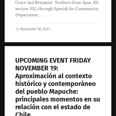
Grace and Benjamin Students from Span 301
section 102, through Spanish for Community,
Department…
November 18, 2021
UPCOMING EVENT FRIDAY
NOVEMBER 19:
Aproximación al contexto
histórico y contemporáneo
del pueblo Mapuche:
principales momentos en su
relación con el estado de
Chile