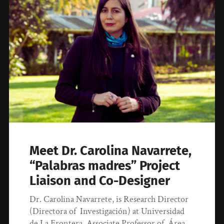
Meet Dr. Carolina Navarrete,
“Palabras madres” Project
Liaison and Co-Designer
Dr. Carolina Navarrete, is Research Director
(Directora of Investigación) at Universidad
de La Frontera, Associate Professor of Área