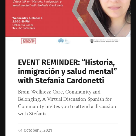
EVENT REMINDER: “Historia,
inmigración y salud mental”
with Stefanía Cardonetti
Brain Wellness: Care, Community and
Belonging, A Virtual Discussion Spanish for
Community invites you to attend a discussion
with Stefanía…
October 3, 2021