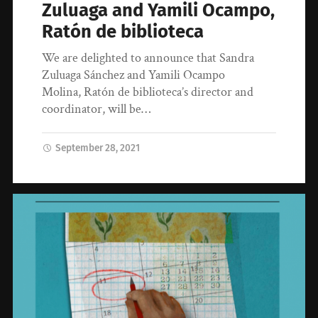
Zuluaga and Yamili Ocampo,
Ratón de biblioteca
We are delighted to announce that Sandra
Zuluaga Sánchez and Yamili Ocampo
Molina, Ratón de biblioteca’s director and
coordinator, will be…
September 28, 2021