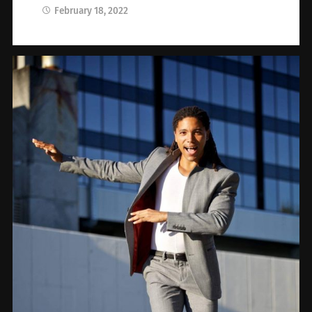
February 18, 2022