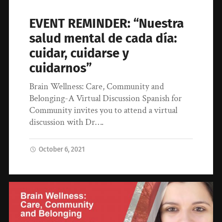
EVENT REMINDER: “Nuestra
salud mental de cada día:
cuidar, cuidarse y
cuidarnos”
Brain Wellness: Care, Community and
Belonging-A Virtual Discussion Spanish for
Community invites you to attend a virtual
discussion with Dr….
October 6, 2021