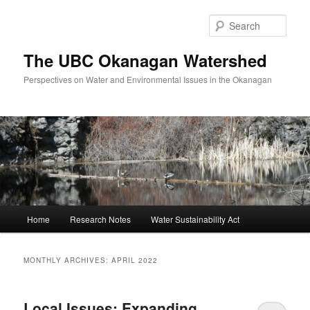
Skip
Skip
to
to
Sear
primary
secondary
content
content
The UBC Okanagan Watershed
Perspectives on Water and Environmental Issues in the Okanagan
Main
Home
Research Notes
Water Sustainability Act
menu
MONTHLY ARCHIVES:
APRIL 2022
Local Issues: Expanding