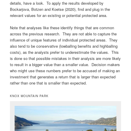
details, have a look. To apply the results developed by
Bockarjova, Botzen and Koetse (2020), find and plug in the
relevant values for an existing or potential protected area.
Note that analyses like these identify things that are common
across the previous research. They are not able to capture the
influence of unique features of individual protected areas. They
also tend to be conservative (lowballing benefits and highballing
costs), as the analysts prefer to underestimate the values. This
is done so that possible mistakes in their analysis are more likely
to result in a bigger value than a smaller value. Decision makers
who might use these numbers prefer to be accused of making an
investment that generates a return that is larger than expected
rather than one that is smaller than expected.
KNOX MOUNTAIN PARK