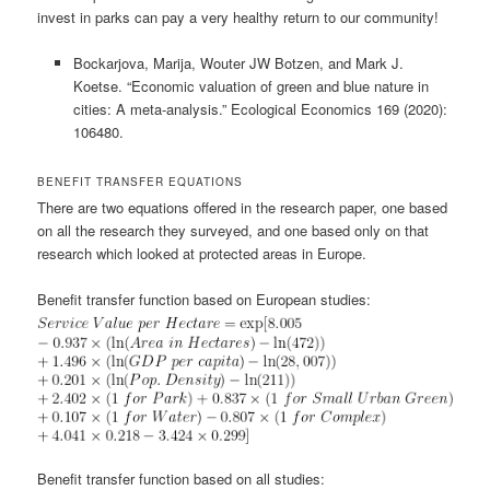
invest in parks can pay a very healthy return to our community!
Bockarjova, Marija, Wouter JW Botzen, and Mark J.
Koetse. “Economic valuation of green and blue nature in
cities: A meta-analysis.” Ecological Economics 169 (2020):
106480.
BENEFIT TRANSFER EQUATIONS
There are two equations offered in the research paper, one based
on all the research they surveyed, and one based only on that
research which looked at protected areas in Europe.
Benefit transfer function based on European studies:
Benefit transfer function based on all studies: