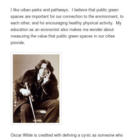
I like urban parks and pathways. I believe that public green
spaces are important for our connection to the environment, to
each other, and for encouraging healthy physical activity. My
education as an economist also makes me wonder about
measuring the value that public green spaces in our cities
provide.
Oscar Wilde is credited with defining a cynic as someone who