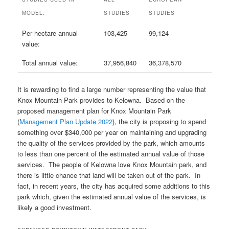
MODEL:
STUDIES
STUDIES
Per hectare annual
103,425
99,124
value:
Total annual value:
37,956,840
36,378,570
It is rewarding to find a large number representing the value that
Knox Mountain Park provides to Kelowna. Based on the
proposed management plan for Knox Mountain Park
(
Management Plan Update 2022
), the city is proposing to spend
something over $340,000 per year on maintaining and upgrading
the quality of the services provided by the park, which amounts
to less than one percent of the estimated annual value of those
services. The people of Kelowna love Knox Mountain park, and
there is little chance that land will be taken out of the park. In
fact, in recent years, the city has acquired some additions to this
park which, given the estimated annual value of the services, is
likely a good investment.