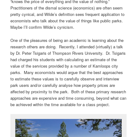
“knows the price of everything and the value of nothing.”
Practitioners of the dismal science (economics) are often seem
pretty cynical, and Wilde’s definition sees frequent application to
economists who talk about the value of things like public parks.
Maybe I’ll confirm Wilde’s cynicism.
One of the pleasures of being an academic is learning about the
research others are doing. Recently, I attended (virtually) a talk
by Dr. Peter Tsigaris of Thompson Rivers University. Dr. Tsigaris
had charged his students with calculating an estimate of the
value of the services provided by a number of Kamloops city
parks. Many economists would argue that the best approaches
to estimate these values is to carefully observe and interview
park users and/or carefully analyse how property prices are
affected by proximity to the park. Both of these primary research
approaches are expensive and time consuming, beyond what can
be achieved within the time available for a class project.