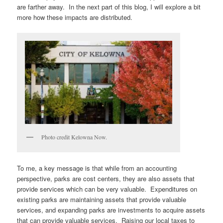
are farther away. In the next part of this blog, I will explore a bit
more how these impacts are distributed.
Photo credit Kelowna Now.
To me, a key message is that while from an accounting
perspective, parks are cost centers, they are also assets that
provide services which can be very valuable. Expenditures on
existing parks are maintaining assets that provide valuable
services, and expanding parks are investments to acquire assets
that can provide valuable services. Raising our local taxes to