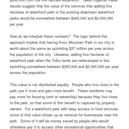
results suggest that the value of the services that adding five
hectares of waterfront park to the existing downtown waterfront
parks would be somewhere between $300,000 and $2,000,000
per year.
How do we interpret these numbers? The logic behind this
approach implies that having Knox Mountain Park in our city is
worth about the same as sprinkling $37 million per year across
the population of the city. Likewise, adding five hectares of
waterfront park when the Tolko lands are redeveloped is like
sprinkling somewhere between $300,000 and $2,000,000 per year
across the population.
This value is not distributed equally. People who live close to the
park use it more and gain more benefit. These residents may
pay more for housing (rent or ownership) because they live close
to the park, so that some of this benefit is captured by property
owners. For a waterfront park with easy access to food services,
some of that value shows up as revenue for businesses near the
park. Some of it will be money saved by people who would
otherwise pay it to access other recreational opportunities that