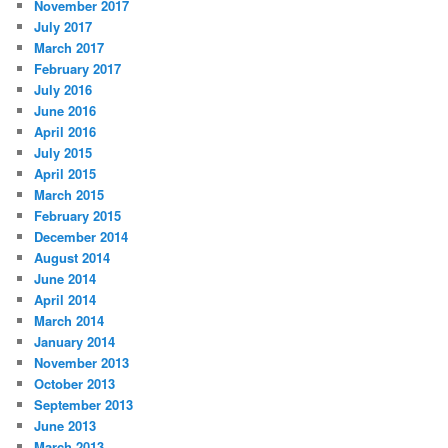
November 2017
July 2017
March 2017
February 2017
July 2016
June 2016
April 2016
July 2015
April 2015
March 2015
February 2015
December 2014
August 2014
June 2014
April 2014
March 2014
January 2014
November 2013
October 2013
September 2013
June 2013
March 2013