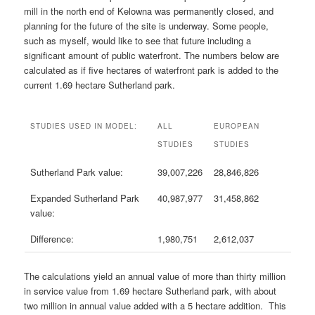
mill in the north end of Kelowna was permanently closed, and
planning for the future of the site is underway. Some people,
such as myself, would like to see that future including a
significant amount of public waterfront. The numbers below are
calculated as if five hectares of waterfront park is added to the
current 1.69 hectare Sutherland park.
STUDIES USED IN MODEL:
ALL
EUROPEAN
STUDIES
STUDIES
Sutherland Park value:
39,007,226
28,846,826
Expanded Sutherland Park
40,987,977
31,458,862
value:
Difference:
1,980,751
2,612,037
The calculations yield an annual value of more than thirty million
in service value from 1.69 hectare Sutherland park, with about
two million in annual value added with a 5 hectare addition. This