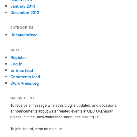
January 2013
December 2012
CATEGORIES
Uncategorized
META
Register
Log in
Entries feed
Comments feed
WordPress.org
MAILING LIST
To receive a message when this blog is updated, and occasional
announcements about water related events at UBC Okanagan,
please join the ubco-watershed-announce mailing list.
To join the list, send an email to