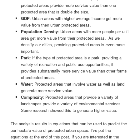
protected areas provide more service value than one
protected area that is double the size.
GDP
: Urban areas with higher average income get more
value from their urban protected areas.
Population Density
: Urban areas with more people per unit
area get more value from their protected areas. As we
densify our cities, providing protected areas is even more
important.
Park
: If the type of protected area is a park, providing a
variety of recreation and public use opportunities, it
provides substantially more service value than other forms
of protected areas.
Water
: Protected areas that involve water as well as land
generate more service value.
Complexity
: Protected areas that provide a variety of
landscapes provide a variety of environmental services.
Some research showed this to generate higher value.
The analysis results in equations that can be used to predict the
per hectare value of protected urban space. I’ve put the
equations at the end of this post. If you are interested in the