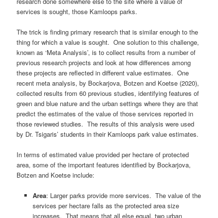
research done somewhere else to the site where a value of
services is sought, those Kamloops parks.
The trick is finding primary research that is similar enough to the
thing for which a value is sought. One solution to this challenge,
known as ‘Meta Analysis’, is to collect results from a number of
previous research projects and look at how differences among
these projects are reflected in different value estimates. One
recent meta analysis, by Bockarjova, Botzen and Koetse (2020),
collected results from 60 previous studies, identifying features of
green and blue nature and the urban settings where they are that
predict the estimates of the value of those services reported in
those reviewed studies. The results of this analysis were used
by Dr. Tsigaris’ students in their Kamloops park value estimates.
In terms of estimated value provided per hectare of protected
area, some of the important features identified by Bockarjova,
Botzen and Koetse include:
Area
: Larger parks provide more services. The value of the
services per hectare falls as the protected area size
increases. That means that all else equal, two urban