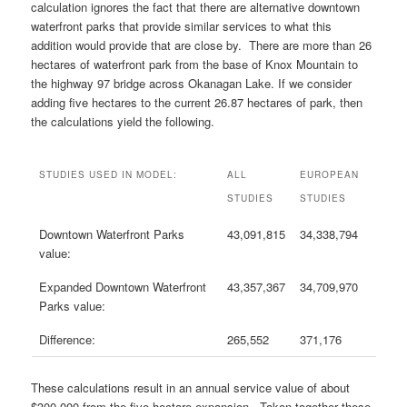
calculation ignores the fact that there are alternative downtown
waterfront parks that provide similar services to what this
addition would provide that are close by. There are more than 26
hectares of waterfront park from the base of Knox Mountain to
the highway 97 bridge across Okanagan Lake. If we consider
adding five hectares to the current 26.87 hectares of park, then
the calculations yield the following.
STUDIES USED IN MODEL:
ALL
EUROPEAN
STUDIES
STUDIES
Downtown Waterfront Parks
43,091,815
34,338,794
value:
Expanded Downtown Waterfront
43,357,367
34,709,970
Parks value:
Difference:
265,552
371,176
These calculations result in an annual service value of about
$300,000 from the five hectare expansion. Taken together these