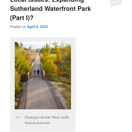
Sutherland Waterfront Park
(Part I)?
Posted on
April 9, 2022
Okanagan rail trail. Photo credit
Tourism Kelowna.