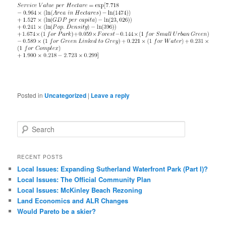
Posted in
Uncategorized
|
Leave a reply
S
e
a
r
RECENT POSTS
c
Local Issues: Expanding Sutherland Waterfront Park (Part I)?
h
Local Issues: The Official Community Plan
Local Issues: McKinley Beach Rezoning
Land Economics and ALR Changes
Would Pareto be a skier?