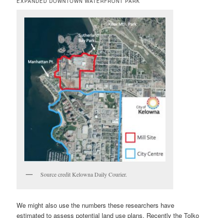
EXPANDED DOWNTOWN WATERFRONT PARK
Source credit Kelowna Daily Courier.
We might also use the numbers these researchers have
estimated to assess potential land use plans. Recently the Tolko