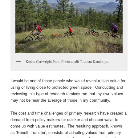
Kenna Cartwright Park. Photo credit Tourism Kamloops.
I would be one of those people who would reveal a high value for
using or living close to protected green space. Conducting and
reviewing this type of research reminds me that my own values
may not be near the average of those in my community.
The cost and time challenges of primary research have created a
demand from policy makers for quicker and cheaper ways to
come up with value estimates. The resulting approach, known
as ‘Benefit Transfer’, consists of adapting values from primary