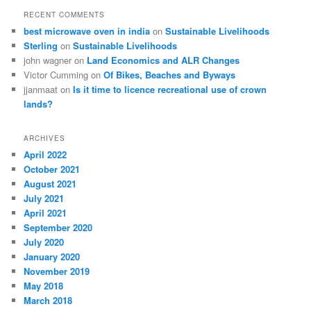
RECENT COMMENTS
best microwave oven in india
on
Sustainable Livelihoods
Sterling
on
Sustainable Livelihoods
john wagner
on
Land Economics and ALR Changes
Victor Cumming
on
Of Bikes, Beaches and Byways
jjanmaat
on
Is it time to licence recreational use of crown
lands?
ARCHIVES
April 2022
October 2021
August 2021
July 2021
April 2021
September 2020
July 2020
January 2020
November 2019
May 2018
March 2018