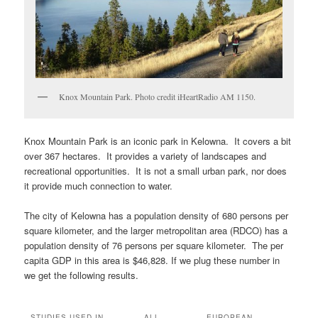
Knox Mountain Park. Photo credit iHeartRadio AM 1150.
Knox Mountain Park is an iconic park in Kelowna. It covers a bit
over 367 hectares. It provides a variety of landscapes and
recreational opportunities. It is not a small urban park, nor does
it provide much connection to water.
The city of Kelowna has a population density of 680 persons per
square kilometer, and the larger metropolitan area (RDCO) has a
population density of 76 persons per square kilometer. The per
capita GDP in this area is $46,828. If we plug these number in
we get the following results.
STUDIES USED IN
ALL
EUROPEAN