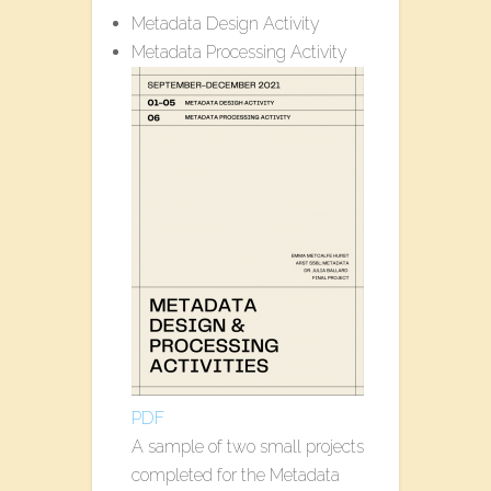
Metadata Design Activity
Metadata Processing Activity
PDF
A sample of two small projects
completed for the Metadata