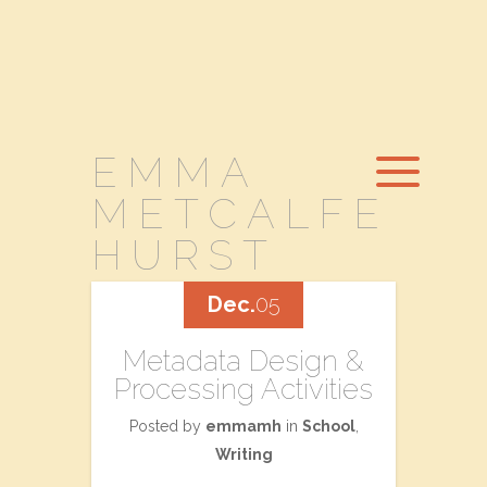
EMMA
METCALFE
HURST
Dec.
05
Metadata Design &
Processing Activities
Posted by
emmamh
in
School
,
Writing