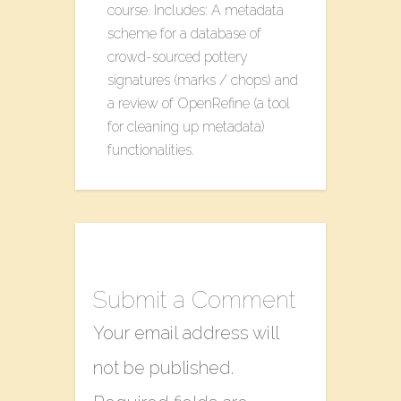
course. Includes: A metadata
scheme for a database of
crowd-sourced pottery
signatures (marks / chops) and
a review of OpenRefine (a tool
for cleaning up metadata)
functionalities.
Submit a Comment
Your email address will
not be published.