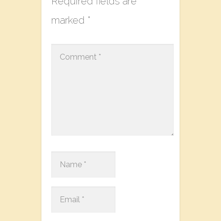
Required fields are
marked
*