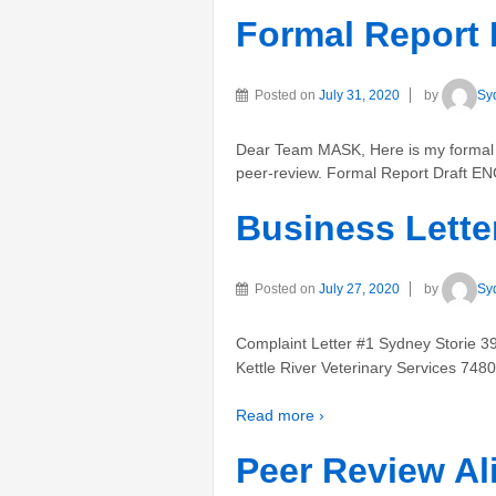
Formal Report 
Posted on
July 31, 2020
by
Sy
Dear Team MASK, Here is my formal re
peer-review. Formal Report Draft E
Business Lette
Posted on
July 27, 2020
by
Sy
Complaint Letter #1 Sydney Storie 
Kettle River Veterinary Services 748
Read more ›
Peer Review Al