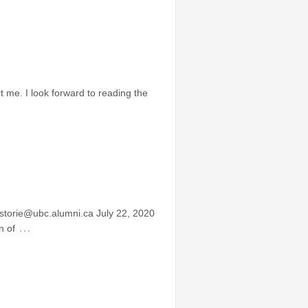
 me. I look forward to reading the
storie@ubc.alumni.ca July 22, 2020
…
n of