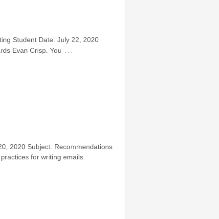
ing Student Date: July 22, 2020
…
ards Evan Crisp. You
y 20, 2020 Subject: Recommendations
ractices for writing emails.