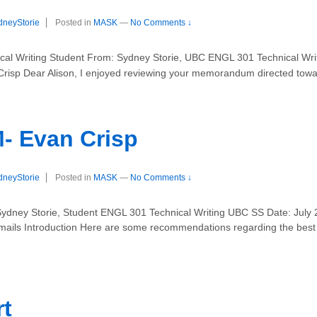
dneyStorie
Posted in
MASK
—
No Comments ↓
al Writing Student From: Sydney Storie, UBC ENGL 301 Technical Writ
Crisp Dear Alison, I enjoyed reviewing your memorandum directed tow
Evan Crisp
dneyStorie
Posted in
MASK
—
No Comments ↓
Sydney Storie, Student ENGL 301 Technical Writing UBC SS Date: Jul
-mails Introduction Here are some recommendations regarding the best p
rt