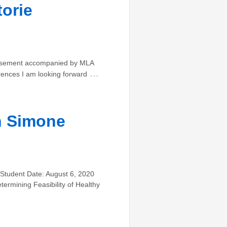
orie
rtisement accompanied by MLA
…
rences I am looking forward
n Simone
 Student Date: August 6, 2020
termining Feasibility of Healthy