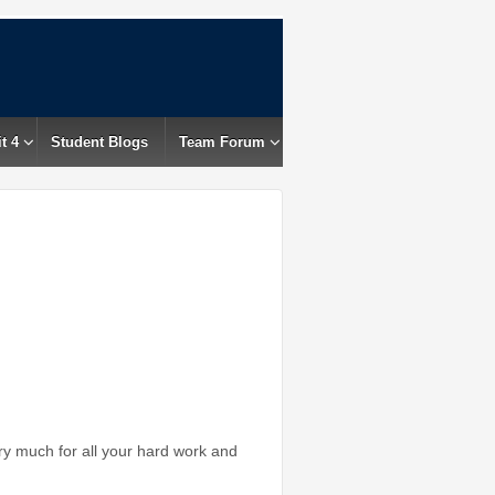
t 4
Student Blogs
Team Forum
 much for all your hard work and