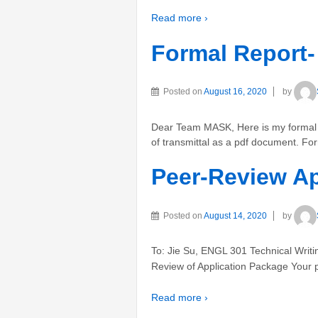
Read more ›
Formal Report-
Posted on
August 16, 2020
by
Dear Team MASK, Here is my formal re
of transmittal as a pdf document. Fo
Peer-Review Ap
Posted on
August 14, 2020
by
To: Jie Su, ENGL 301 Technical Writ
Review of Application Package Your pe
Read more ›