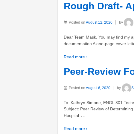
Rough Draft- A
Posted on
August 12, 2020
by
Dear Team Mask, You may find my app
documentation A one-page cover lett
Read more ›
Peer-Review Fo
Posted on
August 6, 2020
by
S
To: Kathryn Simone, ENGL 301 Techni
Subject: Peer Review of Determining F
…
Hospital
Read more ›