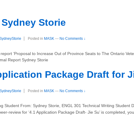
 Sydney Storie
SydneyStorie
Posted in
MASK
—
No Comments ↓
port ‘Proposal to Increase Out of Province Seats to The Ontario Veteri
rmal Report Sydney Storie
plication Package Draft for J
SydneyStorie
Posted in
MASK
—
No Comments ↓
ing Student From: Sydney Storie, ENGL 301 Technical Writing Student D
er-review for ‘4.1 Application Package Draft- Jie Su’ is completed, you