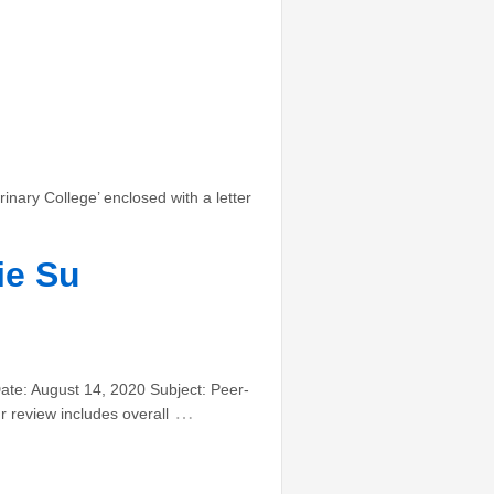
nary College’ enclosed with a letter
ie Su
ate: August 14, 2020 Subject: Peer-
…
r review includes overall