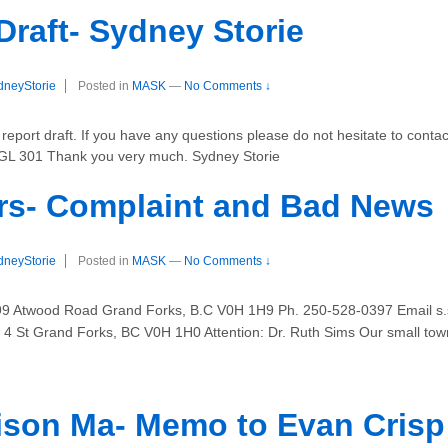
Draft- Sydney Storie
dneyStorie
Posted in
MASK
—
No Comments ↓
port draft. If you have any questions please do not hesitate to contact
NGL 301 Thank you very much. Sydney Storie
rs- Complaint and Bad News
dneyStorie
Posted in
MASK
—
No Comments ↓
399 Atwood Road Grand Forks, B.C V0H 1H9 Ph. 250-528-0397 Email s.
0 4 St Grand Forks, BC V0H 1H0 Attention: Dr. Ruth Sims Our small tow
ison Ma- Memo to Evan Crisp