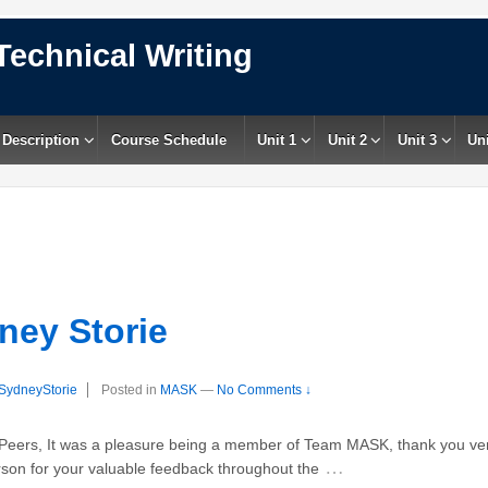
Technical Writing
 Description
Course Schedule
Unit 1
Unit 2
Unit 3
Uni
ney Storie
SydneyStorie
Posted in
MASK
—
No Comments ↓
ers, It was a pleasure being a member of Team MASK, thank you very
…
rson for your valuable feedback throughout the