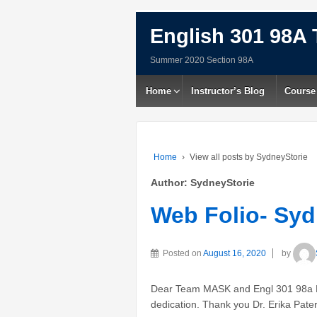
English 301 98A 
Summer 2020 Section 98A
Home
Instructor’s Blog
Course
Home
›
View all posts by SydneyStorie
Author:
SydneyStorie
Web Folio- Syd
Posted on
August 16, 2020
by
Dear Team MASK and Engl 301 98a Pe
dedication. Thank you Dr. Erika Pate