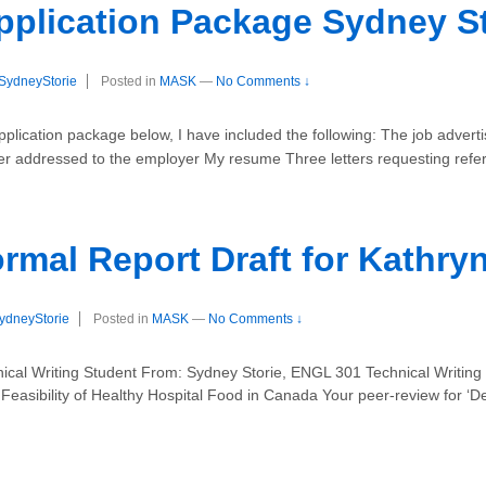
pplication Package Sydney St
SydneyStorie
Posted in
MASK
—
No Comments ↓
lication package below, I have included the following: The job adve
er addressed to the employer My resume Three letters requesting refe
rmal Report Draft for Kathry
ydneyStorie
Posted in
MASK
—
No Comments ↓
cal Writing Student From: Sydney Storie, ENGL 301 Technical Writing
easibility of Healthy Hospital Food in Canada Your peer-review for ‘De