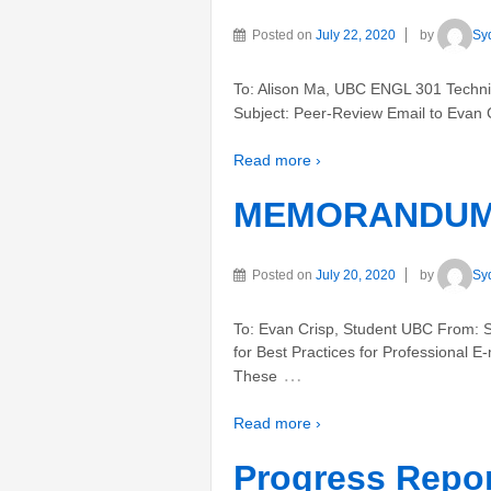
Posted on
July 22, 2020
by
Sy
To: Alison Ma, UBC ENGL 301 Technic
Subject: Peer-Review Email to Evan 
Read more ›
MEMORANDUM- 
Posted on
July 20, 2020
by
Sy
To: Evan Crisp, Student UBC From: 
for Best Practices for Professional E
…
These
Read more ›
Progress Repo