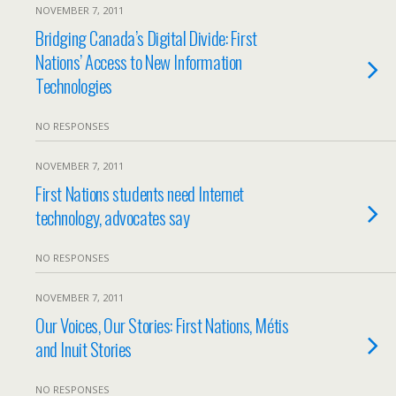
NOVEMBER 7, 2011
Bridging Canada’s Digital Divide: First
Nations’ Access to New Information
Technologies
NO RESPONSES
NOVEMBER 7, 2011
First Nations students need Internet
technology, advocates say
NO RESPONSES
NOVEMBER 7, 2011
Our Voices, Our Stories: First Nations, Métis
and Inuit Stories
NO RESPONSES