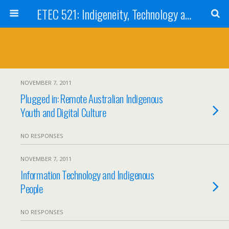
ETEC 521: Indigeneity, Technology and Education (Sept 2011)
NOVEMBER 7, 2011
Plugged in: Remote Australian Indigenous
Youth and Digital Culture
NO RESPONSES
NOVEMBER 7, 2011
Information Technology and Indigenous
People
NO RESPONSES